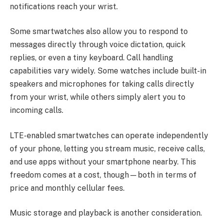
notifications reach your wrist.
Some smartwatches also allow you to respond to
messages directly through voice dictation, quick
replies, or even a tiny keyboard. Call handling
capabilities vary widely. Some watches include built-in
speakers and microphones for taking calls directly
from your wrist, while others simply alert you to
incoming calls.
LTE-enabled smartwatches can operate independently
of your phone, letting you stream music, receive calls,
and use apps without your smartphone nearby. This
freedom comes at a cost, though—both in terms of
price and monthly cellular fees.
Music storage and playback is another consideration.