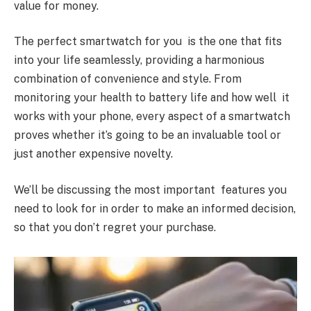
value for money.
The perfect smartwatch for you is the one that fits
into your life seamlessly, providing a harmonious
combination of convenience and style. From
monitoring your health to battery life and how well it
works with your phone, every aspect of a smartwatch
proves whether it’s going to be an invaluable tool or
just another expensive novelty.
We’ll be discussing the most important features you
need to look for in order to make an informed decision,
so that you don’t regret your purchase.