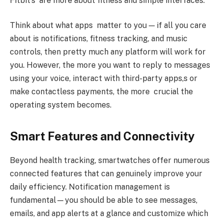
Fitbit’s are more about fitness and simple interfaces.
Think about what apps matter to you — if all you care
about is notifications, fitness tracking, and music
controls, then pretty much any platform will work for
you. However, the more you want to reply to messages
using your voice, interact with third-party apps,s or
make contactless payments, the more crucial the
operating system becomes.
Smart Features and Connectivity
Beyond health tracking, smartwatches offer numerous
connected features that can genuinely improve your
daily efficiency. Notification management is
fundamental—you should be able to see messages,
emails, and app alerts at a glance and customize which