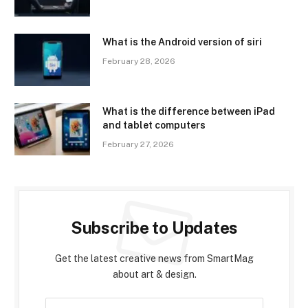
What is the Android version of siri
February 28, 2026
What is the difference between iPad
and tablet computers
February 27, 2026
Subscribe to Updates
Get the latest creative news from SmartMag
about art & design.