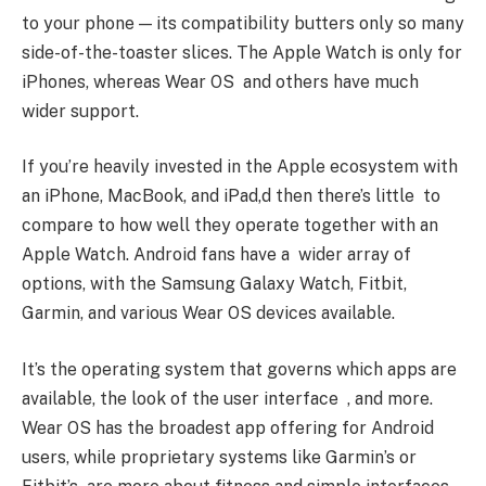
to your phone — its compatibility butters only so many
side-of-the-toaster slices. The Apple Watch is only for
iPhones, whereas Wear OS and others have much
wider support.
If you’re heavily invested in the Apple ecosystem with
an iPhone, MacBook, and iPad,d then there’s little to
compare to how well they operate together with an
Apple Watch. Android fans have a wider array of
options, with the Samsung Galaxy Watch, Fitbit,
Garmin, and various Wear OS devices available.
It’s the operating system that governs which apps are
available, the look of the user interface , and more.
Wear OS has the broadest app offering for Android
users, while proprietary systems like Garmin’s or