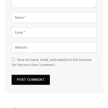
Save my name, email, and website in this browser
for the next time I comment.