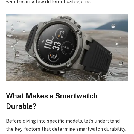
watches in a few different categories.
What Makes a Smartwatch
Durable?
Before diving into specific models, let’s understand
the key factors that determine smartwatch durability.