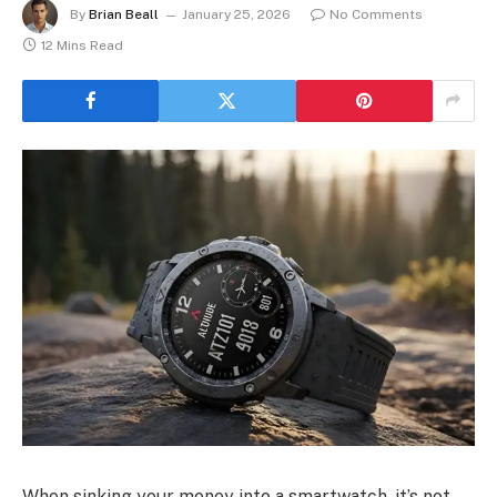
By
Brian Beall
January 25, 2026
No Comments
12 Mins Read
When sinking your money into a smartwatch, it’s not