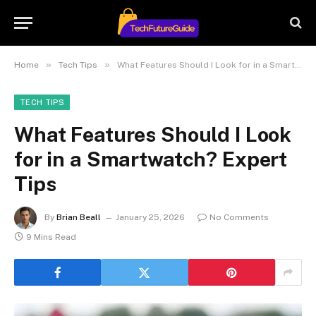
»
»
Home
Tech Tips
What Features Should I Look for in a Smartwatch? Expert Tips
TECH TIPS
What Features Should I Look
for in a Smartwatch? Expert
Tips
By
Brian Beall
January 25, 2026
No Comments
9 Mins Read