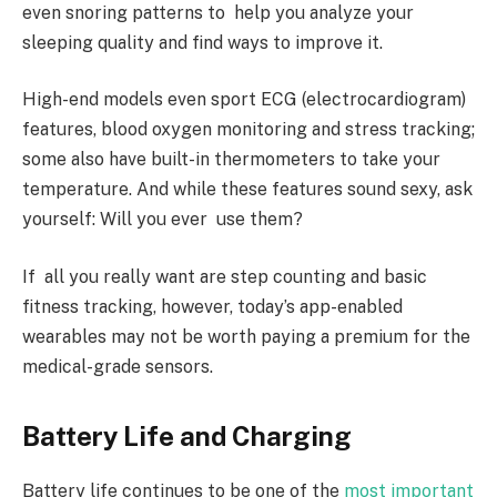
even snoring patterns to help you analyze your
sleeping quality and find ways to improve it.
High-end models even sport ECG (electrocardiogram)
features, blood oxygen monitoring and stress tracking;
some also have built-in thermometers to take your
temperature. And while these features sound sexy, ask
yourself: Will you ever use them?
If all you really want are step counting and basic
fitness tracking, however, today’s app-enabled
wearables may not be worth paying a premium for the
medical-grade sensors.
Battery Life and Charging
Battery life continues to be one of the
most important