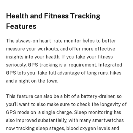
Health and Fitness Tracking
Features
The always-on heart rate monitor helps to better
measure your workouts, and offer more effective
insights into your health. If you take your fitness
seriously, GPS tracking is a requirement. Integrated
GPS lets you take full advantage of long runs, hikes
and a night on the town.
This feature can also be a bit of a battery-drainer, so
you’ll want to also make sure to check the longevity of
GPS mode on a single charge. Sleep monitoring has
also improved substantially, with many smartwatches
now tracking sleep stages, blood oxygen levels and