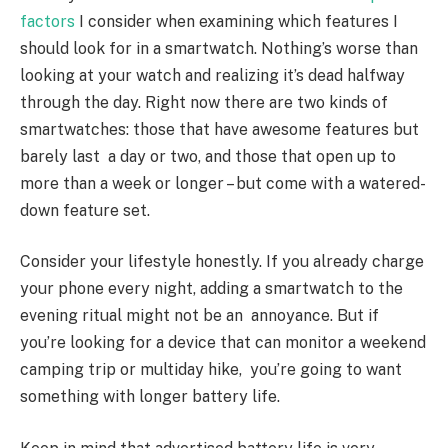
factors
I consider when examining which features I
should look for in a smartwatch. Nothing’s worse than
looking at your watch and realizing it’s dead halfway
through the day. Right now there are two kinds of
smartwatches: those that have awesome features but
barely last a day or two, and those that open up to
more than a week or longer – but come with a watered-
down feature set.
Consider your lifestyle honestly. If you already charge
your phone every night, adding a smartwatch to the
evening ritual might not be an annoyance. But if
you’re looking for a device that can monitor a weekend
camping trip or multi­day hike, you’re going to want
something with longer battery life.