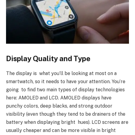
Display Quality and Type
The display is what you’ll be looking at most on a
smartwatch, so it needs to have your attention. You’re
going to find two main types of display technologies
here: AMOLED and LCD. AMOLED displays have
punchy colors, deep blacks, and strong outdoor
visibility (even though they tend to be drainers of the
battery when displaying bright hues). LCD screens are
usually cheaper and can be more visible in bright