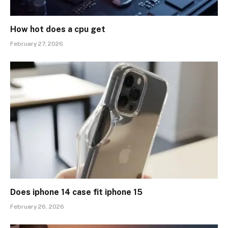
How hot does a cpu get
February 27, 2026
Does iphone 14 case fit iphone 15
February 26, 2026