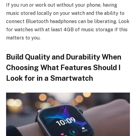
If you run or work out without your phone, having
music stored locally on your watch and the ability to
connect Bluetooth headphones can be liberating. Look
for watches with at least 4GB of music storage if this
matters to you.
Build Quality and Durability When
Choosing What Features Should I
Look for in a Smartwatch