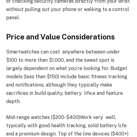
or checking security cameras directly from your wrist
without pulling out your phone or walking to a control
panel.
Price and Value Considerations
Smartwatches can cost anywhere between under
$100 to more than $1,000, and the sweet spot is
largely dependent on what you’re looking for. Budget
models (less than $150) include basic fitness tracking
and notifications, although they typically make
sacrifices in build quality, battery life,e and feature
depth.
Mid-range watches ($200-$400)Work very well,
typically with good health tracking, solid battery li,fe
and a premium design. Top of the line devices ($400+)