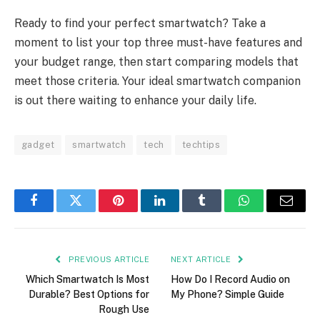
Ready to find your perfect smartwatch? Take a
moment to list your top three must-have features and
your budget range, then start comparing models that
meet those criteria. Your ideal smartwatch companion
is out there waiting to enhance your daily life.
gadget
smartwatch
tech
techtips
Facebook
Twitter
Pinterest
LinkedIn
Tumblr
WhatsApp
Email
PREVIOUS ARTICLE
NEXT ARTICLE
Which Smartwatch Is Most
How Do I Record Audio on
Durable? Best Options for
My Phone? Simple Guide
Rough Use