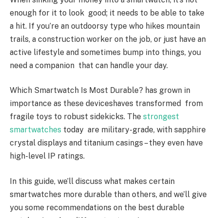
enough for it to look good; it needs to be able to take
a hit. If you’re an outdoorsy type who hikes mountain
trails, a construction worker on the job, or just have an
active lifestyle and sometimes bump into things, you
need a companion that can handle your day.
Which Smartwatch Is Most Durable? has grown in
importance as these deviceshaves transformed from
fragile toys to robust sidekicks. The
strongest
smartwatches
today are military-grade, with sapphire
crystal displays and titanium casings – they even have
high-level IP ratings.
In this guide, we’ll discuss what makes certain
smartwatches more durable than others, and we’ll give
you some recommendations on the best durable