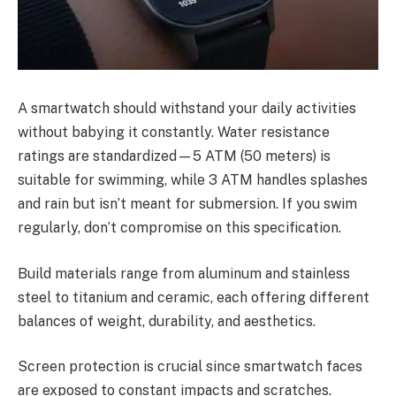
A smartwatch should withstand your daily activities
without babying it constantly. Water resistance
ratings are standardized—5 ATM (50 meters) is
suitable for swimming, while 3 ATM handles splashes
and rain but isn’t meant for submersion. If you swim
regularly, don’t compromise on this specification.
Build materials range from aluminum and stainless
steel to titanium and ceramic, each offering different
balances of weight, durability, and aesthetics.
Screen protection is crucial since smartwatch faces
are exposed to constant impacts and scratches.