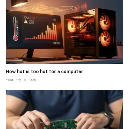
How hot is too hot for a computer
February 25, 2026