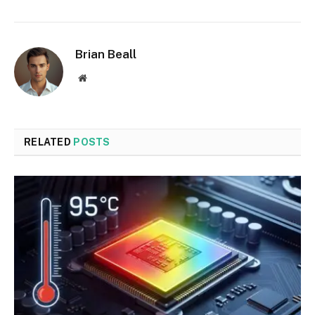
Brian Beall
Website
RELATED
POSTS