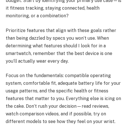
budget. Start by identifying your primary use case—is
it fitness tracking, staying connected, health
monitoring, or a combination?
Prioritize features that align with these goals rather
than being dazzled by specs you won’t use. When
determining what features should I look for in a
smartwatch, remember that the best device is one
you’ll actually wear every day.
Focus on the fundamentals: compatible operating
system, comfortable fit, adequate battery life for your
usage patterns, and the specific health or fitness
features that matter to you. Everything else is icing on
the cake. Don’t rush your decision—read reviews,
watch comparison videos, and if possible, try on
different models to see how they feel on your wrist.