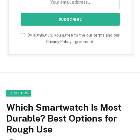
By signing up, you agree to the our terms and our
Privacy Policy
agreement.
TECH TIPS
Which Smartwatch Is Most
Durable? Best Options for
Rough Use