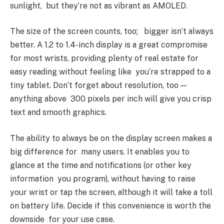
sunlight, but they’re not as vibrant as AMOLED.
The size of the screen counts, too; bigger isn’t always
better. A 1.2 to 1.4-inch display is a great compromise
for most wrists, providing plenty of real estate for
easy reading without feeling like you’re strapped to a
tiny tablet. Don’t forget about resolution, too —
anything above 300 pixels per inch will give you crisp
text and smooth graphics.
The ability to always be on the display screen makes a
big difference for many users. It enables you to
glance at the time and notifications (or other key
information you program), without having to raise
your wrist or tap the screen, although it will take a toll
on battery life. Decide if this convenience is worth the
downside for your use case.