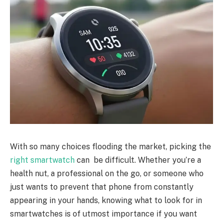
With so many choices flooding the market, picking the
right smartwatch
can be difficult. Whether you’re a
health nut, a professional on the go, or someone who
just wants to prevent that phone from constantly
appearing in your hands, knowing what to look for in
smartwatches is of utmost importance if you want