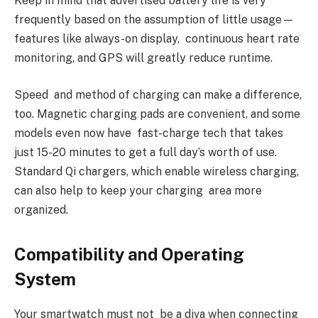
Keep in mind that advertised battery life is very
frequently based on the assumption of little usage—
features like always-on display, continuous heart rate
monitoring, and GPS will greatly reduce runtime.
Speed and method of charging can make a difference,
too. Magnetic charging pads are convenient, and some
models even now have fast-charge tech that takes
just 15-20 minutes to get a full day’s worth of use.
Standard Qi chargers, which enable wireless charging,
can also help to keep your charging area more
organized.
Compatibility and Operating
System
Your smartwatch must not be a diva when connecting