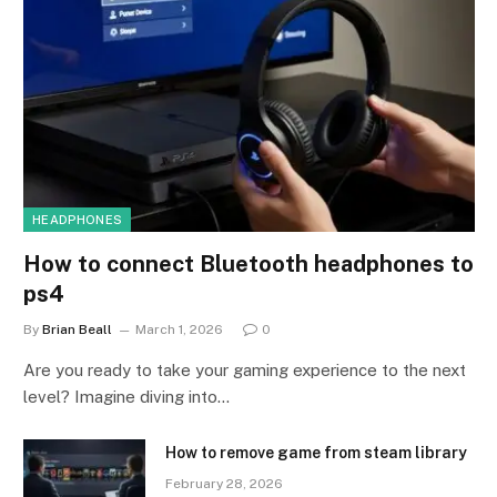
HEADPHONES
How to connect Bluetooth headphones to
ps4
By
Brian Beall
March 1, 2026
0
Are you ready to take your gaming experience to the next
level? Imagine diving into…
How to remove game from steam library
February 28, 2026