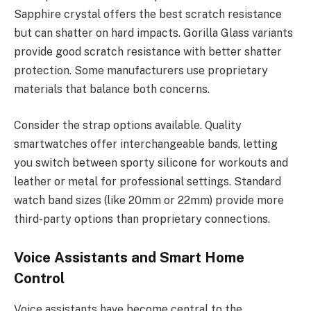
Sapphire crystal offers the best scratch resistance
but can shatter on hard impacts. Gorilla Glass variants
provide good scratch resistance with better shatter
protection. Some manufacturers use proprietary
materials that balance both concerns.
Consider the strap options available. Quality
smartwatches offer interchangeable bands, letting
you switch between sporty silicone for workouts and
leather or metal for professional settings. Standard
watch band sizes (like 20mm or 22mm) provide more
third-party options than proprietary connections.
Voice Assistants and Smart Home
Control
Voice assistants have become central to the