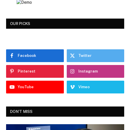
OUR PICKS
Facebook
Twitter
Pinterest
Instagram
YouTube
Vimeo
DON'T MISS