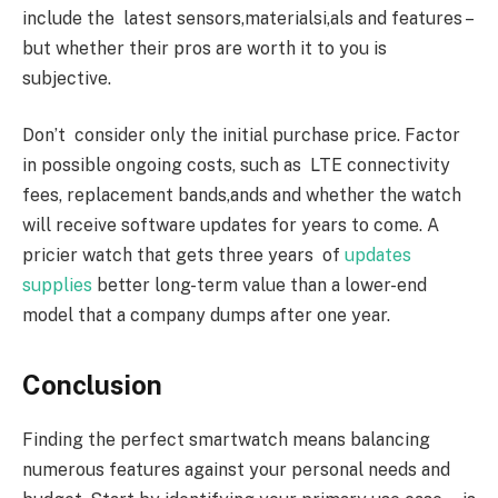
include the latest sensors,materialsi,als and features –
but whether their pros are worth it to you is
subjective.
Don’t consider only the initial purchase price. Factor
in possible ongoing costs, such as LTE connectivity
fees, replacement bands,ands and whether the watch
will receive software updates for years to come. A
pricier watch that gets three years of
updates
supplies
better long-term value than a lower-end
model that a company dumps after one year.
Conclusion
Finding the perfect smartwatch means balancing
numerous features against your personal needs and