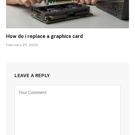
How do i replace a graphics card
February 25, 2026
LEAVE A REPLY