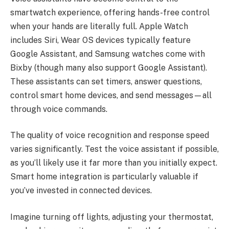
smartwatch experience, offering hands-free control
when your hands are literally full. Apple Watch
includes Siri, Wear OS devices typically feature
Google Assistant, and Samsung watches come with
Bixby (though many also support Google Assistant).
These assistants can set timers, answer questions,
control smart home devices, and send messages—all
through voice commands.
The quality of voice recognition and response speed
varies significantly. Test the voice assistant if possible,
as you’ll likely use it far more than you initially expect.
Smart home integration is particularly valuable if
you’ve invested in connected devices.
Imagine turning off lights, adjusting your thermostat,