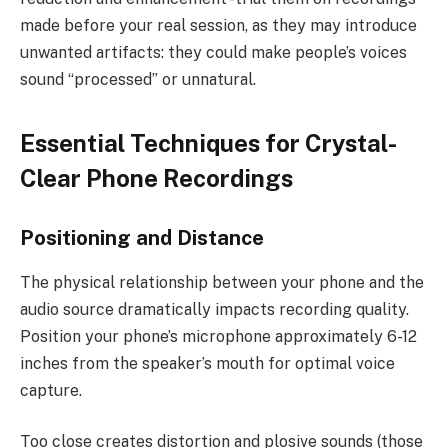
made before your real session, as they may introduce
unwanted artifacts: they could make people’s voices
sound “processed” or unnatural.
Essential Techniques for Crystal-
Clear Phone Recordings
Positioning and Distance
The physical relationship between your phone and the
audio source dramatically impacts recording quality.
Position your phone’s microphone approximately 6-12
inches from the speaker’s mouth for optimal voice
capture.
Too close creates distortion and plosive sounds (those