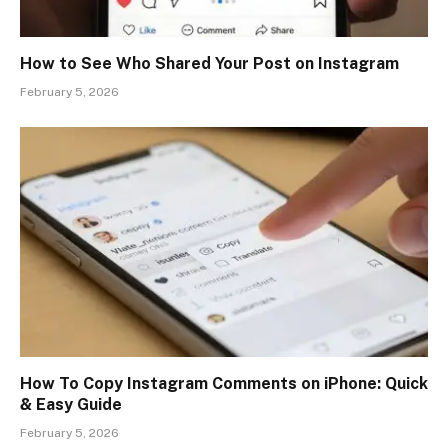
How to See Who Shared Your Post on Instagram
February 5, 2026
How To Copy Instagram Comments on iPhone: Quick
& Easy Guide
February 5, 2026