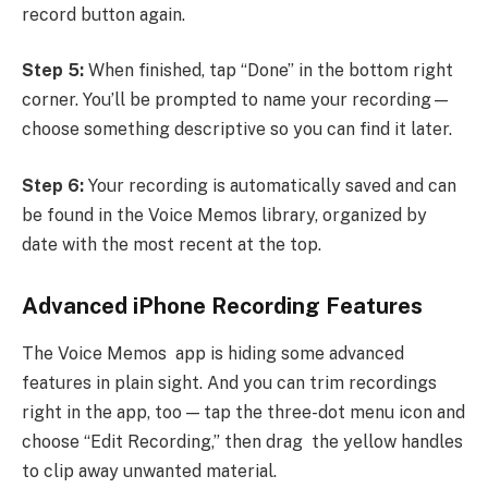
record button again.
Step 5:
When finished, tap “Done” in the bottom right
corner. You’ll be prompted to name your recording—
choose something descriptive so you can find it later.
Step 6:
Your recording is automatically saved and can
be found in the Voice Memos library, organized by
date with the most recent at the top.
Advanced iPhone Recording Features
The Voice Memos app is hiding some advanced
features in plain sight. And you can trim recordings
right in the app, too — tap the three-dot menu icon and
choose “Edit Recording,” then drag the yellow handles
to clip away unwanted material.