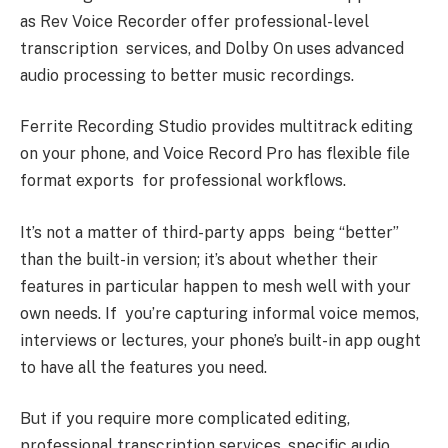
as Rev Voice Recorder offer professional-level
transcription services, and Dolby On uses advanced
audio processing to better music recordings.
Ferrite Recording Studio provides multitrack editing
on your phone, and Voice Record Pro has flexible file
format exports for professional workflows.
It’s not a matter of third-party apps being “better”
than the built-in version; it’s about whether their
features in particular happen to mesh well with your
own needs. If you’re capturing informal voice memos,
interviews or lectures, your phone’s built-in app ought
to have all the features you need.
But if you require more complicated editing,
professional transcription services, specific audio