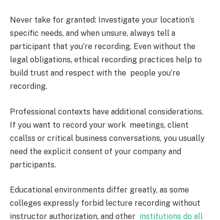
Never take for granted: Investigate your location’s
specific needs, and when unsure, always tell a
participant that you’re recording. Even without the
legal obligations, ethical recording practices help to
build trust and respect with the people you’re
recording.
Professional contexts have additional considerations.
If you want to record your work meetings, client
ccallss or critical business conversations, you usually
need the explicit consent of your company and
participants.
Educational environments differ greatly, as some
colleges expressly forbid lecture recording without
instructor authorization, and other
institutions do all