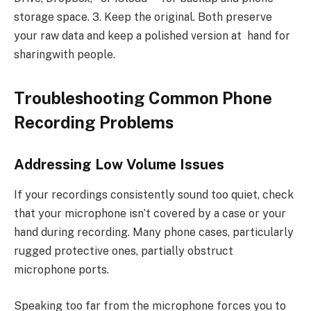
storage space. 3. Keep the original. Both preserve
your raw data and keep a polished version at hand for
sharingwith people.
Troubleshooting Common Phone
Recording Problems
Addressing Low Volume Issues
If your recordings consistently sound too quiet, check
that your microphone isn’t covered by a case or your
hand during recording. Many phone cases, particularly
rugged protective ones, partially obstruct
microphone ports.
Speaking too far from the microphone forces you to