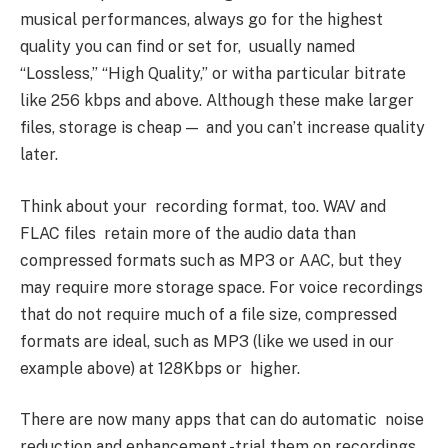
musical performances, always go for the highest
quality you can find or set for, usually named
“Lossless,” “High Quality,” or witha particular bitrate
like 256 kbps and above. Although these make larger
files, storage is cheap — and you can’t increase quality
later.
Think about your recording format, too. WAV and
FLAC files retain more of the audio data than
compressed formats such as MP3 or AAC, but they
may require more storage space. For voice recordings
that do not require much of a file size, compressed
formats are ideal, such as MP3 (like we used in our
example above) at 128Kbps or higher.
There are now many apps that can do automatic noise
reduction and enhancement -trial them on recordings