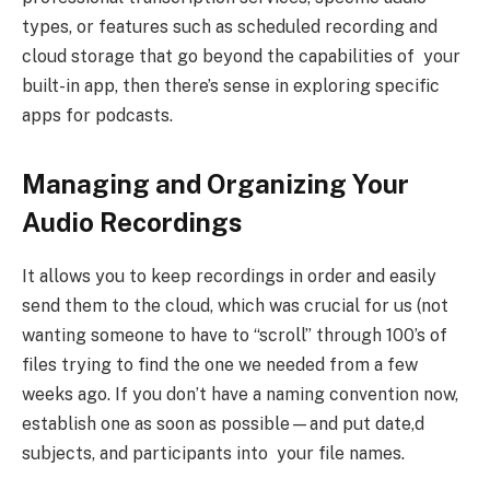
types, or features such as scheduled recording and
cloud storage that go beyond the capabilities of your
built-in app, then there’s sense in exploring specific
apps for podcasts.
Managing and Organizing Your
Audio Recordings
It allows you to keep recordings in order and easily
send them to the cloud, which was crucial for us (not
wanting someone to have to “scroll” through 100’s of
files trying to find the one we needed from a few
weeks ago. If you don’t have a naming convention now,
establish one as soon as possible—and put date,d
subjects, and participants into your file names.