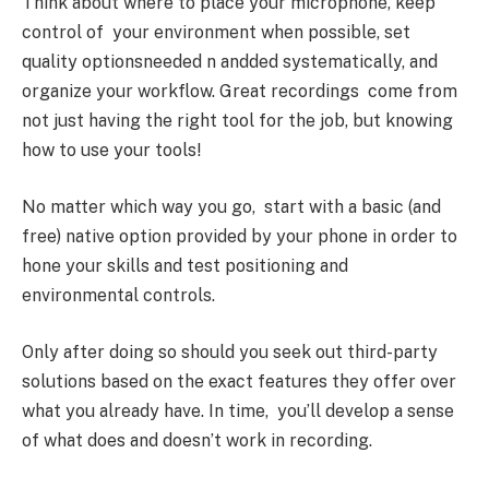
Think about where to place your microphone, keep
control of your environment when possible, set
quality optionsneeded n andded systematically, and
organize your workflow. Great recordings come from
not just having the right tool for the job, but knowing
how to use your tools!
No matter which way you go, start with a basic (and
free) native option provided by your phone in order to
hone your skills and test positioning and
environmental controls.
Only after doing so should you seek out third-party
solutions based on the exact features they offer over
what you already have. In time, you’ll develop a sense
of what does and doesn’t work in recording.