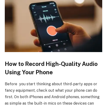
How to Record High-Quality Audio
Using Your Phone
Before you start thinking about third-party apps or
fancy equipment, check out what your phone can do
first. On both iPhones and Android phones, something
as simple as the built-in mics on these devices can