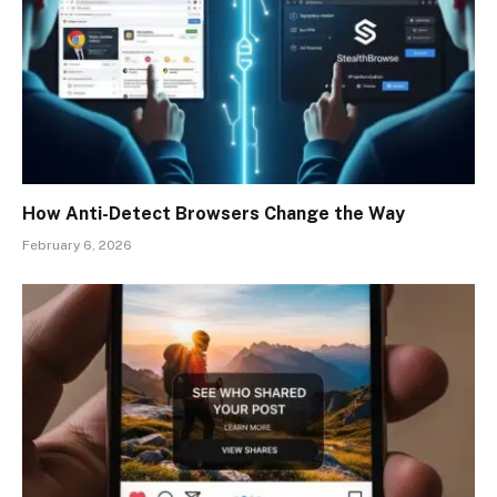
How Anti-Detect Browsers Change the Way
February 6, 2026