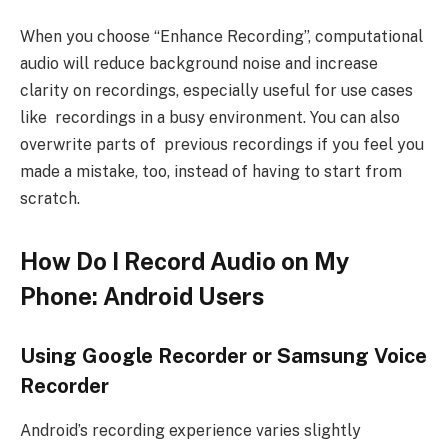
When you choose “Enhance Recording”, computational
audio will reduce background noise and increase
clarity on recordings, especially useful for use cases
like recordings in a busy environment. You can also
overwrite parts of previous recordings if you feel you
made a mistake, too, instead of having to start from
scratch.
How Do I Record Audio on My
Phone: Android Users
Using Google Recorder or Samsung Voice
Recorder
Android’s recording experience varies slightly