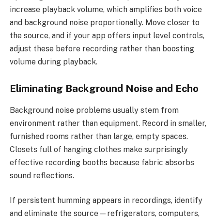
increase playback volume, which amplifies both voice
and background noise proportionally. Move closer to
the source, and if your app offers input level controls,
adjust these before recording rather than boosting
volume during playback.
Eliminating Background Noise and Echo
Background noise problems usually stem from
environment rather than equipment. Record in smaller,
furnished rooms rather than large, empty spaces.
Closets full of hanging clothes make surprisingly
effective recording booths because fabric absorbs
sound reflections.
If persistent humming appears in recordings, identify
and eliminate the source—refrigerators, computers,