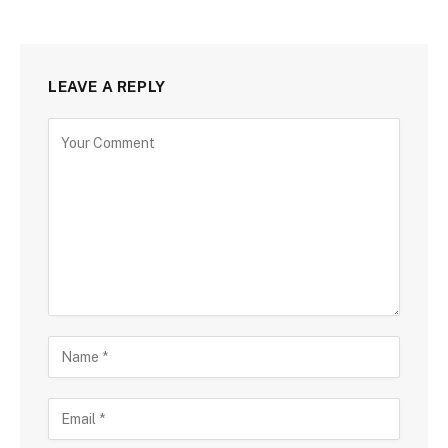
LEAVE A REPLY