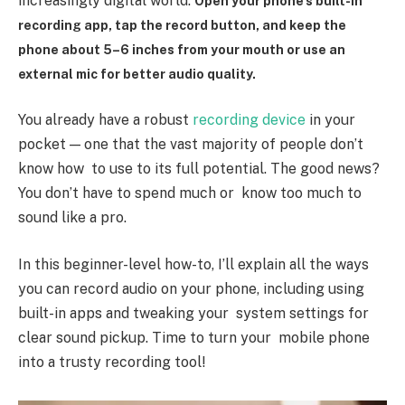
increasingly digital world.
Open your phone’s built-in
recording app, tap the record button, and keep the
phone about 5–6 inches from your mouth or use an
external mic for better audio quality.
You already have a robust
recording device
in your
pocket — one that the vast majority of people don’t
know how to use to its full potential. The good news?
You don’t have to spend much or know too much to
sound like a pro.
In this beginner-level how-to, I’ll explain all the ways
you can record audio on your phone, including using
built-in apps and tweaking your system settings for
clear sound pickup. Time to turn your mobile phone
into a trusty recording tool!