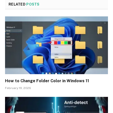
RELATED
POSTS
How to Change Folder Color in Windows 11
February 19, 2026