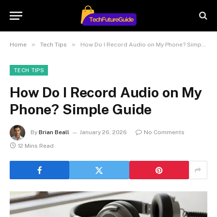
»
»
Home
Tech Tips
How Do I Record Audio on My Phone? Simple Guide
TECH TIPS
How Do I Record Audio on My
Phone? Simple Guide
By
Brian Beall
January 26, 2026
No Comments
12 Mins Read