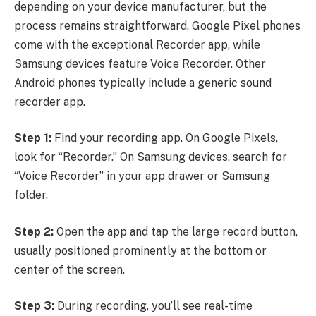
depending on your device manufacturer, but the
process remains straightforward. Google Pixel phones
come with the exceptional Recorder app, while
Samsung devices feature Voice Recorder. Other
Android phones typically include a generic sound
recorder app.
Step 1:
Find your recording app. On Google Pixels,
look for “Recorder.” On Samsung devices, search for
“Voice Recorder” in your app drawer or Samsung
folder.
Step 2:
Open the app and tap the large record button,
usually positioned prominently at the bottom or
center of the screen.
Step 3:
During recording, you’ll see real-time