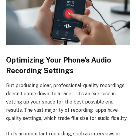
Optimizing Your Phone’s Audio
Recording Settings
But producing clear, professional-quality recordings
doesn’t come down to a race — it’s an exercise in
setting up your space for the best possible end
results. The vast majority of recording apps have
quality settings, which trade file size for audio fidelity.
If it’s an important recording, such as interviews or