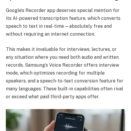
Google’s Recorder app deserves special mention for
its AI-powered transcription feature, which converts
speech to text in real-time—absolutely free and
without requiring an internet connection.
This makes it invaluable for interviews, lectures, or
any situation where you need both audio and written
records. Samsung’s Voice Recorder offers interview
mode, which optimizes recording for multiple
speakers, and a speech-to-text conversion feature for
many languages. These built-in capabilities often rival
or exceed what paid third-party apps offer.