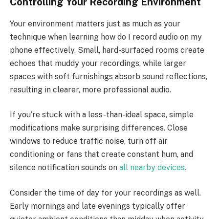
Controlling Your Recording Environment
Your environment matters just as much as your
technique when learning how do I record audio on my
phone effectively. Small, hard-surfaced rooms create
echoes that muddy your recordings, while larger
spaces with soft furnishings absorb sound reflections,
resulting in clearer, more professional audio.
If you’re stuck with a less-than-ideal space, simple
modifications make surprising differences. Close
windows to reduce traffic noise, turn off air
conditioning or fans that create constant hum, and
silence notification sounds on
all nearby devices.
Consider the time of day for your recordings as well.
Early mornings and late evenings typically offer