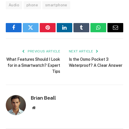
Audio
phone
smartphone
Facebook
Twitter
Pinterest
LinkedIn
Tumblr
WhatsApp
Email
PREVIOUS ARTICLE
NEXT ARTICLE
What Features Should I Look
Is the Osmo Pocket 3
for in a Smartwatch? Expert
Waterproof? A Clear Answer
Tips
Brian Beall
Website