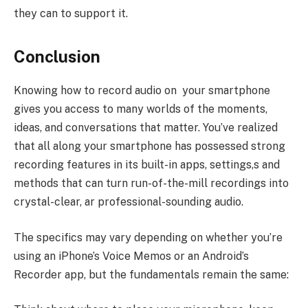
they can to support it.
Conclusion
Knowing how to record audio on your smartphone
gives you access to many worlds of the moments,
ideas, and conversations that matter. You’ve realized
that all along your smartphone has possessed strong
recording features in its built-in apps, settings,s and
methods that can turn run-of-the-mill recordings into
crystal-clear, ar professional-sounding audio.
The specifics may vary depending on whether you’re
using an iPhone’s Voice Memos or an Android’s
Recorder app, but the fundamentals remain the same: