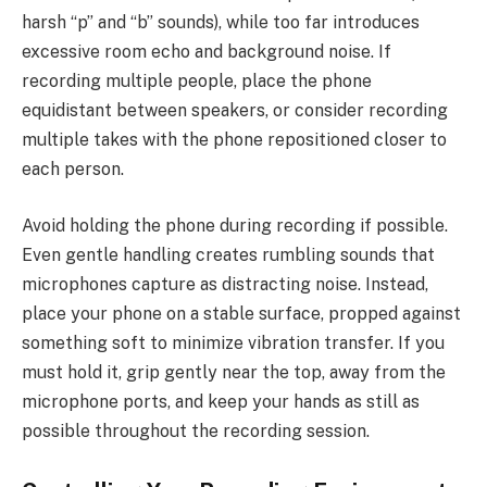
harsh “p” and “b” sounds), while too far introduces
excessive room echo and background noise. If
recording multiple people, place the phone
equidistant between speakers, or consider recording
multiple takes with the phone repositioned closer to
each person.
Avoid holding the phone during recording if possible.
Even gentle handling creates rumbling sounds that
microphones capture as distracting noise. Instead,
place your phone on a stable surface, propped against
something soft to minimize vibration transfer. If you
must hold it, grip gently near the top, away from the
microphone ports, and keep your hands as still as
possible throughout the recording session.