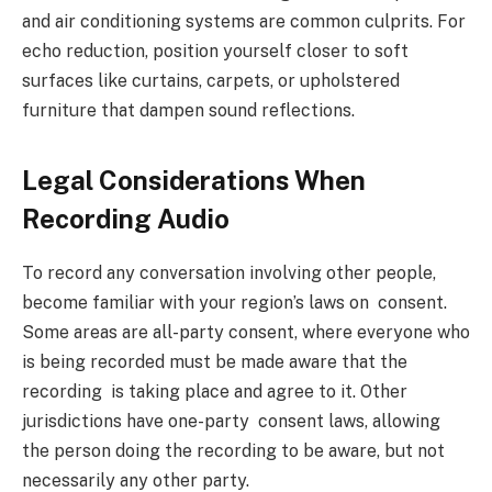
and air conditioning systems are common culprits. For
echo reduction, position yourself closer to soft
surfaces like curtains, carpets, or upholstered
furniture that dampen sound reflections.
Legal Considerations When
Recording Audio
To record any conversation involving other people,
become familiar with your region’s laws on consent.
Some areas are all-party consent, where everyone who
is being recorded must be made aware that the
recording is taking place and agree to it. Other
jurisdictions have one-party consent laws, allowing
the person doing the recording to be aware, but not
necessarily any other party.