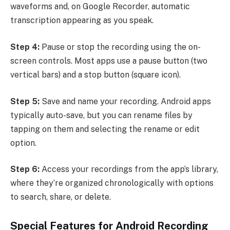
waveforms and, on Google Recorder, automatic
transcription appearing as you speak.
Step 4:
Pause or stop the recording using the on-
screen controls. Most apps use a pause button (two
vertical bars) and a stop button (square icon).
Step 5:
Save and name your recording. Android apps
typically auto-save, but you can rename files by
tapping on them and selecting the rename or edit
option.
Step 6:
Access your recordings from the app’s library,
where they’re organized chronologically with options
to search, share, or delete.
Special Features for Android Recording