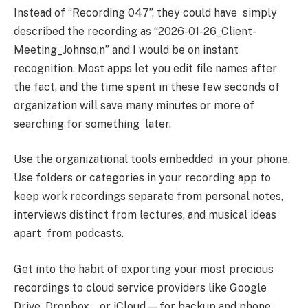
Instead of “Recording 047”, they could have simply
described the recording as “2026-01-26_Client-
Meeting_Johnso,n” and I would be on instant
recognition. Most apps let you edit file names after
the fact, and the time spent in these few seconds of
organization will save many minutes or more of
searching for something later.
Use the organizational tools embedded in your phone.
Use folders or categories in your recording app to
keep work recordings separate from personal notes,
interviews distinct from lectures, and musical ideas
apart from podcasts.
Get into the habit of exporting your most precious
recordings to cloud service providers like Google
Drive, Dropbox, or iCloud — for backup and phone