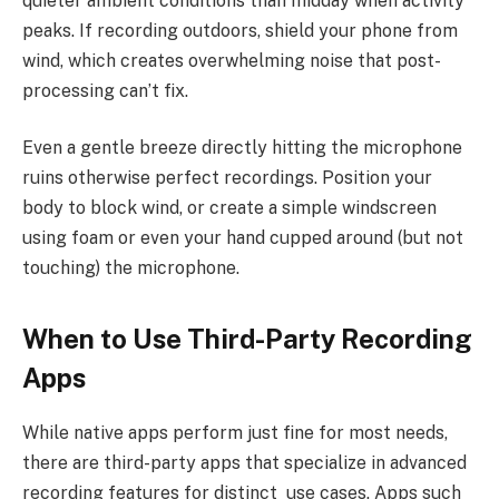
quieter ambient conditions than midday when activity
peaks. If recording outdoors, shield your phone from
wind, which creates overwhelming noise that post-
processing can’t fix.
Even a gentle breeze directly hitting the microphone
ruins otherwise perfect recordings. Position your
body to block wind, or create a simple windscreen
using foam or even your hand cupped around (but not
touching) the microphone.
When to Use Third-Party Recording
Apps
While native apps perform just fine for most needs,
there are third-party apps that specialize in advanced
recording features for distinct use cases. Apps such