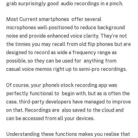
grab surprisingly good audio recordings in a pinch.
Most Current smartphones offer several
microphones well-positioned to reduce background
noise and provide enhanced voice clarity. They’re not
the tinnies you may recall from old flip phones but are
designed to record as wide a frequency range as
possible, so they can be used for anything from
casual voice memos right up to semi-pro recordings.
Of course, your phone’s stock recording app was
perfectly functional to begin with, but as is often the
case, third-party developers have managed to improve
on that. Recordings are also saved to the cloud and
can be accessed from all your devices.
Understanding these functions makes you realise that