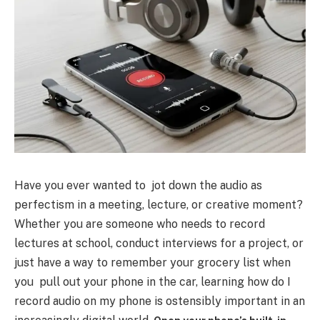
Have you ever wanted to jot down the audio as
perfectism in a meeting, lecture, or creative moment?
Whether you are someone who needs to record
lectures at school, conduct interviews for a project, or
just have a way to remember your grocery list when
you pull out your phone in the car, learning how do I
record audio on my phone is ostensibly important in an