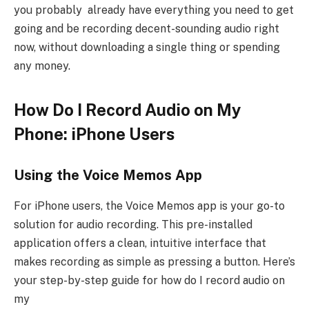
you probably already have everything you need to get
going and be recording decent-sounding audio right
now, without downloading a single thing or spending
any money.
How Do I Record Audio on My
Phone: iPhone Users
Using the Voice Memos App
For iPhone users, the Voice Memos app is your go-to
solution for audio recording. This pre-installed
application offers a clean, intuitive interface that
makes recording as simple as pressing a button. Here’s
your step-by-step guide for how do I record audio on
my