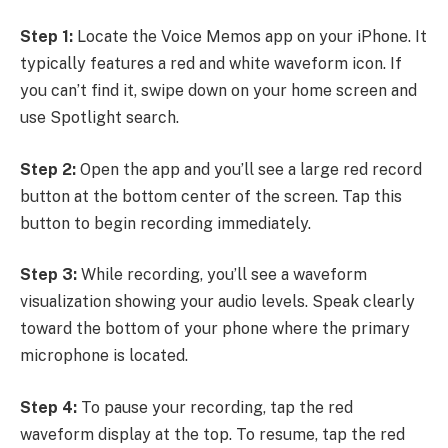
Step 1:
Locate the Voice Memos app on your iPhone. It
typically features a red and white waveform icon. If
you can’t find it, swipe down on your home screen and
use Spotlight search.
Step 2:
Open the app and you’ll see a large red record
button at the bottom center of the screen. Tap this
button to begin recording immediately.
Step 3:
While recording, you’ll see a waveform
visualization showing your audio levels. Speak clearly
toward the bottom of your phone where the primary
microphone is located.
Step 4:
To pause your recording, tap the red
waveform display at the top. To resume, tap the red