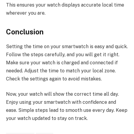
This ensures your watch displays accurate local time
wherever you are.
Conclusion
Setting the time on your smartwatch is easy and quick.
Follow the steps carefully, and you will get it right.
Make sure your watch is charged and connected if
needed. Adjust the time to match your local zone.
Check the settings again to avoid mistakes.
Now, your watch will show the correct time all day.
Enjoy using your smartwatch with confidence and
ease. Simple steps lead to smooth use every day. Keep
your watch updated to stay on track.