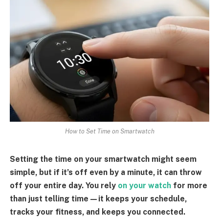
How to Set Time on Smartwatch
Setting the time on your smartwatch might seem
simple, but if it’s off even by a minute, it can throw
off your entire day. You rely
on your watch
for more
than just telling time—it keeps your schedule,
tracks your fitness, and keeps you connected.