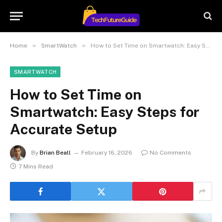
»
»
Home
SmartWatch
How to Set Time on Smartwatch: Easy Steps for Accurate Setup
SMARTWATCH
How to Set Time on
Smartwatch: Easy Steps for
Accurate Setup
By
Brian Beall
February 16, 2026
No Comments
7 Mins Read