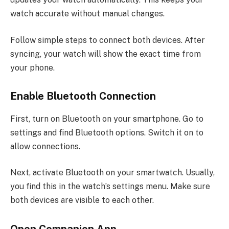
watch accurate without manual changes.
Follow simple steps to connect both devices. After
syncing, your watch will show the exact time from
your phone.
Enable Bluetooth Connection
First, turn on Bluetooth on your smartphone. Go to
settings and find Bluetooth options. Switch it on to
allow connections.
Next, activate Bluetooth on your smartwatch. Usually,
you find this in the watch’s settings menu. Make sure
both devices are visible to each other.
Open Companion App