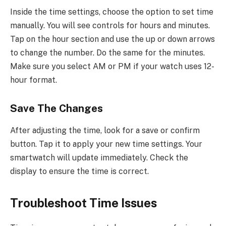
Inside the time settings, choose the option to set time
manually. You will see controls for hours and minutes.
Tap on the hour section and use the up or down arrows
to change the number. Do the same for the minutes.
Make sure you select AM or PM if your watch uses 12-
hour format.
Save The Changes
After adjusting the time, look for a save or confirm
button. Tap it to apply your new time settings. Your
smartwatch will update immediately. Check the
display to ensure the time is correct.
Troubleshoot Time Issues