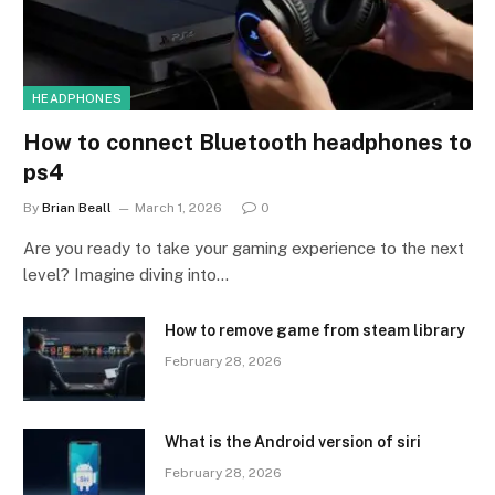
HEADPHONES
How to connect Bluetooth headphones to
ps4
By
Brian Beall
March 1, 2026
0
Are you ready to take your gaming experience to the next
level? Imagine diving into…
How to remove game from steam library
February 28, 2026
What is the Android version of siri
February 28, 2026