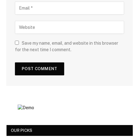
Save my name, email, and website in this browser
for the next time I comment.
OUR PICKS