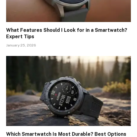
What Features Should I Look for in a Smartwatch?
Expert Tips
January 25, 2026
Which Smartwatch Is Most Durable? Best Options