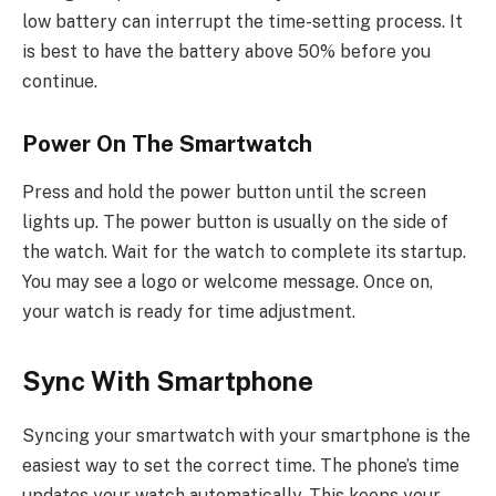
low battery can interrupt the time-setting process. It
is best to have the battery above 50% before you
continue.
Power On The Smartwatch
Press and hold the power button until the screen
lights up. The power button is usually on the side of
the watch. Wait for the watch to complete its startup.
You may see a logo or welcome message. Once on,
your watch is ready for time adjustment.
Sync With Smartphone
Syncing your smartwatch with your smartphone is the
easiest way to set the correct time. The phone’s time
updates your watch automatically. This keeps your