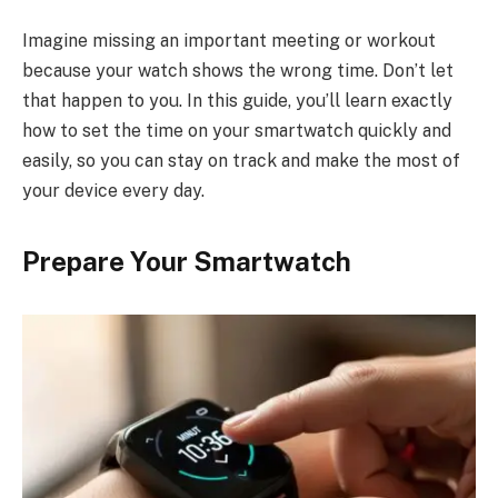
Imagine missing an important meeting or workout
because your watch shows the wrong time. Don’t let
that happen to you. In this guide, you’ll learn exactly
how to set the time on your smartwatch quickly and
easily, so you can stay on track and make the most of
your device every day.
Prepare Your Smartwatch