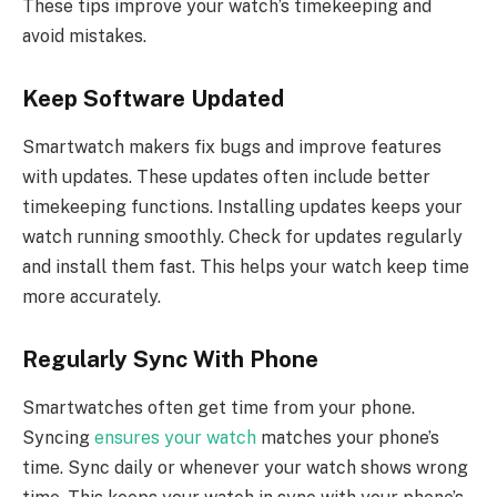
These tips improve your watch’s timekeeping and
avoid mistakes.
Keep Software Updated
Smartwatch makers fix bugs and improve features
with updates. These updates often include better
timekeeping functions. Installing updates keeps your
watch running smoothly. Check for updates regularly
and install them fast. This helps your watch keep time
more accurately.
Regularly Sync With Phone
Smartwatches often get time from your phone.
Syncing
ensures your watch
matches your phone’s
time. Sync daily or whenever your watch shows wrong