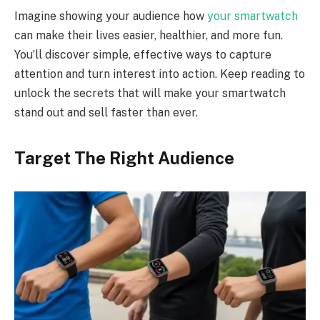
Imagine showing your audience how
your smartwatch
can make their lives easier, healthier, and more fun.
You’ll discover simple, effective ways to capture
attention and turn interest into action. Keep reading to
unlock the secrets that will make your smartwatch
stand out and sell faster than ever.
Target The Right Audience