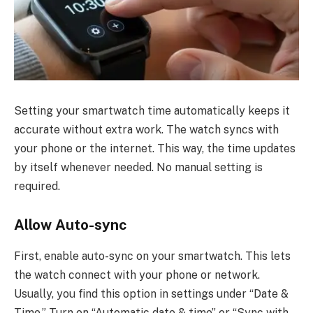
Setting your smartwatch time automatically keeps it
accurate without extra work. The watch syncs with
your phone or the internet. This way, the time updates
by itself whenever needed. No manual setting is
required.
Allow Auto-sync
First, enable auto-sync on your smartwatch. This lets
the watch connect with your phone or network.
Usually, you find this option in settings under “Date &
Time.” Turn on “Automatic date & time” or “Sync with