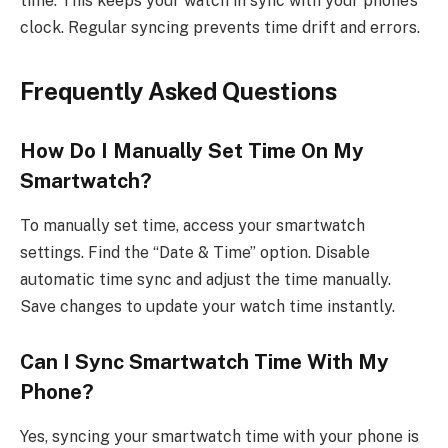
time. This keeps your watch in sync with your phone’s
clock. Regular syncing prevents time drift and errors.
Frequently Asked Questions
How Do I Manually Set Time On My
Smartwatch?
To manually set time, access your smartwatch
settings. Find the “Date & Time” option. Disable
automatic time sync and adjust the time manually.
Save changes to update your watch time instantly.
Can I Sync Smartwatch Time With My
Phone?
Yes, syncing your smartwatch time with your phone is