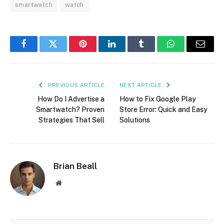
smartwatch
watch
Facebook
Twitter
Pinterest
LinkedIn
Tumblr
WhatsApp
Email
PREVIOUS ARTICLE
NEXT ARTICLE
How Do I Advertise a
How to Fix Google Play
Smartwatch? Proven
Store Error: Quick and Easy
Strategies That Sell
Solutions
Brian Beall
Website