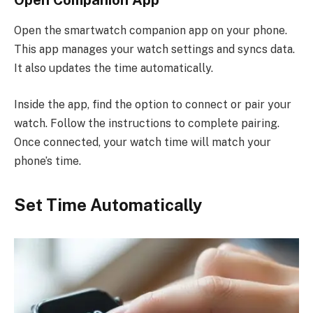
Open the smartwatch companion app on your phone.
This app manages your watch settings and syncs data.
It also updates the time automatically.
Inside the app, find the option to connect or pair your
watch. Follow the instructions to complete pairing.
Once connected, your watch time will match your
phone’s time.
Set Time Automatically