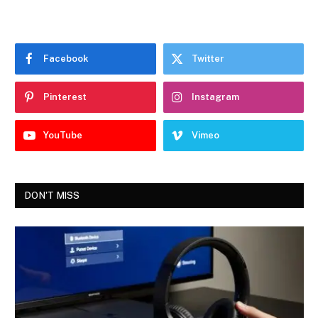
Facebook
Twitter
Pinterest
Instagram
YouTube
Vimeo
DON'T MISS