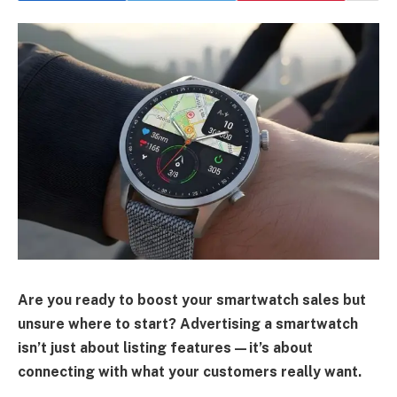
Are you ready to boost your smartwatch sales but
unsure where to start? Advertising a smartwatch
isn’t just about listing features—it’s about
connecting with what your customers really want.