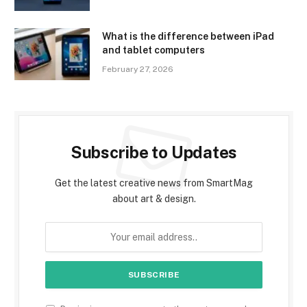
What is the difference between iPad
and tablet computers
February 27, 2026
Subscribe to Updates
Get the latest creative news from SmartMag
about art & design.