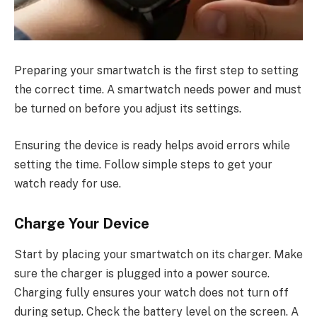
Preparing your smartwatch is the first step to setting
the correct time. A smartwatch needs power and must
be turned on before you adjust its settings.
Ensuring the device is ready helps avoid errors while
setting the time. Follow simple steps to get your
watch ready for use.
Charge Your Device
Start by placing your smartwatch on its charger. Make
sure the charger is plugged into a power source.
Charging fully ensures your watch does not turn off
during setup. Check the battery level on the screen. A