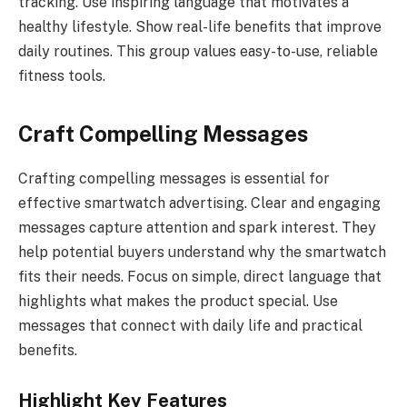
tracking. Use inspiring language that motivates a
healthy lifestyle. Show real-life benefits that improve
daily routines. This group values easy-to-use, reliable
fitness tools.
Craft Compelling Messages
Crafting compelling messages is essential for
effective smartwatch advertising. Clear and engaging
messages capture attention and spark interest. They
help potential buyers understand why the smartwatch
fits their needs. Focus on simple, direct language that
highlights what makes the product special. Use
messages that connect with daily life and practical
benefits.
Highlight Key Features