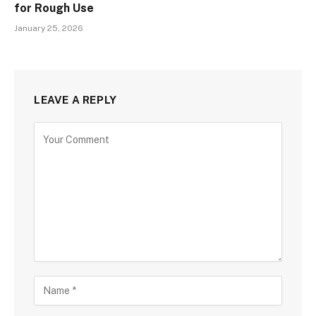
for Rough Use
January 25, 2026
LEAVE A REPLY