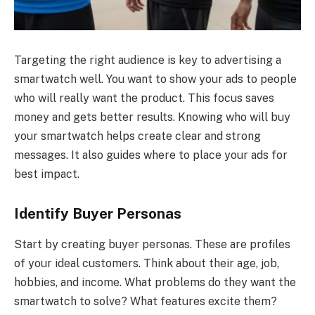
Targeting the right audience is key to advertising a
smartwatch well. You want to show your ads to people
who will really want the product. This focus saves
money and gets better results. Knowing who will buy
your smartwatch helps create clear and strong
messages. It also guides where to place your ads for
best impact.
Identify Buyer Personas
Start by creating buyer personas. These are profiles
of your ideal customers. Think about their age, job,
hobbies, and income. What problems do they want the
smartwatch to solve? What features excite them?