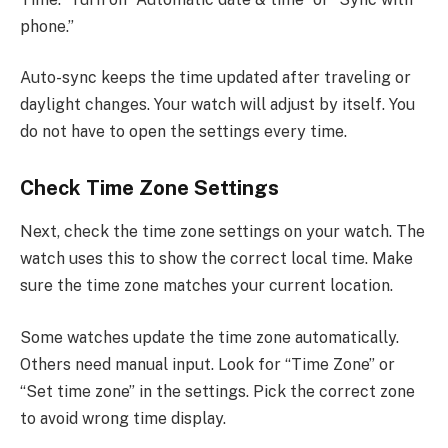
phone.”
Auto-sync keeps the time updated after traveling or
daylight changes. Your watch will adjust by itself. You
do not have to open the settings every time.
Check Time Zone Settings
Next, check the time zone settings on your watch. The
watch uses this to show the correct local time. Make
sure the time zone matches your current location.
Some watches update the time zone automatically.
Others need manual input. Look for “Time Zone” or
“Set time zone” in the settings. Pick the correct zone
to avoid wrong time display.