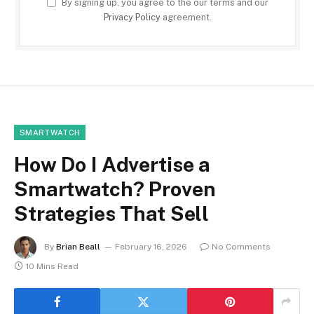
By signing up, you agree to the our terms and our
Privacy Policy
agreement.
SMARTWATCH
How Do I Advertise a
Smartwatch? Proven
Strategies That Sell
By
Brian Beall
February 16, 2026
No Comments
10 Mins Read