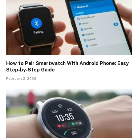
How to Pair Smartwatch With Android Phone: Easy
Step-by-Step Guide
February 2, 2026