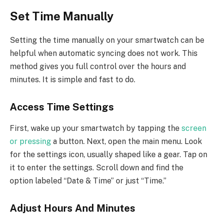
Set Time Manually
Setting the time manually on your smartwatch can be
helpful when automatic syncing does not work. This
method gives you full control over the hours and
minutes. It is simple and fast to do.
Access Time Settings
First, wake up your smartwatch by tapping the
screen
or pressing
a button. Next, open the main menu. Look
for the settings icon, usually shaped like a gear. Tap on
it to enter the settings. Scroll down and find the
option labeled “Date & Time” or just “Time.”
Adjust Hours And Minutes