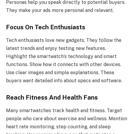
Personas help you speak directly to potential buyers.
They make your ads more personal and relevant.
Focus On Tech Enthusiasts
Tech enthusiasts love new gadgets. They follow the
latest trends and enjoy testing new features.
Highlight the smartwatch’s technology and smart
functions. Show how it connects with other devices.
Use clear images and simple explanations. These
buyers want detailed info about specs and software.
Reach Fitness And Health Fans
Many smartwatches track health and fitness. Target
people who care about exercise and wellness. Mention
heart rate monitoring, step counting, and sleep