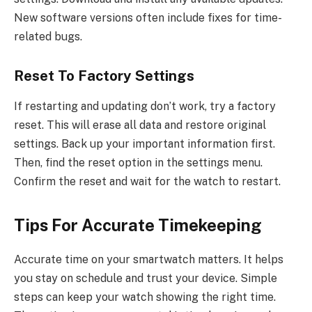
New software versions often include fixes for time-
related bugs.
Reset To Factory Settings
If restarting and updating don’t work, try a factory
reset. This will erase all data and restore original
settings. Back up your important information first.
Then, find the reset option in the settings menu.
Confirm the reset and wait for the watch to restart.
Tips For Accurate Timekeeping
Accurate time on your smartwatch matters. It helps
you stay on schedule and trust your device. Simple
steps can keep your watch showing the right time.