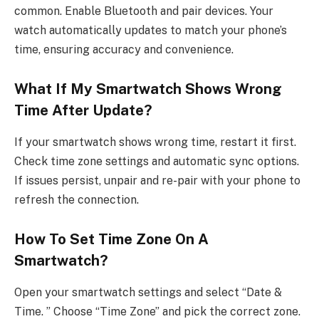
common. Enable Bluetooth and pair devices. Your
watch automatically updates to match your phone’s
time, ensuring accuracy and convenience.
What If My Smartwatch Shows Wrong
Time After Update?
If your smartwatch shows wrong time, restart it first.
Check time zone settings and automatic sync options.
If issues persist, unpair and re-pair with your phone to
refresh the connection.
How To Set Time Zone On A
Smartwatch?
Open your smartwatch settings and select “Date &
Time. ” Choose “Time Zone” and pick the correct zone.