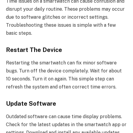
Time issues on a smartwatch can cause confusion and
disrupt your daily routine. These problems may occur
due to software glitches or incorrect settings.
Troubleshooting these issues is simple with a few
basic steps.
Restart The Device
Restarting the smartwatch can fix minor software
bugs. Turn off the device completely. Wait for about
10 seconds. Turn it on again. This simple step can
refresh the system and often correct time errors.
Update Software
Outdated software can cause time display problems.
Check for the latest updates in the smartwatch app or
settings. Download and install any available updates.