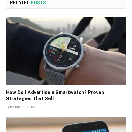
RELATED
POSTS
How Do I Advertise a Smartwatch? Proven
Strategies That Sell
February 16, 2026