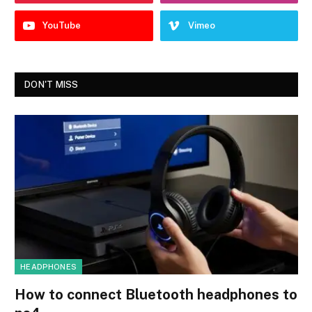
YouTube
Vimeo
DON'T MISS
HEADPHONES
How to connect Bluetooth headphones to