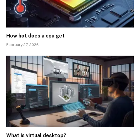
How hot does a cpu get
February 27, 2026
What is virtual desktop?