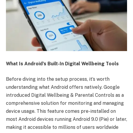
What Is Android’s Built-In Digital Wellbeing Tools
Before diving into the setup process, it’s worth
understanding what Android offers natively. Google
introduced Digital Wellbeing & Parental Controls as a
comprehensive solution for monitoring and managing
device usage. This feature comes pre-installed on
most Android devices running Android 9.0 (Pie) or later,
making it accessible to millions of users worldwide