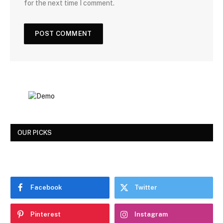
for the next time I comment.
OUR PICKS
Facebook
Twitter
Pinterest
Instagram