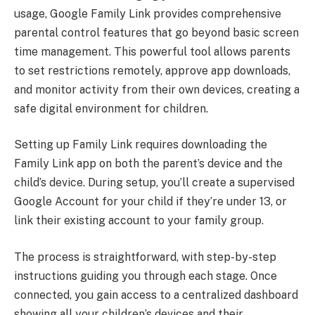
usage, Google Family Link provides comprehensive
parental control features that go beyond basic screen
time management. This powerful tool allows parents
to set restrictions remotely, approve app downloads,
and monitor activity from their own devices, creating a
safe digital environment for children.
Setting up Family Link requires downloading the
Family Link app on both the parent’s device and the
child’s device. During setup, you’ll create a supervised
Google Account for your child if they’re under 13, or
link their existing account to your family group.
The process is straightforward, with step-by-step
instructions guiding you through each stage. Once
connected, you gain access to a centralized dashboard
showing all your children’s devices and their