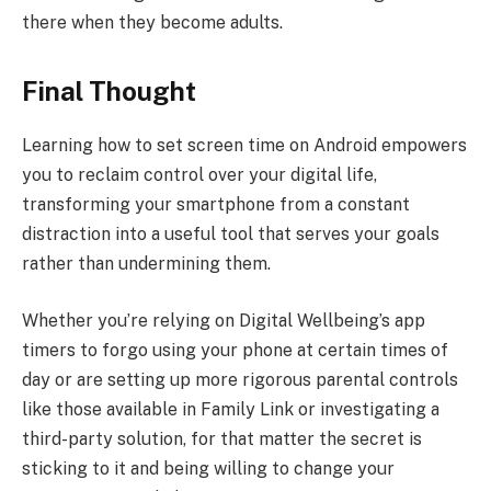
there when they become adults.
Final Thought
Learning how to set screen time on Android empowers
you to reclaim control over your digital life,
transforming your smartphone from a constant
distraction into a useful tool that serves your goals
rather than undermining them.
Whether you’re relying on Digital Wellbeing’s app
timers to forgo using your phone at certain times of
day or are setting up more rigorous parental controls
like those available in Family Link or investigating a
third-party solution, for that matter the secret is
sticking to it and being willing to change your