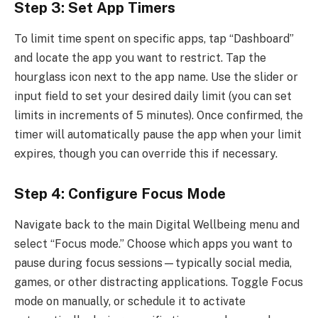
Step 3: Set App Timers
To limit time spent on specific apps, tap “Dashboard”
and locate the app you want to restrict. Tap the
hourglass icon next to the app name. Use the slider or
input field to set your desired daily limit (you can set
limits in increments of 5 minutes). Once confirmed, the
timer will automatically pause the app when your limit
expires, though you can override this if necessary.
Step 4: Configure Focus Mode
Navigate back to the main Digital Wellbeing menu and
select “Focus mode.” Choose which apps you want to
pause during focus sessions—typically social media,
games, or other distracting applications. Toggle Focus
mode on manually, or schedule it to activate