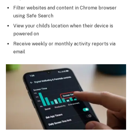
Filter websites and content in Chrome browser
using Safe Search
View your child’s location when their device is
powered on
Receive weekly or monthly activity reports via
email