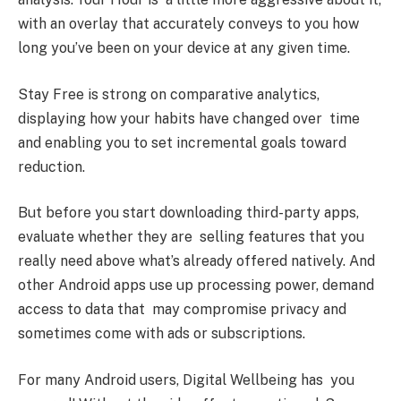
with an overlay that accurately conveys to you how
long you’ve been on your device at any given time.
Stay Free is strong on comparative analytics,
displaying how your habits have changed over time
and enabling you to set incremental goals toward
reduction.
But before you start downloading third-party apps,
evaluate whether they are selling features that you
really need above what’s already offered natively. And
other Android apps use up processing power, demand
access to data that may compromise privacy and
sometimes come with ads or subscriptions.
For many Android users, Digital Wellbeing has you