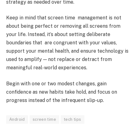
strategy as needed over time.
Keep in mind that screen time management is not
about being perfect or removing all screens from
your life. Instead, it’s about setting deliberate
boundaries that are congruent with your values,
support your mental health, and ensure technology is
used to amplify — not replace or detract from
meaningful real-world experiences.
Begin with one or two modest changes, gain
confidence as new habits take hold, and focus on
progress instead of the infrequent slip-up.
Android
screen time
tech tips