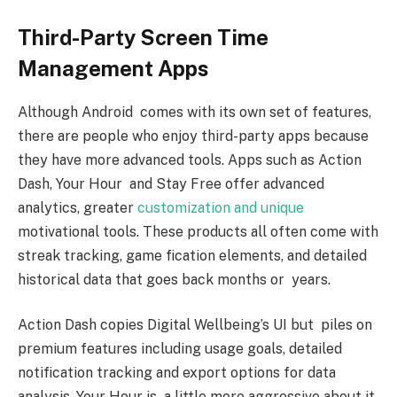
Third-Party Screen Time
Management Apps
Although Android comes with its own set of features,
there are people who enjoy third-party apps because
they have more advanced tools. Apps such as Action
Dash, Your Hour and Stay Free offer advanced
analytics, greater
customization and unique
motivational tools. These products all often come with
streak tracking, game fication elements, and detailed
historical data that goes back months or years.
Action Dash copies Digital Wellbeing’s UI but piles on
premium features including usage goals, detailed
notification tracking and export options for data
analysis. Your Hour is a little more aggressive about it,