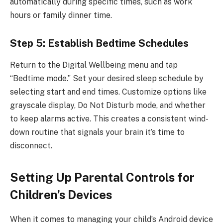
automatically during specific times, such as work
hours or family dinner time.
Step 5: Establish Bedtime Schedules
Return to the Digital Wellbeing menu and tap
“Bedtime mode.” Set your desired sleep schedule by
selecting start and end times. Customize options like
grayscale display, Do Not Disturb mode, and whether
to keep alarms active. This creates a consistent wind-
down routine that signals your brain it’s time to
disconnect.
Setting Up Parental Controls for
Children’s Devices
When it comes to managing your child’s Android device