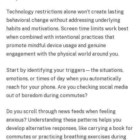
Technology restrictions alone won’t create lasting
behavioral change without addressing underlying
habits and motivations. Screen time limits work best
when combined with intentional practices that
promote mindful device usage and genuine
engagement with the physical world around you.
Start by identifying your triggers—the situations,
emotions, or times of day when you automatically
reach for your phone. Are you checking social media
out of boredom during commutes?
Do you scroll through news feeds when feeling
anxious? Understanding these patterns helps you
develop alternative responses, like carrying a book for
commutes or practicing breathing exercises during