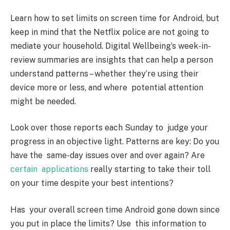
Learn how to set limits on screen time for Android, but
keep in mind that the Netflix police are not going to
mediate your household. Digital Wellbeing’s week-in-
review summaries are insights that can help a person
understand patterns – whether they’re using their
device more or less, and where potential attention
might be needed.
Look over those reports each Sunday to judge your
progress in an objective light. Patterns are key: Do you
have the same-day issues over and over again? Are
certain applications
really starting to take their toll
on your time despite your best intentions?
Has your overall screen time Android gone down since
you put in place the limits? Use this information to