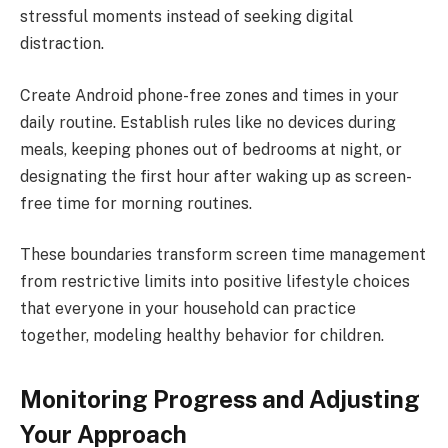
stressful moments instead of seeking digital
distraction.
Create Android phone-free zones and times in your
daily routine. Establish rules like no devices during
meals, keeping phones out of bedrooms at night, or
designating the first hour after waking up as screen-
free time for morning routines.
These boundaries transform screen time management
from restrictive limits into positive lifestyle choices
that everyone in your household can practice
together, modeling healthy behavior for children.
Monitoring Progress and Adjusting
Your Approach