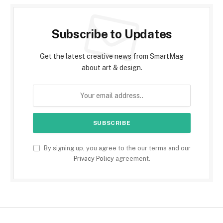
Subscribe to Updates
Get the latest creative news from SmartMag
about art & design.
By signing up, you agree to the our terms and our
Privacy Policy
agreement.