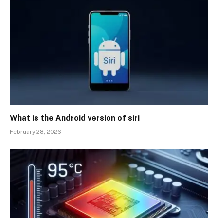
What is the Android version of siri
February 28, 2026