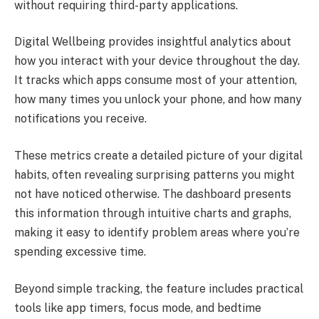
without requiring third-party applications.
Digital Wellbeing provides insightful analytics about
how you interact with your device throughout the day.
It tracks which apps consume most of your attention,
how many times you unlock your phone, and how many
notifications you receive.
These metrics create a detailed picture of your digital
habits, often revealing surprising patterns you might
not have noticed otherwise. The dashboard presents
this information through intuitive charts and graphs,
making it easy to identify problem areas where you’re
spending excessive time.
Beyond simple tracking, the feature includes practical
tools like app timers, focus mode, and bedtime