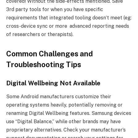
covered! Without the side-effects mentioned. Save
3rd party tools for when you have specific
requirements that integrated tooling doesn’t meet (eg:
cross-device sync or more advanced reporting needs
of researchers or therapists).
Common Challenges and
Troubleshooting Tips
Digital Wellbeing Not Available
Some Android manufacturers customize their
operating systems heavily, potentially removing or
renaming Digital Wellbeing features. Samsung devices
use “Digital Balance,” while other brands may have
proprietary alternatives. Check your manufacturer’s