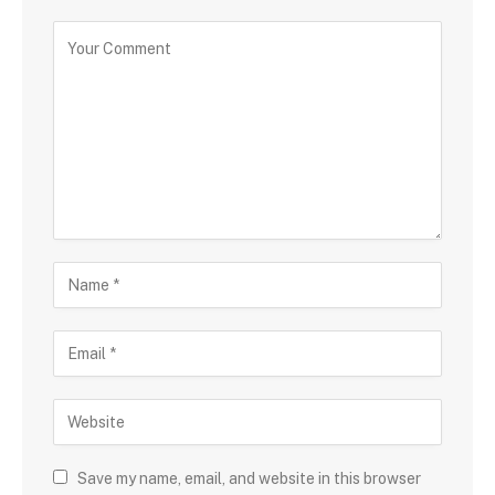
Save my name, email, and website in this browser