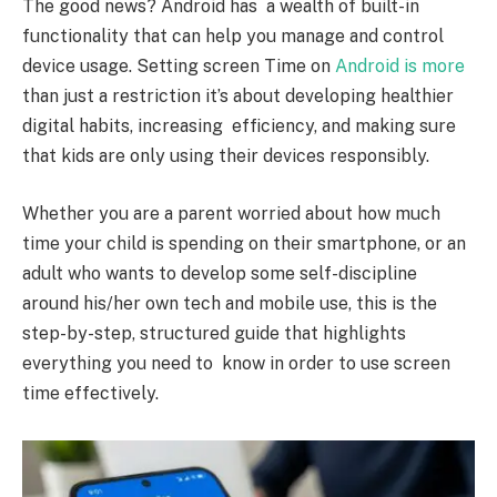
The good news? Android has a wealth of built-in
functionality that can help you manage and control
device usage. Setting screen Time on
Android is more
than just a restriction it’s about developing healthier
digital habits, increasing efficiency, and making sure
that kids are only using their devices responsibly.
Whether you are a parent worried about how much
time your child is spending on their smartphone, or an
adult who wants to develop some self-discipline
around his/her own tech and mobile use, this is the
step-by-step, structured guide that highlights
everything you need to know in order to use screen
time effectively.