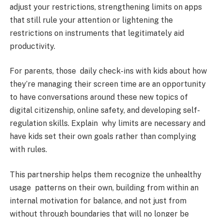
adjust your restrictions, strengthening limits on apps
that still rule your attention or lightening the
restrictions on instruments that legitimately aid
productivity.
For parents, those daily check-ins with kids about how
they’re managing their screen time are an opportunity
to have conversations around these new topics of
digital citizenship, online safety, and developing self-
regulation skills. Explain why limits are necessary and
have kids set their own goals rather than complying
with rules.
This partnership helps them recognize the unhealthy
usage patterns on their own, building from within an
internal motivation for balance, and not just from
without through boundaries that will no longer be