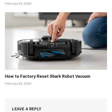
February 23, 2026
How to Factory Reset Shark Robot Vacuum
February 22, 2026
LEAVE A REPLY