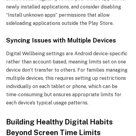
newly installed applications, and consider disabling
“Install unknown apps” permissions that allow
sideloading applications outside the Play Store.
Syncing Issues with Multiple Devices
Digital Wellbeing settings are Android device-specific
rather than account-based, meaning limits set on one
device don’t transfer to others. For families managing
multiple devices, this requires setting up restrictions
individually on each tablet or phone, which can be
time-consuming but ensures appropriate limits for
each device’s typical usage patterns.
Building Healthy Digital Habits
Beyond Screen Time Limits