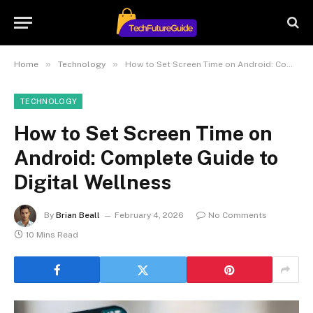
»
»
Home
Technology
How to Set Screen Time on Android: Complete Guide to Digital Wellness
TECHNOLOGY
How to Set Screen Time on
Android: Complete Guide to
Digital Wellness
By
Brian Beall
February 4, 2026
No Comments
10 Mins Read