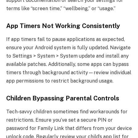
support documentation or search your settings for
terms like “screen time,” “wellbeing,” or “usage.”
App Timers Not Working Consistently
If app timers fail to pause applications as expected,
ensure your Android system is fully updated. Navigate
to Settings > System > System update and install any
available patches. Additionally, some apps can bypass
timers through background activity—review individual
app permissions to restrict background usage.
Children Bypassing Parental Controls
Tech-savvy children sometimes find workarounds for
restrictions. Ensure you’ve set a secure PIN or
password for Family Link that differs from your device
unlock code. Regularly review your child’s app list for