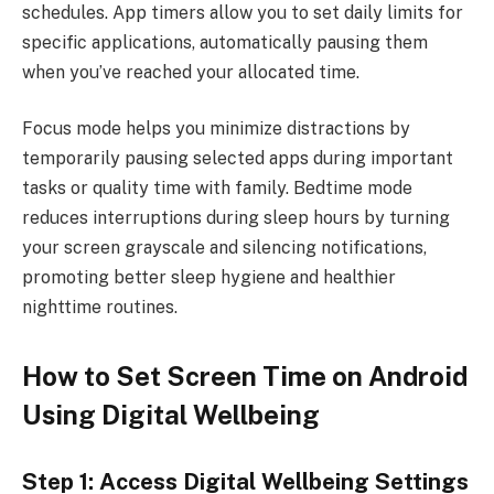
schedules. App timers allow you to set daily limits for
specific applications, automatically pausing them
when you’ve reached your allocated time.
Focus mode helps you minimize distractions by
temporarily pausing selected apps during important
tasks or quality time with family. Bedtime mode
reduces interruptions during sleep hours by turning
your screen grayscale and silencing notifications,
promoting better sleep hygiene and healthier
nighttime routines.
How to Set Screen Time on Android
Using Digital Wellbeing
Step 1: Access Digital Wellbeing Settings