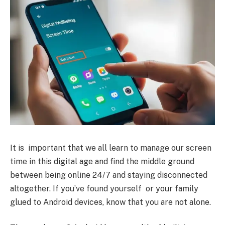
It is important that we all learn to manage our screen
time in this digital age and find the middle ground
between being online 24/7 and staying disconnected
altogether. If you’ve found yourself or your family
glued to Android devices, know that you are not alone.