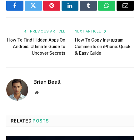
Facebook
Twitter
Pinterest
LinkedIn
Tumblr
WhatsApp
Email
PREVIOUS ARTICLE
NEXT ARTICLE
How To Find Hidden Apps On
How To Copy Instagram
Android: Ultimate Guide to
Comments on iPhone: Quick
Uncover Secrets
& Easy Guide
Brian Beall
Website
RELATED
POSTS