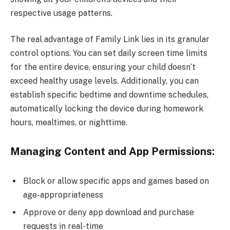
respective usage patterns.
The real advantage of Family Link lies in its granular
control options. You can set daily screen time limits
for the entire device, ensuring your child doesn’t
exceed healthy usage levels. Additionally, you can
establish specific bedtime and downtime schedules,
automatically locking the device during homework
hours, mealtimes, or nighttime.
Managing Content and App Permissions:
Block or allow specific apps and games based on
age-appropriateness
Approve or deny app download and purchase
requests in real-time