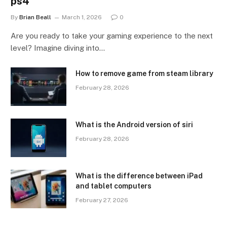
ps4
By
Brian Beall
March 1, 2026
0
Are you ready to take your gaming experience to the next
level? Imagine diving into…
How to remove game from steam library
February 28, 2026
What is the Android version of siri
February 28, 2026
What is the difference between iPad
and tablet computers
February 27, 2026