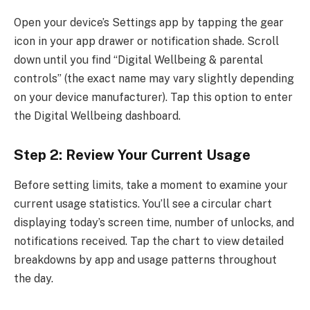
Open your device’s Settings app by tapping the gear
icon in your app drawer or notification shade. Scroll
down until you find “Digital Wellbeing & parental
controls” (the exact name may vary slightly depending
on your device manufacturer). Tap this option to enter
the Digital Wellbeing dashboard.
Step 2: Review Your Current Usage
Before setting limits, take a moment to examine your
current usage statistics. You’ll see a circular chart
displaying today’s screen time, number of unlocks, and
notifications received. Tap the chart to view detailed
breakdowns by app and usage patterns throughout
the day.