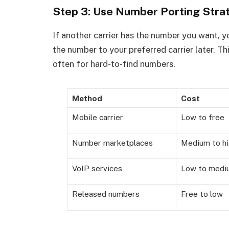
Step 3: Use Number Porting Strat
If another carrier has the number you want, y
the number to your preferred carrier later. Thi
often for hard-to-find numbers.
Method
Cost
Mobile carrier
Low to free
Number marketplaces
Medium to h
VoIP services
Low to medi
Released numbers
Free to low