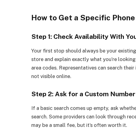
How to Get a Specific Phon
Step 1: Check Availability With Yo
Your first stop should always be your existing
store and explain exactly what you’re looking 
area codes. Representatives can search their 
not visible online.
Step 2: Ask for a Custom Number
If a basic search comes up empty, ask whethe
search. Some providers can look through rece
may be a small fee, but it’s often worth it.