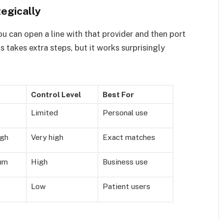
egically
ou can open a line with that provider and then port
s takes extra steps, but it works surprisingly
Control Level
Best For
Limited
Personal use
igh
Very high
Exact matches
um
High
Business use
Low
Patient users