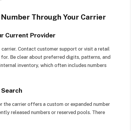
e Number Through Your Carrier
ur Current Provider
 carrier. Contact customer support or visit a retail
for. Be clear about preferred digits, patterns, and
internal inventory, which often includes numbers
 Search
r the carrier offers a custom or expanded number
ntly released numbers or reserved pools. There