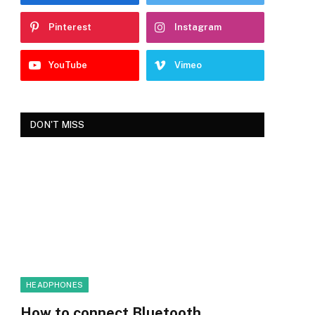
Pinterest
Instagram
YouTube
Vimeo
DON'T MISS
HEADPHONES
How to connect Bluetooth