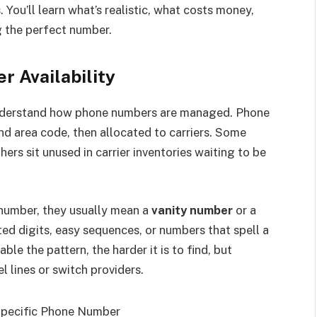
You’ll learn what’s realistic, what costs money,
 the perfect number.
 Availability
 understand how phone numbers are managed. Phone
nd area code, then allocated to carriers. Some
ers sit unused in carrier inventories waiting to be
 number, they usually mean a
vanity number
or a
ed digits, easy sequences, or numbers that spell a
e the pattern, the harder it is to find, but
l lines or switch providers.