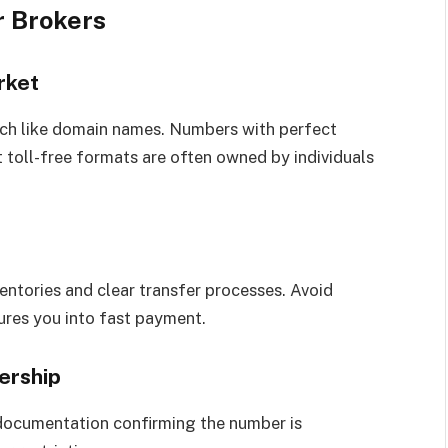
 Brokers
rket
ch like domain names. Numbers with perfect
t toll-free formats are often owned by individuals
ventories and clear transfer processes. Avoid
res you into fast payment.
ership
 documentation confirming the number is