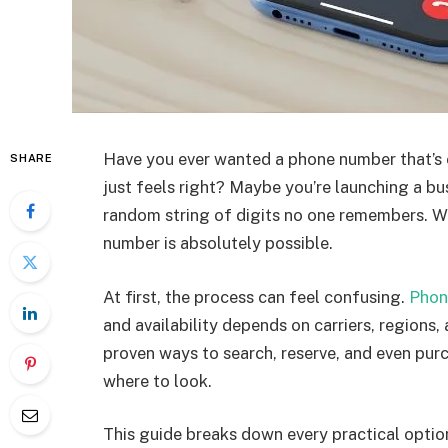
Have you ever wanted a phone number that’s
SHARE
just feels right? Maybe you’re launching a bus
random string of digits no one remembers. Wh
number is absolutely possible.
At first, the process can feel confusing.
Phon
and availability depends on carriers, regions,
proven ways to search, reserve, and even pu
where to look.
This guide breaks down every practical option