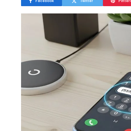
Facebook
Twitter
Pinter