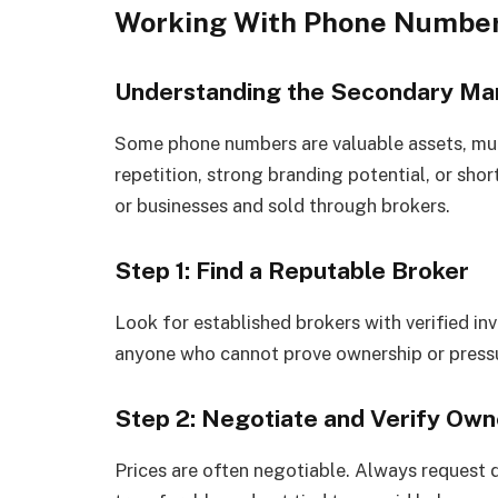
Working With Phone Number
Understanding the Secondary Ma
Some phone numbers are valuable assets, mu
repetition, strong branding potential, or shor
or businesses and sold through brokers.
Step 1: Find a Reputable Broker
Look for established brokers with verified in
anyone who cannot prove ownership or pressu
Step 2: Negotiate and Verify Own
Prices are often negotiable. Always request