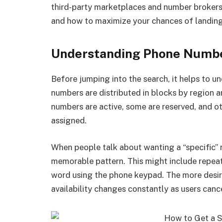
third-party marketplaces and number brokers. 
and how to maximize your chances of landing
Understanding Phone Number
Before jumping into the search, it helps to
numbers are distributed in blocks by region a
numbers are active, some are reserved, and oth
assigned.
When people talk about wanting a “specific”
memorable pattern. This might include repeat
word using the phone keypad. The more desirabl
availability changes constantly as users cance