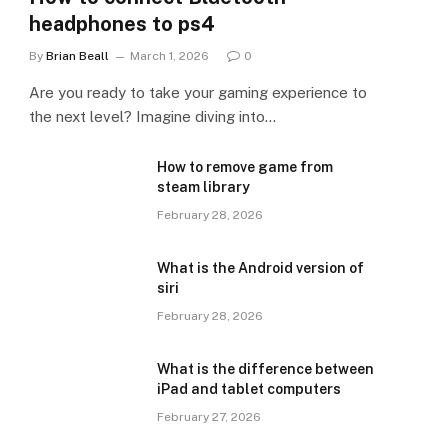
headphones to ps4
By
Brian Beall
March 1, 2026
0
Are you ready to take your gaming experience to
the next level? Imagine diving into…
How to remove game from
steam library
February 28, 2026
What is the Android version of
siri
February 28, 2026
What is the difference between
iPad and tablet computers
February 27, 2026