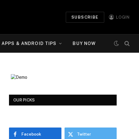
SUBSCRIBE
LOGIN
APPS & ANDROID TIPS
BUY NOW
OUR PICKS
Facebook
Twitter