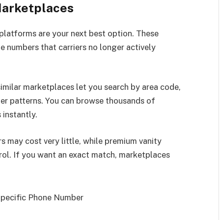
Marketplaces
platforms are your next best option. These
ne numbers that carriers no longer actively
milar marketplaces let you search by area code,
ber patterns. You can browse thousands of
instantly.
 may cost very little, while premium vanity
rol. If you want an exact match, marketplaces