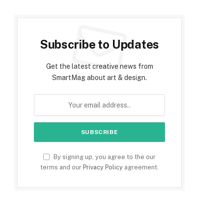
Subscribe to Updates
Get the latest creative news from
SmartMag about art & design.
By signing up, you agree to the our
terms and our
Privacy Policy
agreement.