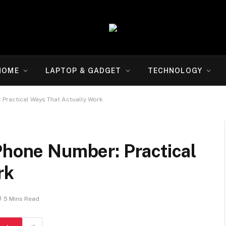
HOME
LAPTOP & GADGET
TECHNOLOGY
 Practical Ways That Actually Work
Phone Number: Practical
rk
5 Mins Read