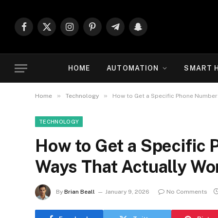
Facebook
X
Instagram
Pinterest
Telegram
Snapchat
(Twitter)
HOME
AUTOMATION
SMART 
»
»
Home
Technology
How to Get a Specific Phone Number:
TECHNOLOGY
How to Get a Specific 
Ways That Actually Wo
By
Brian Beall
January 9, 2026
No Comments