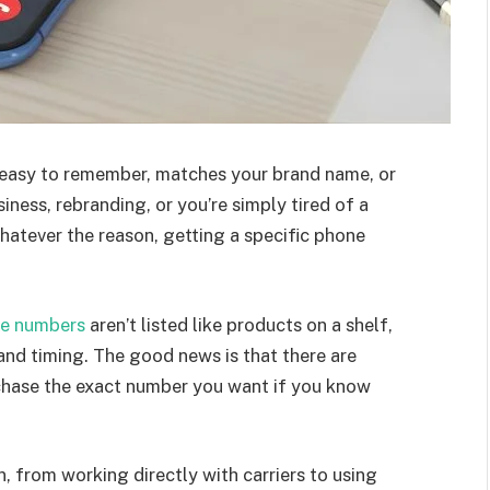
 easy to remember, matches your brand name, or
iness, rebranding, or you’re simply tired of a
atever the reason, getting a specific phone
e numbers
aren’t listed like products on a shelf,
 and timing. The good news is that there are
rchase the exact number you want if you know
, from working directly with carriers to using