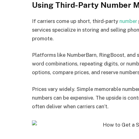
Using Third-Party Number 
If carriers come up short, third-party
number
services specialize in storing and selling pho
promote.
Platforms like NumberBarn, RingBoost, and si
word combinations, repeating digits, or num
options, compare prices, and reserve numbers 
Prices vary widely. Simple memorable numbers
numbers can be expensive. The upside is cont
often deliver when carriers can’t.