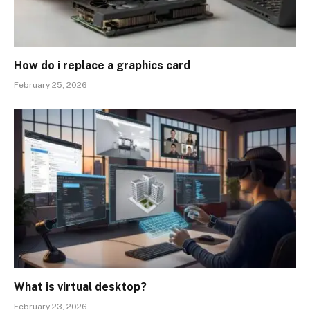
How do i replace a graphics card
February 25, 2026
What is virtual desktop?
February 23, 2026