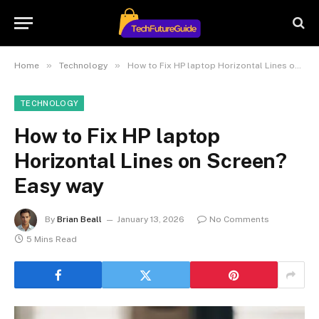
»
»
Home
Technology
How to Fix HP laptop Horizontal Lines on Screen? Easy way
TECHNOLOGY
How to Fix HP laptop
Horizontal Lines on Screen?
Easy way
By
Brian Beall
January 13, 2026
No Comments
5 Mins Read