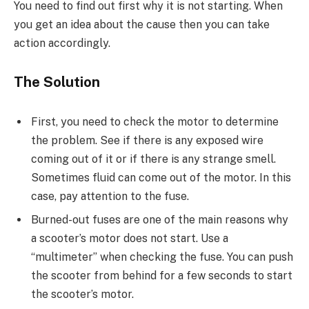
You need to find out first why it is not starting. When
you get an idea about the cause then you can take
action accordingly.
The Solution
First, you need to check the motor to determine
the problem. See if there is any exposed wire
coming out of it or if there is any strange smell.
Sometimes fluid can come out of the motor. In this
case, pay attention to the fuse.
Burned-out fuses are one of the main reasons why
a scooter’s motor does not start. Use a
“multimeter” when checking the fuse. You can push
the scooter from behind for a few seconds to start
the scooter’s motor.