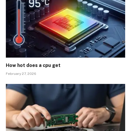
How hot does a cpu get
February 27, 2026