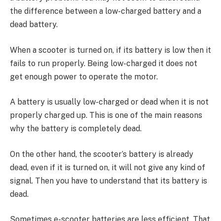
the difference between a low-charged battery and a
dead battery.
When a scooter is turned on, if its battery is low then it
fails to run properly. Being low-charged it does not
get enough power to operate the motor.
A battery is usually low-charged or dead when it is not
properly charged up. This is one of the main reasons
why the battery is completely dead.
On the other hand, the scooter’s battery is already
dead, even if it is turned on, it will not give any kind of
signal. Then you have to understand that its battery is
dead.
Sometimes e-scooter batteries are less efficient. That