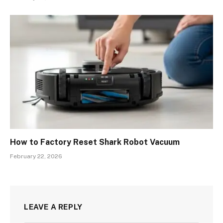
How to Factory Reset Shark Robot Vacuum
February 22, 2026
LEAVE A REPLY