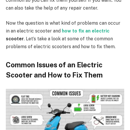
common so you can fix them yourself if you want. You
can also take the help of any repair center.
Now the question is what kind of problems can occur
in an electric scooter and
how to fix an electric
scooter
. Let’s take a look at some of the common
problems of electric scooters and how to fix them.
Common Issues of an Electric
Scooter and How to Fix Them