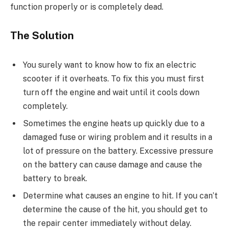
function properly or is completely dead.
The Solution
You surely want to know how to fix an electric
scooter if it overheats. To fix this you must first
turn off the engine and wait until it cools down
completely.
Sometimes the engine heats up quickly due to a
damaged fuse or wiring problem and it results in a
lot of pressure on the battery. Excessive pressure
on the battery can cause damage and cause the
battery to break.
Determine what causes an engine to hit. If you can’t
determine the cause of the hit, you should get to
the repair center immediately without delay.