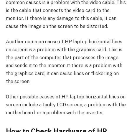
common causes is a problem with the video cable. This
is the cable that connects the video card to the
monitor. If there is any damage to this cable, it can
cause the image on the screen to be distorted.
Another common cause of HP laptop horizontal lines
on screen is a problem with the graphics card. This is
the part of the computer that processes the image
and sends it to the monitor. If there is a problem with
the graphics card, it can cause lines or flickering on
the screen.
Other possible causes of HP laptop horizontal lines on
screen include a faulty LCD screen, a problem with the
motherboard, or a problem with the inverter.
How to Check Hardware of HP