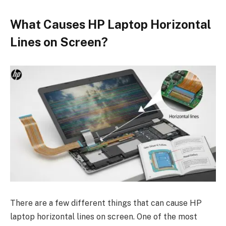
What Causes HP Laptop Horizontal
Lines on Screen?
There are a few different things that can cause HP
laptop horizontal lines on screen. One of the most