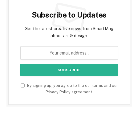
Subscribe to Updates
Get the latest creative news from SmartMag
about art & design.
By signing up, you agree to the our terms and our
Privacy Policy
agreement.