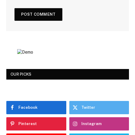
OUR PICKS
Facebook
Twitter
Pinterest
Instagram