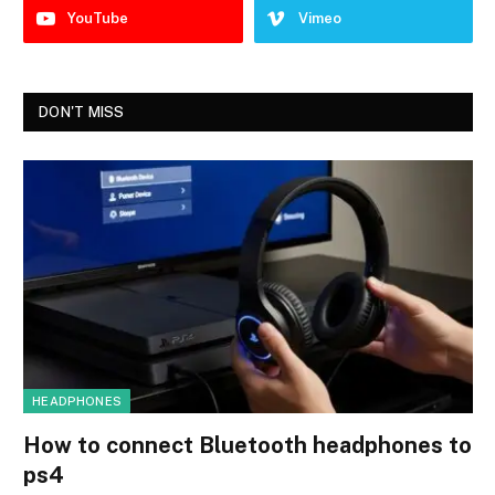
YouTube
Vimeo
DON'T MISS
HEADPHONES
How to connect Bluetooth headphones to
ps4