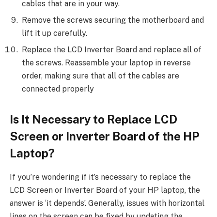
cables that are in your way.
Remove the screws securing the motherboard and
lift it up carefully.
Replace the LCD Inverter Board and replace all of
the screws. Reassemble your laptop in reverse
order, making sure that all of the cables are
connected properly
Is It Necessary to Replace LCD
Screen or Inverter Board of the HP
Laptop?
If you’re wondering if it’s necessary to replace the
LCD Screen or Inverter Board of your HP laptop, the
answer is ‘it depends’. Generally, issues with horizontal
lines on the screen can be fixed by updating the