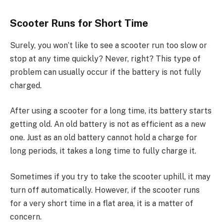
Scooter Runs for Short Time
Surely, you won’t like to see a scooter run too slow or
stop at any time quickly? Never, right? This type of
problem can usually occur if the battery is not fully
charged.
After using a scooter for a long time, its battery starts
getting old. An old battery is not as efficient as a new
one. Just as an old battery cannot hold a charge for
long periods, it takes a long time to fully charge it.
Sometimes if you try to take the scooter uphill, it may
turn off automatically. However, if the scooter runs
for a very short time in a flat area, it is a matter of
concern.