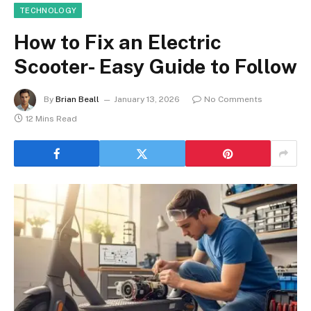
TECHNOLOGY
How to Fix an Electric
Scooter- Easy Guide to Follow
By
Brian Beall
January 13, 2026
No Comments
12 Mins Read