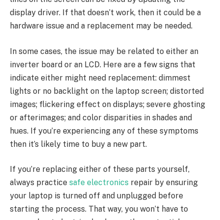
display driver. If that doesn’t work, then it could be a
hardware issue and a replacement may be needed.
In some cases, the issue may be related to either an
inverter board or an LCD. Here are a few signs that
indicate either might need replacement: dimmest
lights or no backlight on the laptop screen; distorted
images; flickering effect on displays; severe ghosting
or afterimages; and color disparities in shades and
hues. If you’re experiencing any of these symptoms
then it’s likely time to buy a new part.
If you’re replacing either of these parts yourself,
always practice
safe electronics
repair by ensuring
your laptop is turned off and unplugged before
starting the process. That way, you won’t have to