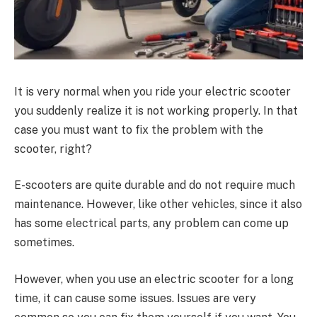
It is very normal when you ride your electric scooter
you suddenly realize it is not working properly. In that
case you must want to fix the problem with the
scooter, right?
E-scooters are quite durable and do not require much
maintenance. However, like other vehicles, since it also
has some electrical parts, any problem can come up
sometimes.
However, when you use an electric scooter for a long
time, it can cause some issues. Issues are very