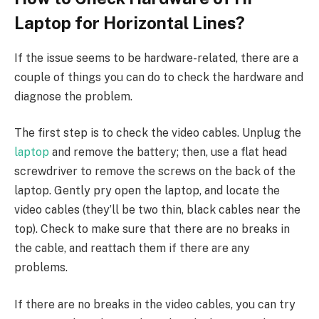
Laptop for Horizontal Lines?
If the issue seems to be hardware-related, there are a
couple of things you can do to check the hardware and
diagnose the problem.
The first step is to check the video cables. Unplug the
laptop
and remove the battery; then, use a flat head
screwdriver to remove the screws on the back of the
laptop. Gently pry open the laptop, and locate the
video cables (they’ll be two thin, black cables near the
top). Check to make sure that there are no breaks in
the cable, and reattach them if there are any
problems.
If there are no breaks in the video cables, you can try