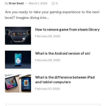
By
Brian Beall
March 1, 2026
0
Are you ready to take your gaming experience to the next
level? Imagine diving into…
How to remove game from steam library
February 28, 2026
What is the Android version of siri
February 28, 2026
What is the difference between iPad
and tablet computers
February 27, 2026