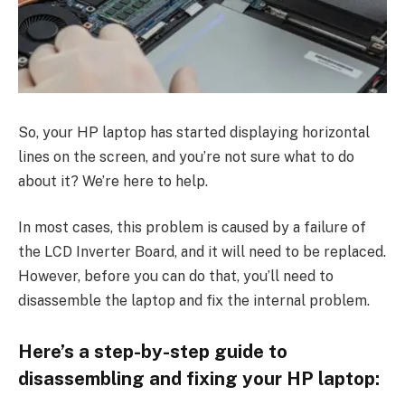
So, your HP laptop has started displaying horizontal
lines on the screen, and you’re not sure what to do
about it? We’re here to help.
In most cases, this problem is caused by a failure of
the LCD Inverter Board, and it will need to be replaced.
However, before you can do that, you’ll need to
disassemble the laptop and fix the internal problem.
Here’s a step-by-step guide to
disassembling and fixing your HP laptop: