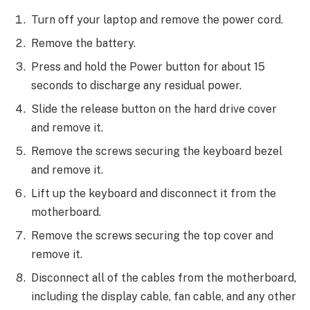
Turn off your laptop and remove the power cord.
Remove the battery.
Press and hold the Power button for about 15
seconds to discharge any residual power.
Slide the release button on the hard drive cover
and remove it.
Remove the screws securing the keyboard bezel
and remove it.
Lift up the keyboard and disconnect it from the
motherboard.
Remove the screws securing the top cover and
remove it.
Disconnect all of the cables from the motherboard,
including the display cable, fan cable, and any other