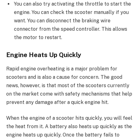
You can also try activating the throttle to start the
engine. You can check the scooter manually if you
want. You can disconnect the braking wire
connector from the speed controller. This allows
the motor to restart.
Engine Heats Up Quickly
Rapid engine overheating is a major problem for
scooters and is also a cause for concern. The good
news, however, is that most of the scooters currently
on the market come with safety mechanisms that help
prevent any damage after a quick engine hit.
When the engine of a scooter hits quickly, you will feel
the heat from it. A battery also heats up quickly as the
engine heats up quickly. Once the battery fails to