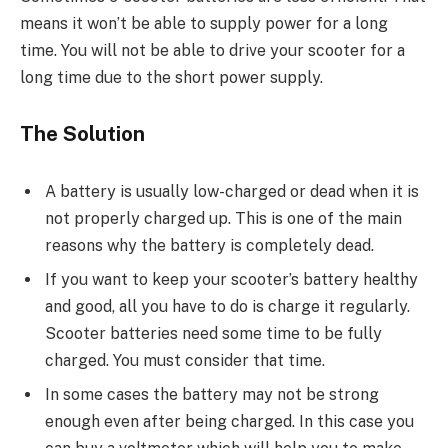
means it won’t be able to supply power for a long
time. You will not be able to drive your scooter for a
long time due to the short power supply.
The Solution
A battery is usually low-charged or dead when it is
not properly charged up. This is one of the main
reasons why the battery is completely dead.
If you want to keep your scooter’s battery healthy
and good, all you have to do is charge it regularly.
Scooter batteries need some time to be fully
charged. You must consider that time.
In some cases the battery may not be strong
enough even after being charged. In this case you