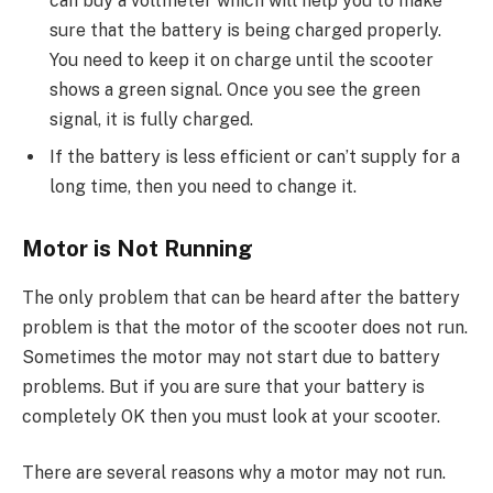
can buy a voltmeter which will help you to make
sure that the battery is being charged properly.
You need to keep it on charge until the scooter
shows a green signal. Once you see the green
signal, it is fully charged.
If the battery is less efficient or can’t supply for a
long time, then you need to change it.
Motor is Not Running
The only problem that can be heard after the battery
problem is that the motor of the scooter does not run.
Sometimes the motor may not start due to battery
problems. But if you are sure that your battery is
completely OK then you must look at your scooter.
There are several reasons why a motor may not run.