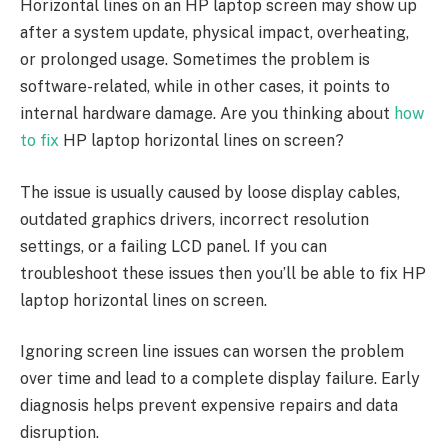
Horizontal lines on an HP laptop screen may show up
after a system update, physical impact, overheating,
or prolonged usage. Sometimes the problem is
software-related, while in other cases, it points to
internal hardware damage. Are you thinking about
how
to fix
HP laptop horizontal lines on screen?
The issue is usually caused by loose display cables,
outdated graphics drivers, incorrect resolution
settings, or a failing LCD panel. If you can
troubleshoot these issues then you’ll be able to fix HP
laptop horizontal lines on screen.
Ignoring screen line issues can worsen the problem
over time and lead to a complete display failure. Early
diagnosis helps prevent expensive repairs and data
disruption.