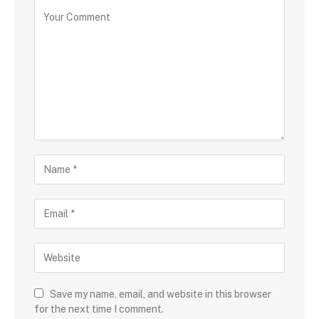
Save my name, email, and website in this browser
for the next time I comment.