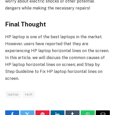
worry about electric shocks or other potential
dangers while making the necessary repairs!
Final Thought
HP laptop is one of the best laptops in the market.
However, users have reported that they are
experiencing HP laptop horizontal lines on the screen.
In this article, we will discuss the common causes of
HP laptop horizontal lines on screen; and Step by
Step Guideline to Fix HP laptop horizontal lines on
screen.
laptop
tech