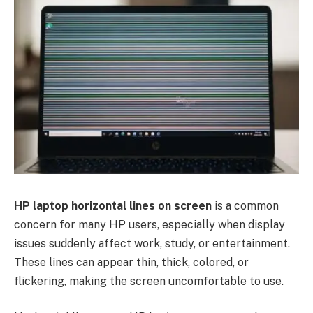
HP laptop horizontal lines on screen
is a common
concern for many HP users, especially when display
issues suddenly affect work, study, or entertainment.
These lines can appear thin, thick, colored, or
flickering, making the screen uncomfortable to use.