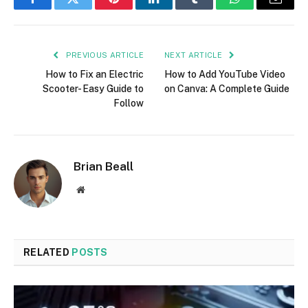
Facebook
Twitter
Pinterest
LinkedIn
Tumblr
WhatsApp
Email
PREVIOUS ARTICLE
NEXT ARTICLE
How to Fix an Electric
How to Add YouTube Video
Scooter- Easy Guide to
on Canva: A Complete Guide
Follow
Brian Beall
Website
RELATED
POSTS