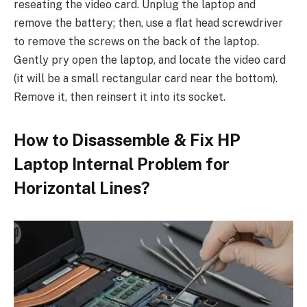
reseating the video card. Unplug the laptop and
remove the battery; then, use a flat head screwdriver
to remove the screws on the back of the laptop.
Gently pry open the laptop, and locate the video card
(it will be a small rectangular card near the bottom).
Remove it, then reinsert it into its socket.
How to Disassemble & Fix HP
Laptop Internal Problem for
Horizontal Lines?