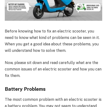
Before knowing how to fix an electric scooter, you
need to know what kind of problems can be seen in it.
When you get a good idea about these problems, you
will understand how to solve them.
Now, please sit down and read carefully what are the
common issues of an electric scooter and how you can
fix them.
Battery Problems
The most common problem with an electric scooter is
a battery problem. You may not seem to understand