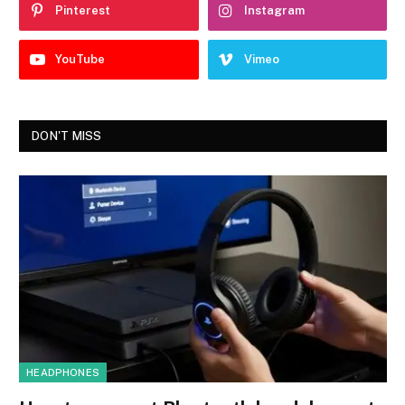
Pinterest
Instagram
YouTube
Vimeo
DON'T MISS
HEADPHONES