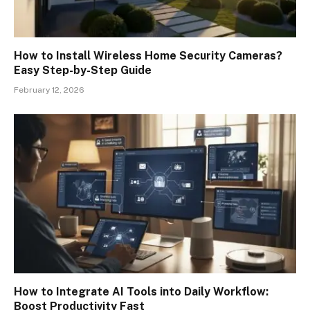
How to Install Wireless Home Security Cameras?
Easy Step-by-Step Guide
February 12, 2026
How to Integrate AI Tools into Daily Workflow:
Boost Productivity Fast