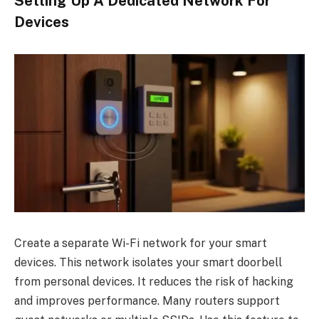
Setting Up A Dedicated Network For
Devices
Create a separate Wi-Fi network for your smart
devices. This network isolates your smart doorbell
from personal devices. It reduces the risk of hacking
and improves performance. Many routers support