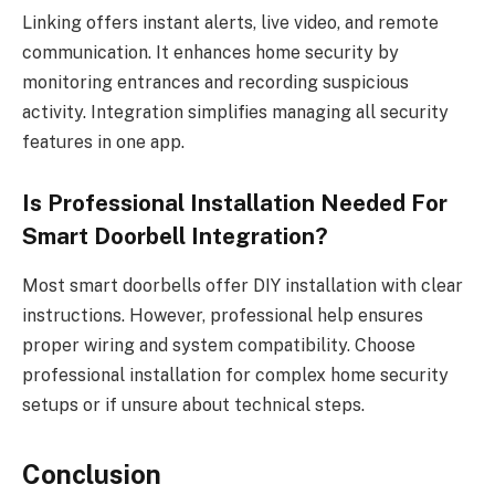
Linking offers instant alerts, live video, and remote
communication. It enhances home security by
monitoring entrances and recording suspicious
activity. Integration simplifies managing all security
features in one app.
Is Professional Installation Needed For
Smart Doorbell Integration?
Most smart doorbells offer DIY installation with clear
instructions. However, professional help ensures
proper wiring and system compatibility. Choose
professional installation for complex home security
setups or if unsure about technical steps.
Conclusion