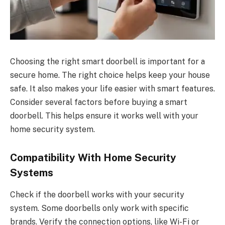
Choosing the right smart doorbell is important for a
secure home. The right choice helps keep your house
safe. It also makes your life easier with smart features.
Consider several factors before buying a smart
doorbell. This helps ensure it works well with your
home security system.
Compatibility With Home Security
Systems
Check if the doorbell works with your security
system. Some doorbells only work with specific
brands. Verify the connection options, like Wi-Fi or