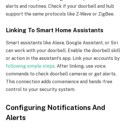
alerts and routines. Check if your doorbell and hub
support the same protocols like Z-Wave or ZigBee.
Linking To Smart Home Assistants
Smart assistants like Alexa, Google Assistant, or Siri
can work with your doorbell. Enable the doorbell skill
or action in the assistant’s app. Link your accounts by
following simple steps.
After linking, use voice
commands to check doorbell cameras or get alerts.
This connection adds convenience and hands-free
control to your security system.
Configuring Notifications And
Alerts