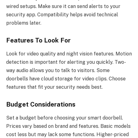
wired setups. Make sure it can send alerts to your
security app. Compatibility helps avoid technical
problems later.
Features To Look For
Look for video quality and night vision features. Motion
detection is important for alerting you quickly. Two-
way audio allows you to talk to visitors. Some
doorbells have cloud storage for video clips. Choose
features that fit your security needs best.
Budget Considerations
Set a budget before choosing your smart doorbell.
Prices vary based on brand and features. Basic models
cost less but may lack some functions. Higher-priced