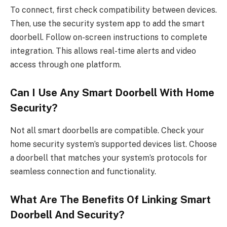
To connect, first check compatibility between devices.
Then, use the security system app to add the smart
doorbell. Follow on-screen instructions to complete
integration. This allows real-time alerts and video
access through one platform.
Can I Use Any Smart Doorbell With Home
Security?
Not all smart doorbells are compatible. Check your
home security system’s supported devices list. Choose
a doorbell that matches your system’s protocols for
seamless connection and functionality.
What Are The Benefits Of Linking Smart
Doorbell And Security?