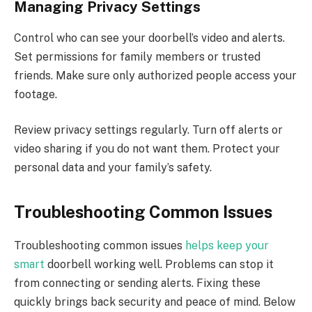
Managing Privacy Settings
Control who can see your doorbell’s video and alerts.
Set permissions for family members or trusted
friends. Make sure only authorized people access your
footage.
Review privacy settings regularly. Turn off alerts or
video sharing if you do not want them. Protect your
personal data and your family’s safety.
Troubleshooting Common Issues
Troubleshooting common issues
helps keep your
smart
doorbell working well. Problems can stop it
from connecting or sending alerts. Fixing these
quickly brings back security and peace of mind. Below