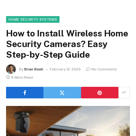
HOME SECURITY SYSTEMS
How to Install Wireless Home
Security Cameras? Easy
Step-by-Step Guide
By
Brian Beall
February 12, 2026
No Comments
8 Mins Read