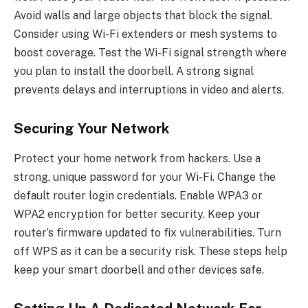
Avoid walls and large objects that block the signal.
Consider using Wi-Fi extenders or mesh systems to
boost coverage. Test the Wi-Fi signal strength where
you plan to install the doorbell. A strong signal
prevents delays and interruptions in video and alerts.
Securing Your Network
Protect your home network from hackers. Use a
strong, unique password for your Wi-Fi. Change the
default router login credentials. Enable WPA3 or
WPA2 encryption for better security. Keep your
router’s firmware updated to fix vulnerabilities. Turn
off WPS as it can be a security risk. These steps help
keep your smart doorbell and other devices safe.