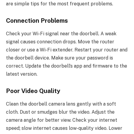
are simple tips for the most frequent problems.
Connection Problems
Check your Wi-Fi signal near the doorbell. A weak
signal causes connection drops. Move the router
closer or use a Wi-Fi extender. Restart your router and
the doorbell device. Make sure your password is
correct. Update the doorbell’s app and firmware to the
latest version.
Poor Video Quality
Clean the doorbell camera lens gently with a soft
cloth. Dust or smudges blur the video. Adjust the
camera angle for better view. Check your internet
speed; slow internet causes low-quality video. Lower