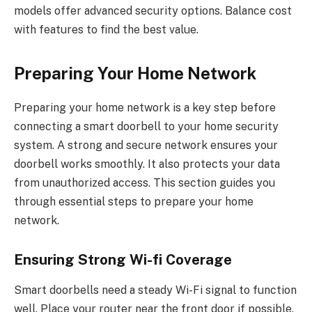
models offer advanced security options. Balance cost
with features to find the best value.
Preparing Your Home Network
Preparing your home network is a key step before
connecting a smart doorbell to your home security
system. A strong and secure network ensures your
doorbell works smoothly. It also protects your data
from unauthorized access. This section guides you
through essential steps to prepare your home
network.
Ensuring Strong Wi-fi Coverage
Smart doorbells need a steady Wi-Fi signal to function
well. Place your router near the front door if possible.