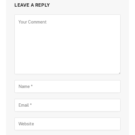
LEAVE A REPLY