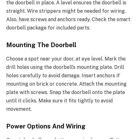
the doorbell in place. A level ensures the doorbell is
straight. Wire strippers might be needed for wiring.
Also, have screws and anchors ready. Check the smart
doorbell package for included parts.
Mounting The Doorbell
Choose a spot near your door, at eye level. Mark the
drill holes using the doorbell’s mounting plate. Drill
holes carefully to avoid damage. Insert anchors if
mounting on brick or concrete. Attach the mounting
plate with screws. Snap the doorbell onto the plate
until it clicks. Make sure it fits tightly to avoid
movement.
Power Options And Wiring