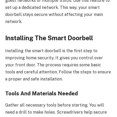
guest networks or multiple SSIDs. Use this feature to
set up a dedicated network. This way, your smart
doorbell stays secure without affecting your main
network.
Installing The Smart Doorbell
Installing the smart doorbell is the first step to
improving home security. It gives you control over
your front door. The process requires some basic
tools and careful attention. Follow the steps to ensure
a proper and safe installation.
Tools And Materials Needed
Gather all necessary tools before starting. You will
need a drill to make holes. Screwdrivers help secure