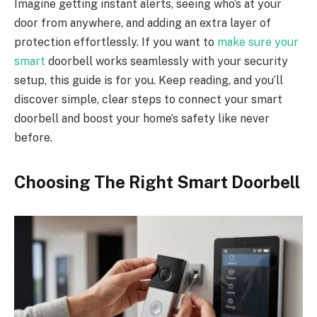
Imagine getting instant alerts, seeing who’s at your
door from anywhere, and adding an extra layer of
protection effortlessly. If you want to
make sure your
smart
doorbell works seamlessly with your security
setup, this guide is for you. Keep reading, and you’ll
discover simple, clear steps to connect your smart
doorbell and boost your home’s safety like never
before.
Choosing The Right Smart Doorbell