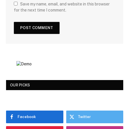
Save my name, email, and website in this browser
for the next time I comment.
OUR PICKS
Facebook
Twitter