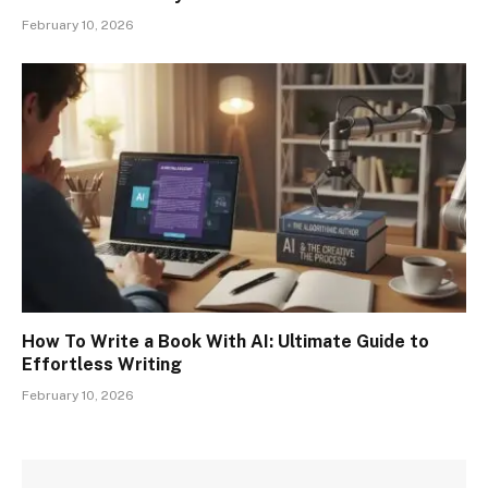
February 10, 2026
How To Write a Book With AI: Ultimate Guide to
Effortless Writing
February 10, 2026