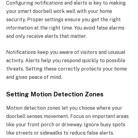
Configuring notifications and alerts is key to making
your smart doorbell work well with your home
security. Proper settings ensure you get the right
information at the right time. You avoid false alarms
and only receive alerts that matter.
Notifications keep you aware of visitors and unusual
activity. Alerts help you respond quickly to possible
threats. Setting these correctly protects your home
and gives peace of mind.
Setting Motion Detection Zones
Motion detection zones let you choose where your
doorbell senses movement. Focus on important areas
like your front porch or driveway. Ignore busy spots
like streets or sidewalks to reduce false alerts.