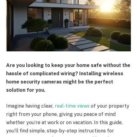
Are you looking to keep your home safe without the
hassle of complicated wiring? Installing wireless
home security cameras might be the perfect
solution for you.
Imagine having clear,
real-time views
of your property
right from your phone, giving you peace of mind
whether you’re at work or on vacation. In this guide,
you’ll find simple, step-by-step instructions for