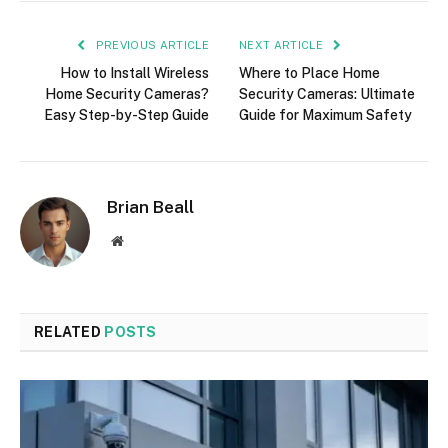
PREVIOUS ARTICLE
NEXT ARTICLE
How to Install Wireless
Where to Place Home
Home Security Cameras?
Security Cameras: Ultimate
Easy Step-by-Step Guide
Guide for Maximum Safety
Brian Beall
Website
RELATED
POSTS