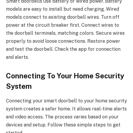
Smart doorbells use battery or wired power. Battery
models are easy to install but need charging. Wired
models connect to existing doorbell wires. Turn off
power at the circuit breaker first. Connect wires to
the doorbell terminals, matching colors. Secure wires
properly to avoid loose connections. Restore power
and test the doorbell. Check the app for connection
and alerts.
Connecting To Your Home Security
System
Connecting your smart doorbell to your home security
system creates a safer home. It allows real-time alerts
and video access. The process varies based on your
devices and setup. Follow these simple steps to get
started.