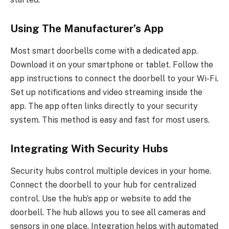
Using The Manufacturer’s App
Most smart doorbells come with a dedicated app.
Download it on your smartphone or tablet. Follow the
app instructions to connect the doorbell to your Wi-Fi.
Set up notifications and video streaming inside the
app. The app often links directly to your security
system. This method is easy and fast for most users.
Integrating With Security Hubs
Security hubs control multiple devices in your home.
Connect the doorbell to your hub for centralized
control. Use the hub’s app or website to add the
doorbell. The hub allows you to see all cameras and
sensors in one place. Integration helps with automated