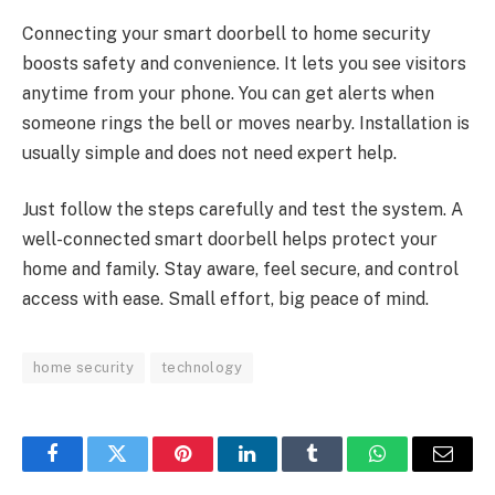
Connecting your smart doorbell to home security
boosts safety and convenience. It lets you see visitors
anytime from your phone. You can get alerts when
someone rings the bell or moves nearby. Installation is
usually simple and does not need expert help.
Just follow the steps carefully and test the system. A
well-connected smart doorbell helps protect your
home and family. Stay aware, feel secure, and control
access with ease. Small effort, big peace of mind.
home security
technology
Facebook
Twitter
Pinterest
LinkedIn
Tumblr
WhatsApp
Email