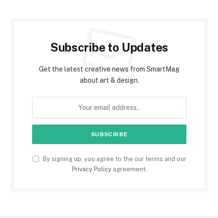
Subscribe to Updates
Get the latest creative news from SmartMag
about art & design.
By signing up, you agree to the our terms and our
Privacy Policy
agreement.