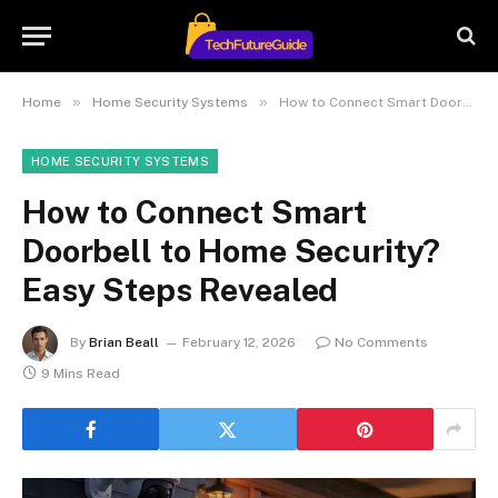
»
»
Home
Home Security Systems
How to Connect Smart Doorbell to Home Security? Easy Steps Revealed
HOME SECURITY SYSTEMS
How to Connect Smart
Doorbell to Home Security?
Easy Steps Revealed
By
Brian Beall
February 12, 2026
No Comments
9 Mins Read