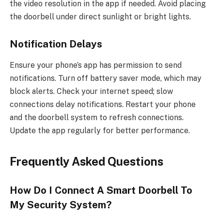
the video resolution in the app if needed. Avoid placing
the doorbell under direct sunlight or bright lights.
Notification Delays
Ensure your phone’s app has permission to send
notifications. Turn off battery saver mode, which may
block alerts. Check your internet speed; slow
connections delay notifications. Restart your phone
and the doorbell system to refresh connections.
Update the app regularly for better performance.
Frequently Asked Questions
How Do I Connect A Smart Doorbell To
My Security System?