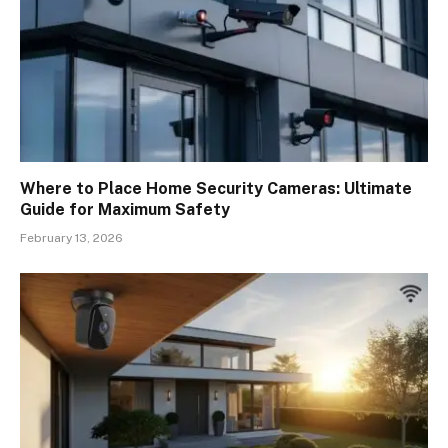
Where to Place Home Security Cameras: Ultimate
Guide for Maximum Safety
February 13, 2026