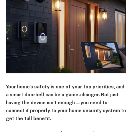
Your home’s safety is one of your top priorities, and
a smart doorbell can be a game-changer. But just
having the device isn’t enough—you need to
connect it properly to your home security system to
get the full benefit.