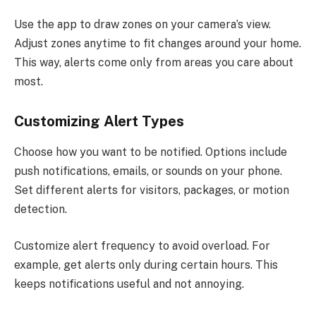
Use the app to draw zones on your camera’s view.
Adjust zones anytime to fit changes around your home.
This way, alerts come only from areas you care about
most.
Customizing Alert Types
Choose how you want to be notified. Options include
push notifications, emails, or sounds on your phone.
Set different alerts for visitors, packages, or motion
detection.
Customize alert frequency to avoid overload. For
example, get alerts only during certain hours. This
keeps notifications useful and not annoying.