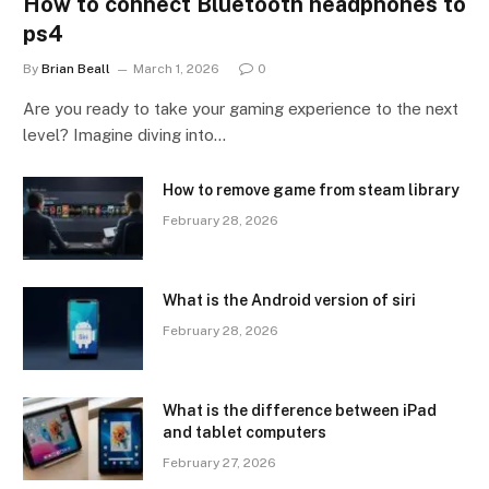
How to connect Bluetooth headphones to
ps4
By
Brian Beall
March 1, 2026
0
Are you ready to take your gaming experience to the next
level? Imagine diving into…
How to remove game from steam library
February 28, 2026
What is the Android version of siri
February 28, 2026
What is the difference between iPad
and tablet computers
February 27, 2026