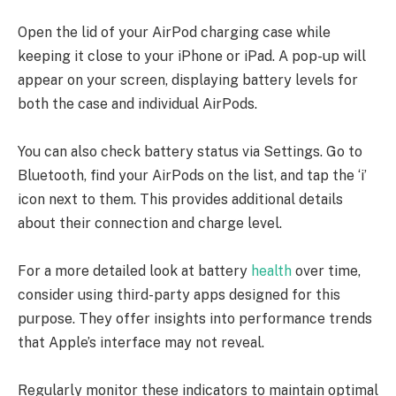
Open the lid of your AirPod charging case while
keeping it close to your iPhone or iPad. A pop-up will
appear on your screen, displaying battery levels for
both the case and individual AirPods.
You can also check battery status via Settings. Go to
Bluetooth, find your AirPods on the list, and tap the ‘i’
icon next to them. This provides additional details
about their connection and charge level.
For a more detailed look at battery
health
over time,
consider using third-party apps designed for this
purpose. They offer insights into performance trends
that Apple’s interface may not reveal.
Regularly monitor these indicators to maintain optimal