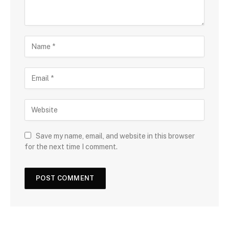
Save my name, email, and website in this browser
for the next time I comment.