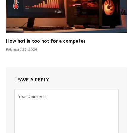
How hot is too hot for a computer
February 25, 2026
LEAVE A REPLY