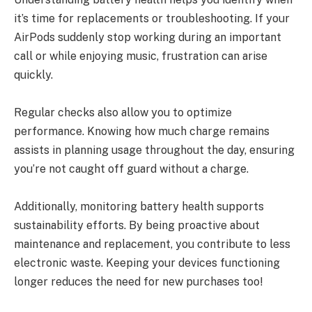
it’s time for replacements or troubleshooting. If your
AirPods suddenly stop working during an important
call or while enjoying music, frustration can arise
quickly.
Regular checks also allow you to optimize
performance. Knowing how much charge remains
assists in planning usage throughout the day, ensuring
you’re not caught off guard without a charge.
Additionally, monitoring battery health supports
sustainability efforts. By being proactive about
maintenance and replacement, you contribute to less
electronic waste. Keeping your devices functioning
longer reduces the need for new purchases too!