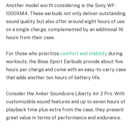
Another model worth considering is the Sony WF-
1000XM4. These earbuds not only deliver outstanding
sound quality but also offer around eight hours of use
on a single charge, complemented by an additional 16
hours from their case.
For those who prioritize
comfort and stability
during
workouts, the Bose Sport Earbuds provide about five
hours per charge and come with an easy-to-carry case
that adds another ten hours of battery life.
Consider the Anker Soundcore Liberty Air 2 Pro. With
customizable sound features and up to seven hours of
playback time plus extra from the case, they present
great value in terms of performance and endurance.