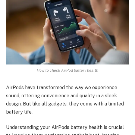
How to check AirPod battery health
AirPods have transformed the way we experience
sound, offering convenience and quality in a sleek
design. But like all gadgets, they come with a limited
battery life.
Understanding your AirPods battery health is crucial