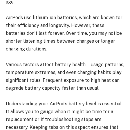
age.
AirPods use lithium-ion batteries, which are known for
their efficiency and longevity. However, these
batteries don’t last forever. Over time, you may notice
shorter listening times between charges or longer
charging durations.
Various factors affect battery health—usage patterns,
temperature extremes, and even charging habits play
significant roles. Frequent exposure to high heat can
degrade battery capacity faster than usual.
Understanding your AirPod’s battery level is essential.
It allows you to gauge when it might be time for a
replacement or if troubleshooting steps are
necessary. Keeping tabs on this aspect ensures that