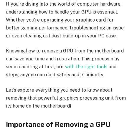
If you’re diving into the world of computer hardware,
understanding how to handle your GPU is essential.
Whether you’re upgrading your graphics card for
better gaming performance, troubleshooting an issue,
or even cleaning out dust build-up in your PC case,
Knowing how to remove a GPU from the motherboard
can save you time and frustration. This process may
seem daunting at first, but
with the right tools
and
steps, anyone can do it safely and efficiently.
Let’s explore everything you need to know about
removing that powerful graphics processing unit from
its home on the motherboard!
Importance of Removing a GPU