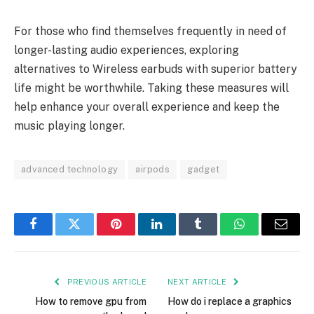
For those who find themselves frequently in need of
longer-lasting audio experiences, exploring
alternatives to Wireless earbuds with superior battery
life might be worthwhile. Taking these measures will
help enhance your overall experience and keep the
music playing longer.
advanced technology
airpods
gadget
Facebook
Twitter
Pinterest
LinkedIn
Tumblr
WhatsApp
Email
PREVIOUS ARTICLE
NEXT ARTICLE
How to remove gpu from
How do i replace a graphics