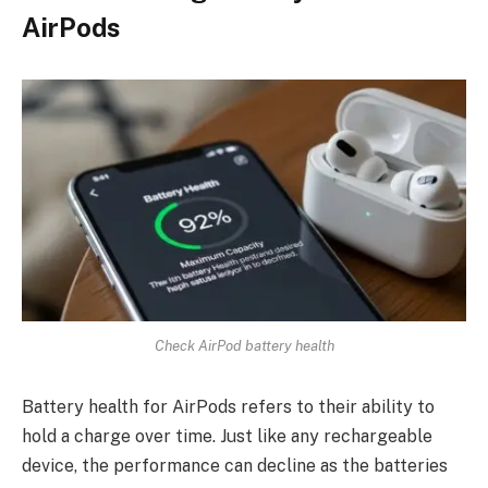
AirPods
Check AirPod battery health
Battery health for AirPods refers to their ability to
hold a charge over time. Just like any rechargeable
device, the performance can decline as the batteries