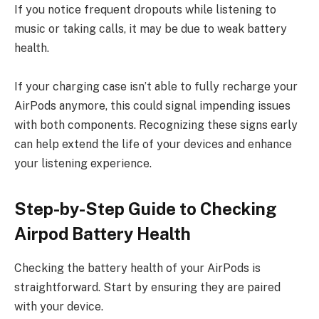
If you notice frequent dropouts while listening to
music or taking calls, it may be due to weak battery
health.
If your charging case isn’t able to fully recharge your
AirPods anymore, this could signal impending issues
with both components. Recognizing these signs early
can help extend the life of your devices and enhance
your listening experience.
Step-by-Step Guide to Checking
Airpod Battery Health
Checking the battery health of your AirPods is
straightforward. Start by ensuring they are paired
with your device.