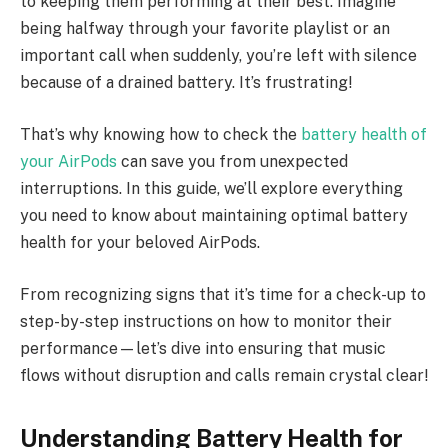
to keeping them performing at their best. Imagine
being halfway through your favorite playlist or an
important call when suddenly, you’re left with silence
because of a drained battery. It’s frustrating!
That’s why knowing how to check the
battery health of
your AirPods
can save you from unexpected
interruptions. In this guide, we’ll explore everything
you need to know about maintaining optimal battery
health for your beloved AirPods.
From recognizing signs that it’s time for a check-up to
step-by-step instructions on how to monitor their
performance—let’s dive into ensuring that music
flows without disruption and calls remain crystal clear!
Understanding Battery Health for