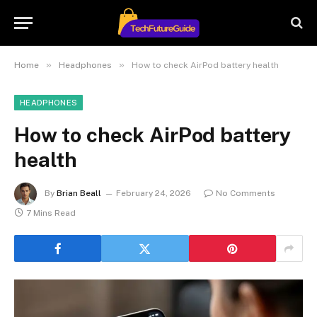
»
»
Home
Headphones
How to check AirPod battery health
HEADPHONES
How to check AirPod battery
health
By
Brian Beall
February 24, 2026
No Comments
7 Mins Read