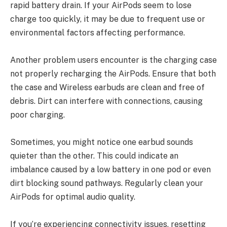
rapid battery drain. If your AirPods seem to lose
charge too quickly, it may be due to frequent use or
environmental factors affecting performance.
Another problem users encounter is the charging case
not properly recharging the AirPods. Ensure that both
the case and Wireless earbuds are clean and free of
debris. Dirt can interfere with connections, causing
poor charging.
Sometimes, you might notice one earbud sounds
quieter than the other. This could indicate an
imbalance caused by a low battery in one pod or even
dirt blocking sound pathways. Regularly clean your
AirPods for optimal audio quality.
If you’re experiencing connectivity issues, resetting