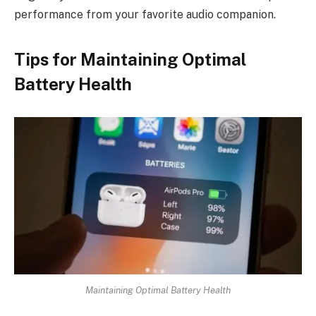
performance from your favorite audio companion.
Tips for Maintaining Optimal
Battery Health
Maintaining Optimal Battery Health