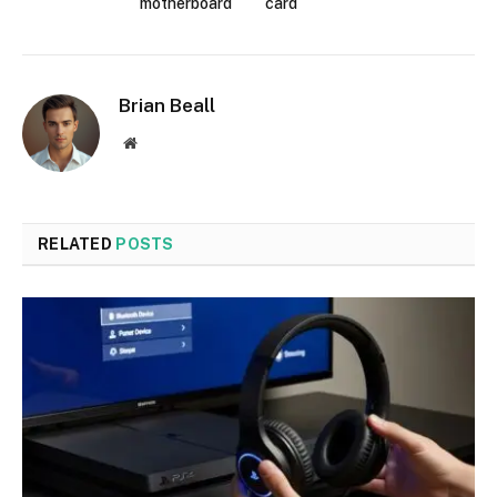
motherboard
card
Brian Beall
Website
RELATED
POSTS