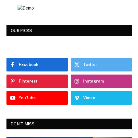
OUR PICKS
Facebook
Twitter
Pinterest
Instagram
YouTube
Vimeo
DON'T MISS