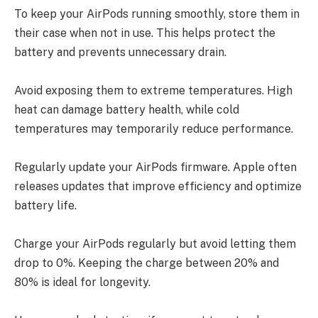
To keep your AirPods running smoothly, store them in
their case when not in use. This helps protect the
battery and prevents unnecessary drain.
Avoid exposing them to extreme temperatures. High
heat can damage battery health, while cold
temperatures may temporarily reduce performance.
Regularly update your AirPods firmware. Apple often
releases updates that improve efficiency and optimize
battery life.
Charge your AirPods regularly but avoid letting them
drop to 0%. Keeping the charge between 20% and
80% is ideal for longevity.