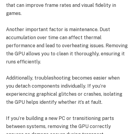
that can improve frame rates and visual fidelity in
games.
Another important factor is maintenance. Dust
accumulation over time can affect thermal
performance and lead to overheating issues. Removing
the GPU allows you to clean it thoroughly, ensuring it
runs efficiently.
Additionally, troubleshooting becomes easier when
you detach components individually. If you’re
experiencing graphical glitches or crashes, isolating
the GPU helps identify whether it’s at fault.
If you’re building a new PC or transitioning parts
between systems, removing the GPU correctly