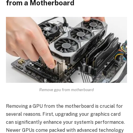
from a Motherboard
Remove gpu from motherboard
Removing a GPU from the motherboard is crucial for
several reasons. First, upgrading your graphics card
can significantly enhance your system’s performance.
Newer GPUs come packed with advanced technology