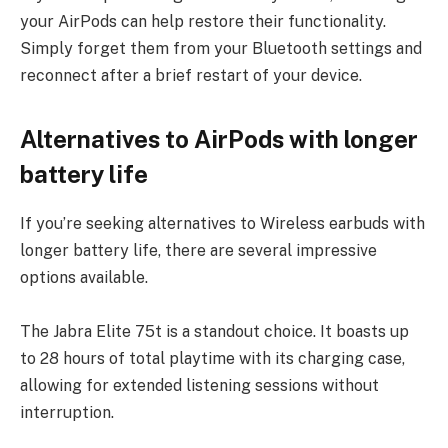
your AirPods can help restore their functionality.
Simply forget them from your Bluetooth settings and
reconnect after a brief restart of your device.
Alternatives to AirPods with longer
battery life
If you’re seeking alternatives to Wireless earbuds with
longer battery life, there are several impressive
options available.
The Jabra Elite 75t is a standout choice. It boasts up
to 28 hours of total playtime with its charging case,
allowing for extended listening sessions without
interruption.