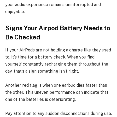
your audio experience remains uninterrupted and
enjoyable.
Signs Your Airpod Battery Needs to
Be Checked
If your AirPods are not holding a charge like they used
to, it’s time for a battery check. When you find
yourself constantly recharging them throughout the
day, that’s a sign something isn’t right.
Another red flag is when one earbud dies faster than
the other. This uneven performance can indicate that
one of the batteries is deteriorating.
Pay attention to any sudden disconnections during use.