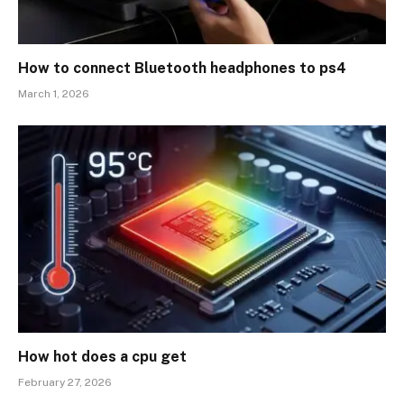
How to connect Bluetooth headphones to ps4
March 1, 2026
How hot does a cpu get
February 27, 2026