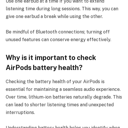
Use one earbud at a time if you want to extend
listening time during long sessions. This way, you can
give one earbud a break while using the other.
Be mindful of Bluetooth connections; turning off
unused features can conserve energy effectively.
Why is it important to check
AirPods battery health?
Checking the battery health of your AirPods is
essential for maintaining a seamless audio experience.
Over time, lithium-ion batteries naturally degrade. This
can lead to shorter listening times and unexpected
interruptions.
Understanding battery health helps you identify when