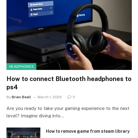
HEADPHONES
How to connect Bluetooth headphones to
ps4
By
Brian Beall
March 1, 2026
0
Are you ready to take your gaming experience to the next
level? Imagine diving into…
How to remove game from steam library