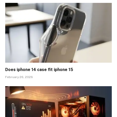
Does iphone 14 case fit iphone 15
February 26, 2026