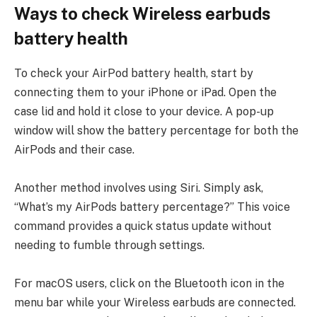
Ways to check Wireless earbuds
battery health
To check your AirPod battery health, start by
connecting them to your iPhone or iPad. Open the
case lid and hold it close to your device. A pop-up
window will show the battery percentage for both the
AirPods and their case.
Another method involves using Siri. Simply ask,
“What’s my AirPods battery percentage?” This voice
command provides a quick status update without
needing to fumble through settings.
For macOS users, click on the Bluetooth icon in the
menu bar while your Wireless earbuds are connected.