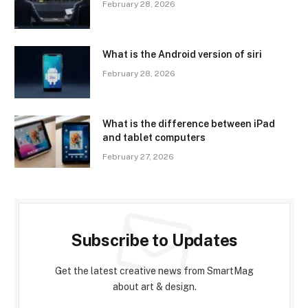
February 28, 2026
What is the Android version of siri
February 28, 2026
What is the difference between iPad
and tablet computers
February 27, 2026
Subscribe to Updates
Get the latest creative news from SmartMag
about art & design.