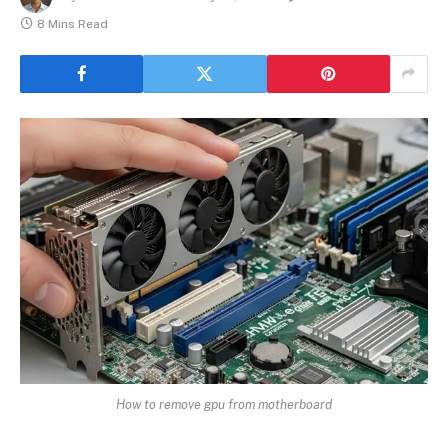
8 Mins Read
How to remove gpu from motherboard