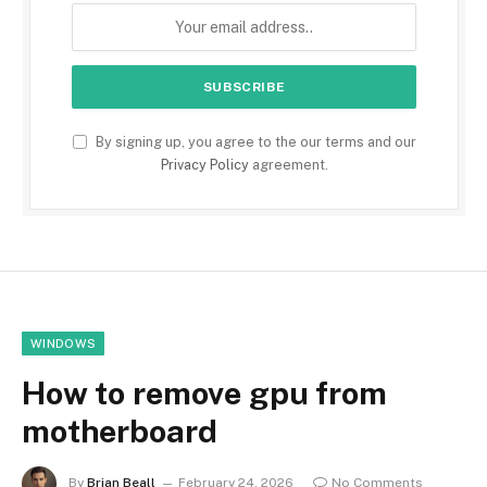
By signing up, you agree to the our terms and our
Privacy Policy
agreement.
WINDOWS
How to remove gpu from
motherboard
By
Brian Beall
February 24, 2026
No Comments