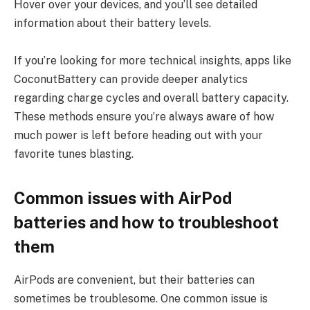
Hover over your devices, and you’ll see detailed
information about their battery levels.
If you’re looking for more technical insights, apps like
CoconutBattery can provide deeper analytics
regarding charge cycles and overall battery capacity.
These methods ensure you’re always aware of how
much power is left before heading out with your
favorite tunes blasting.
Common issues with AirPod
batteries and how to troubleshoot
them
AirPods are convenient, but their batteries can
sometimes be troublesome. One common issue is