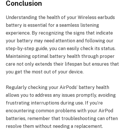
Conclusion
Understanding the health of your Wireless earbuds
battery is essential for a seamless listening
experience. By recognizing the signs that indicate
your battery may need attention and following our
step-by-step guide, you can easily check its status.
Maintaining optimal battery health through proper
care not only extends their lifespan but ensures that
you get the most out of your device.
Regularly checking your AirPods’ battery health
allows you to address any issues promptly, avoiding
frustrating interruptions during use. If you’re
encountering common problems with your AirPod
batteries, remember that troubleshooting can often
resolve them without needing a replacement.