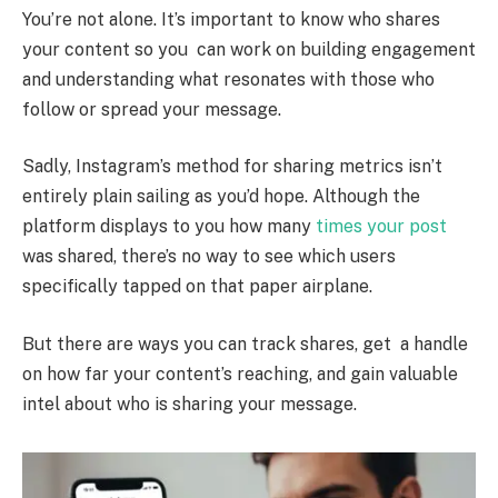
You’re not alone. It’s important to know who shares
your content so you can work on building engagement
and understanding what resonates with those who
follow or spread your message.
Sadly, Instagram’s method for sharing metrics isn’t
entirely plain sailing as you’d hope. Although the
platform displays to you how many
times your post
was shared, there’s no way to see which users
specifically tapped on that paper airplane.
But there are ways you can track shares, get a handle
on how far your content’s reaching, and gain valuable
intel about who is sharing your message.