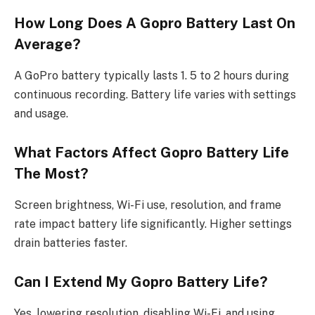
How Long Does A Gopro Battery Last On
Average?
A GoPro battery typically lasts 1. 5 to 2 hours during
continuous recording. Battery life varies with settings
and usage.
What Factors Affect Gopro Battery Life
The Most?
Screen brightness, Wi-Fi use, resolution, and frame
rate impact battery life significantly. Higher settings
drain batteries faster.
Can I Extend My Gopro Battery Life?
Yes, lowering resolution, disabling Wi-Fi, and using