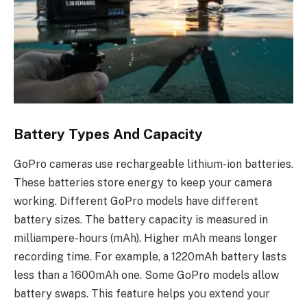
Battery Types And Capacity
GoPro cameras use rechargeable lithium-ion batteries.
These batteries store energy to keep your camera
working. Different GoPro models have different
battery sizes. The battery capacity is measured in
milliampere-hours (mAh). Higher mAh means longer
recording time. For example, a 1220mAh battery lasts
less than a 1600mAh one. Some GoPro models allow
battery swaps. This feature helps you extend your