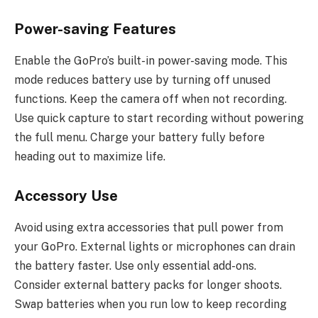
Power-saving Features
Enable the GoPro’s built-in power-saving mode. This
mode reduces battery use by turning off unused
functions. Keep the camera off when not recording.
Use quick capture to start recording without powering
the full menu. Charge your battery fully before
heading out to maximize life.
Accessory Use
Avoid using extra accessories that pull power from
your GoPro. External lights or microphones can drain
the battery faster. Use only essential add-ons.
Consider external battery packs for longer shoots.
Swap batteries when you run low to keep recording