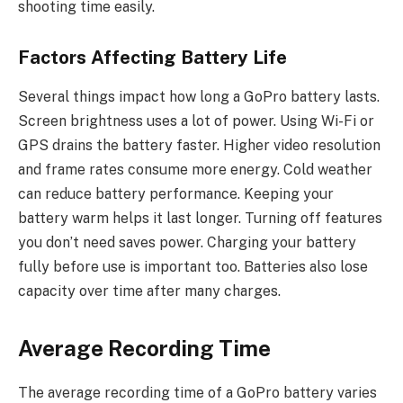
shooting time easily.
Factors Affecting Battery Life
Several things impact how long a GoPro battery lasts.
Screen brightness uses a lot of power. Using Wi-Fi or
GPS drains the battery faster. Higher video resolution
and frame rates consume more energy. Cold weather
can reduce battery performance. Keeping your
battery warm helps it last longer. Turning off features
you don’t need saves power. Charging your battery
fully before use is important too. Batteries also lose
capacity over time after many charges.
Average Recording Time
The average recording time of a GoPro battery varies