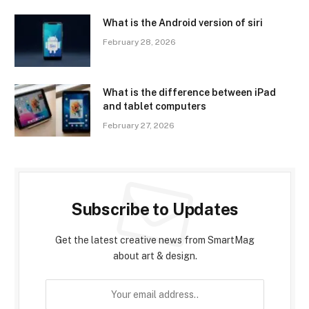
What is the Android version of siri
February 28, 2026
What is the difference between iPad
and tablet computers
February 27, 2026
Subscribe to Updates
Get the latest creative news from SmartMag
about art & design.