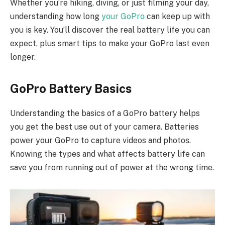
Whether you’re hiking, diving, or just filming your day,
understanding how long
your GoPro
can keep up with
you is key. You’ll discover the real battery life you can
expect, plus smart tips to make your GoPro last even
longer.
GoPro Battery Basics
Understanding the basics of a GoPro battery helps
you get the best use out of your camera. Batteries
power your GoPro to capture videos and photos.
Knowing the types and what affects battery life can
save you from running out of power at the wrong time.