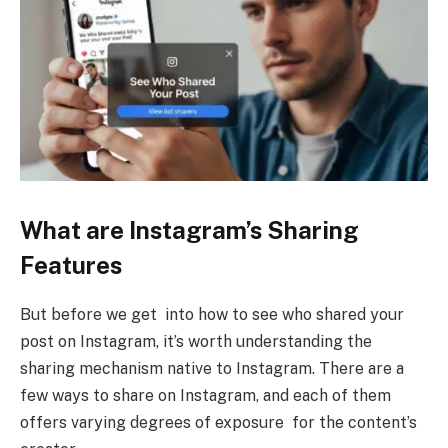
What are Instagram’s Sharing
Features
But before we get into how to see who shared your
post on Instagram, it’s worth understanding the
sharing mechanism native to Instagram. There are a
few ways to share on Instagram, and each of them
offers varying degrees of exposure for the content’s