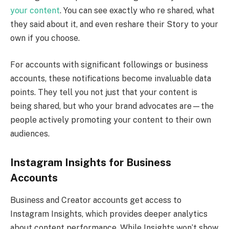
your content
. You can see exactly who re shared, what
they said about it, and even reshare their Story to your
own if you choose.
For accounts with significant followings or business
accounts, these notifications become invaluable data
points. They tell you not just that your content is
being shared, but who your brand advocates are—the
people actively promoting your content to their own
audiences.
Instagram Insights for Business
Accounts
Business and Creator accounts get access to
Instagram Insights, which provides deeper analytics
about content performance. While Insights won’t show