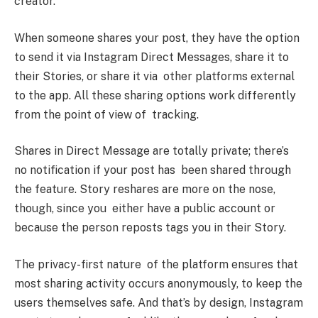
creator.
When someone shares your post, they have the option
to send it via Instagram Direct Messages, share it to
their Stories, or share it via other platforms external
to the app. All these sharing options work differently
from the point of view of tracking.
Shares in Direct Message are totally private; there’s
no notification if your post has been shared through
the feature. Story reshares are more on the nose,
though, since you either have a public account or
because the person reposts tags you in their Story.
The privacy-first nature of the platform ensures that
most sharing activity occurs anonymously, to keep the
users themselves safe. And that’s by design, Instagram