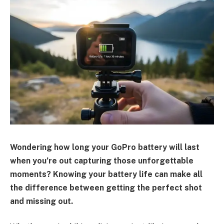
Wondering how long your GoPro battery will last
when you’re out capturing those unforgettable
moments? Knowing your battery life can make all
the difference between getting the perfect shot
and missing out.