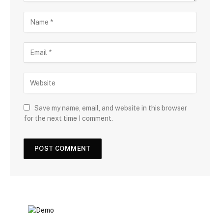
Save my name, email, and website in this browser
for the next time I comment.