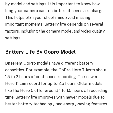
by model and settings. It is important to know how
long your camera can run before it needs a recharge.
This helps plan your shoots and avoid missing
important moments. Battery life depends on several
factors, including the camera model and video quality
settings.
Battery Life By Gopro Model
Different GoPro models have different battery
capacities. For example, the GoPro Hero 7 lasts about
1.5 to 2 hours of continuous recording. The newer
Hero 11 can record for up to 2.5 hours. Older models
like the Hero 5 offer around 1 to 1.5 hours of recording
time. Battery life improves with newer models due to
better battery technology and energy-saving features.