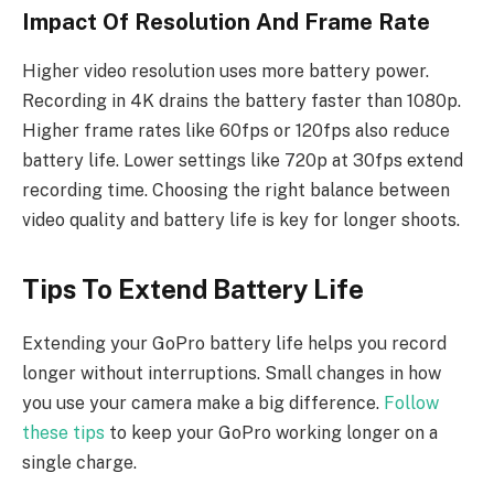
Impact Of Resolution And Frame Rate
Higher video resolution uses more battery power.
Recording in 4K drains the battery faster than 1080p.
Higher frame rates like 60fps or 120fps also reduce
battery life. Lower settings like 720p at 30fps extend
recording time. Choosing the right balance between
video quality and battery life is key for longer shoots.
Tips To Extend Battery Life
Extending your GoPro battery life helps you record
longer without interruptions. Small changes in how
you use your camera make a big difference.
Follow
these tips
to keep your GoPro working longer on a
single charge.