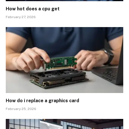
How hot does a cpu get
February 27, 2026
How do i replace a graphics card
February 25, 2026