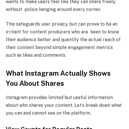
wants to make users feel like they can share freely
without police hanging around every corner.
This safeguards user privacy, but can prove to be an
irritant for content producers who are keen to know
their audience better and quantify the actual reach of
their content beyond simple engagement metrics
such as likes and comments.
What Instagram Actually Shows
You About Shares
Instagram provides limited but useful information
about who shares your content. Let’s break down what
you can and cannot see on the platform.