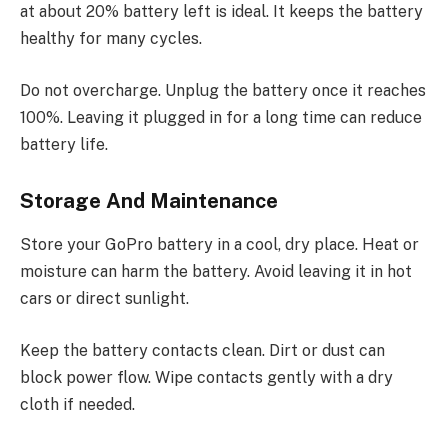
at about 20% battery left is ideal. It keeps the battery
healthy for many cycles.
Do not overcharge. Unplug the battery once it reaches
100%. Leaving it plugged in for a long time can reduce
battery life.
Storage And Maintenance
Store your GoPro battery in a cool, dry place. Heat or
moisture can harm the battery. Avoid leaving it in hot
cars or direct sunlight.
Keep the battery contacts clean. Dirt or dust can
block power flow. Wipe contacts gently with a dry
cloth if needed.