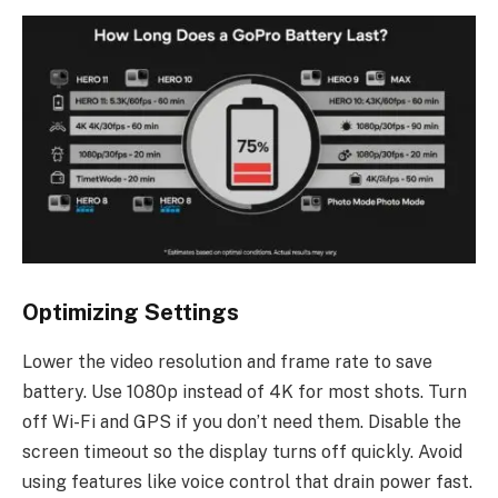
Optimizing Settings
Lower the video resolution and frame rate to save
battery. Use 1080p instead of 4K for most shots. Turn
off Wi-Fi and GPS if you don’t need them. Disable the
screen timeout so the display turns off quickly. Avoid
using features like voice control that drain power fast.