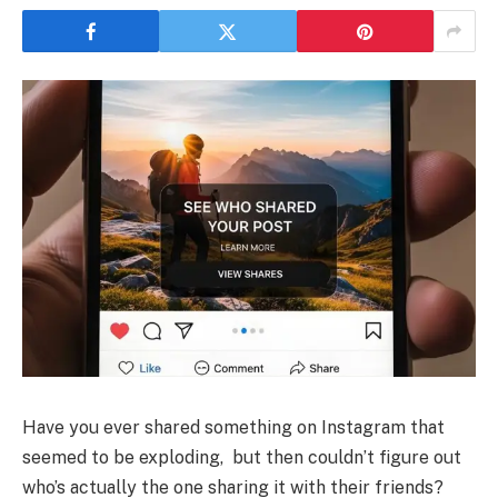
Have you ever shared something on Instagram that
seemed to be exploding, but then couldn’t figure out
who’s actually the one sharing it with their friends?