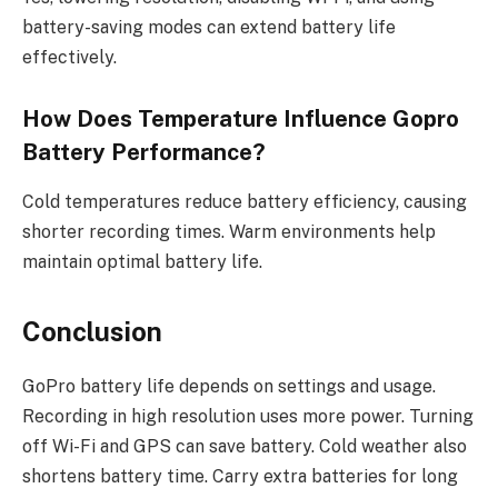
battery-saving modes can extend battery life
effectively.
How Does Temperature Influence Gopro
Battery Performance?
Cold temperatures reduce battery efficiency, causing
shorter recording times. Warm environments help
maintain optimal battery life.
Conclusion
GoPro battery life depends on settings and usage.
Recording in high resolution uses more power. Turning
off Wi-Fi and GPS can save battery. Cold weather also
shortens battery time. Carry extra batteries for long