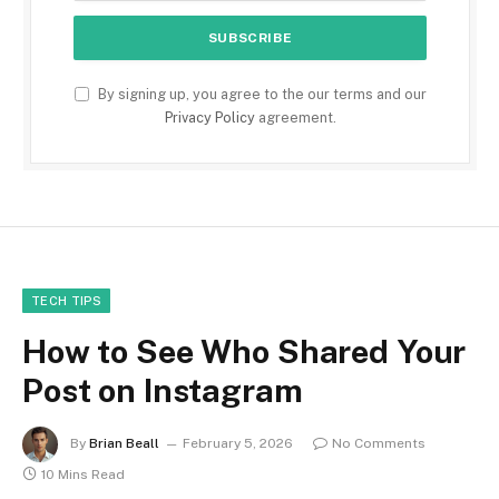
By signing up, you agree to the our terms and our
Privacy Policy
agreement.
TECH TIPS
How to See Who Shared Your
Post on Instagram
By
Brian Beall
February 5, 2026
No Comments
10 Mins Read