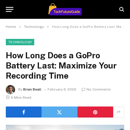
»
»
Home
Technology
How Long Does a GoPro Battery Last: Maximize Your Recording Time
TECHNOLOGY
How Long Does a GoPro
Battery Last: Maximize Your
Recording Time
By
Brian Beall
February 6, 2026
No Comments
6 Mins Read