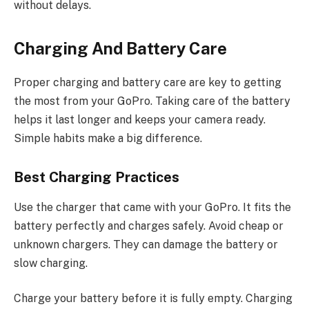
without delays.
Charging And Battery Care
Proper charging and battery care are key to getting
the most from your GoPro. Taking care of the battery
helps it last longer and keeps your camera ready.
Simple habits make a big difference.
Best Charging Practices
Use the charger that came with your GoPro. It fits the
battery perfectly and charges safely. Avoid cheap or
unknown chargers. They can damage the battery or
slow charging.
Charge your battery before it is fully empty. Charging