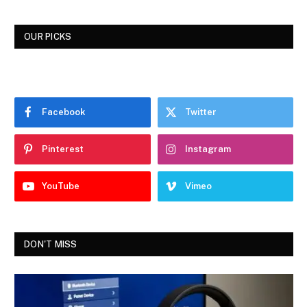
OUR PICKS
Facebook
Twitter
Pinterest
Instagram
YouTube
Vimeo
DON'T MISS