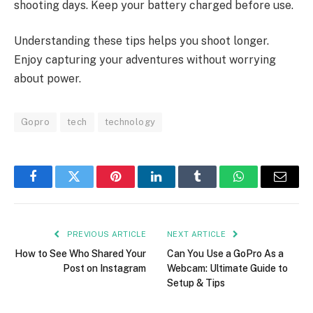
shooting days. Keep your battery charged before use.
Understanding these tips helps you shoot longer.
Enjoy capturing your adventures without worrying
about power.
Gopro
tech
technology
Facebook
Twitter
Pinterest
LinkedIn
Tumblr
WhatsApp
Email
PREVIOUS ARTICLE
NEXT ARTICLE
How to See Who Shared Your
Can You Use a GoPro As a
Post on Instagram
Webcam: Ultimate Guide to
Setup & Tips