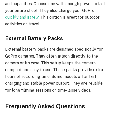
and capacities. Choose one with enough power to last
your entire shoot. They also charge your GoPro
quickly and safely
. This option is great for outdoor
activities or travel.
External Battery Packs
External battery packs are designed specifically for
GoPro cameras. They often attach directly to the
camera or its case. This setup keeps the camera
compact and easy to use. These packs provide extra
hours of recording time. Some models offer fast
charging and stable power output. They are reliable
for long filming sessions or time-lapse videos.
Frequently Asked Questions