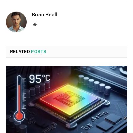
Brian Beall
Website
RELATED
POSTS