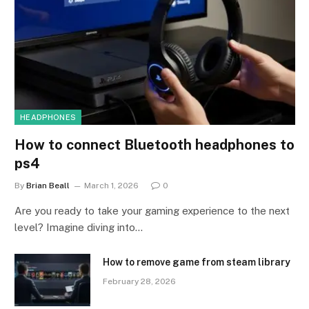
HEADPHONES
How to connect Bluetooth headphones to
ps4
By
Brian Beall
March 1, 2026
0
Are you ready to take your gaming experience to the next
level? Imagine diving into…
How to remove game from steam library
February 28, 2026