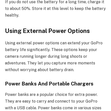
If you do not use the battery for a long time, charge it
to about 50%. Store it at this level to keep the battery
healthy.
Using External Power Options
Using external power options can extend your GoPro
battery life significantly. These options keep your
camera running longer during long shoots or
adventures. They let you capture more moments
without worrying about battery drain.
Power Banks And Portable Chargers
Power banks are a popular choice for extra power.
They are easy to carry and connect to your GoPro
with a USB cable. Power banks come in various sizes