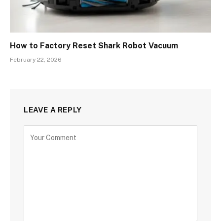
How to Factory Reset Shark Robot Vacuum
February 22, 2026
LEAVE A REPLY