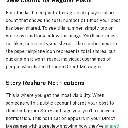
View Counts for Regular Posts
For standard feed posts, Instagram displays a share
count that shows the total number of times your post
has been shared. To see this number, simply tap on
your post and look below the image. You’ll see icons
for likes, comments, and shares. The number next to
the paper airplane icon represents total shares, but
clicking on it won’t reveal individual usernames of
people who shared through Direct Messages.
Story Reshare Notifications
This is where you get the most visibility. When
someone with a public account shares your post to
their Instagram Story and tags you, you’ll receive a
notification. This notification appears in your Direct
Messages with a preview showing how they’ve
shared