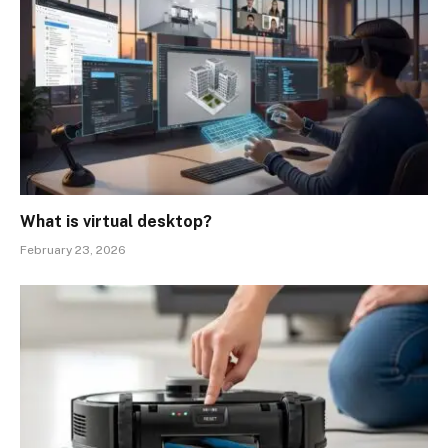
What is virtual desktop?
February 23, 2026