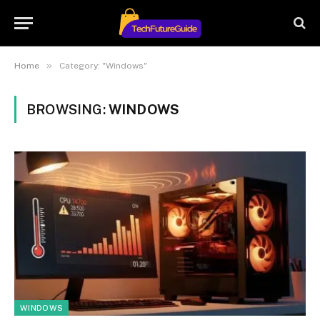
»
Home
Category: "Windows"
BROWSING:
WINDOWS
WINDOWS