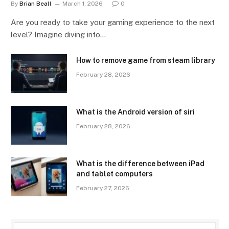
By
Brian Beall
March 1, 2026
0
Are you ready to take your gaming experience to the next
level? Imagine diving into…
How to remove game from steam library
February 28, 2026
What is the Android version of siri
February 28, 2026
What is the difference between iPad
and tablet computers
February 27, 2026