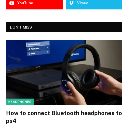
YouTube
Vimeo
DON'T MISS
HEADPHONES
How to connect Bluetooth headphones to
ps4