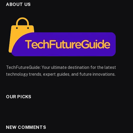
ABOUT US
TechFutureGuide: Your ultimate destination for the latest
technology trends, expert guides, and future innovations.
OUR PICKS
NEW COMMENTS