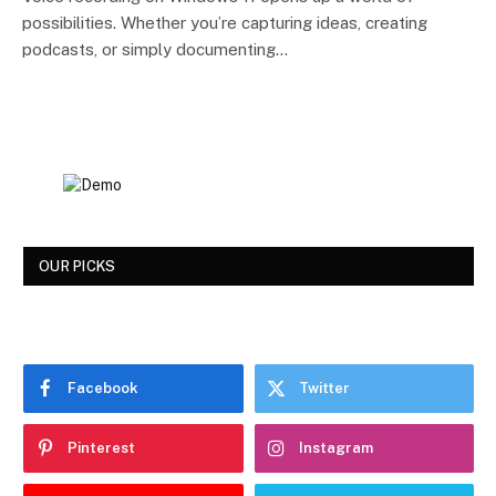
possibilities. Whether you’re capturing ideas, creating
podcasts, or simply documenting…
OUR PICKS
Facebook
Twitter
Pinterest
Instagram