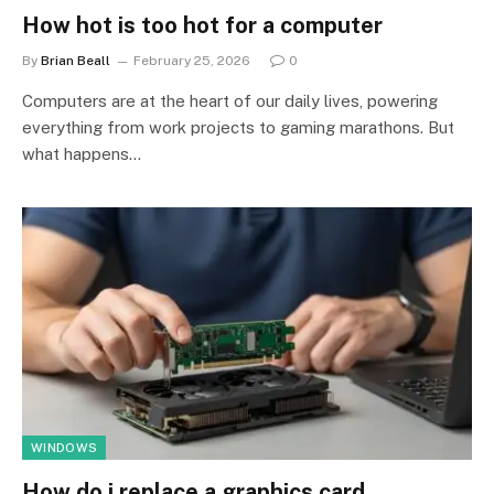
How hot is too hot for a computer
By
Brian Beall
February 25, 2026
0
Computers are at the heart of our daily lives, powering
everything from work projects to gaming marathons. But
what happens…
WINDOWS
How do i replace a graphics card