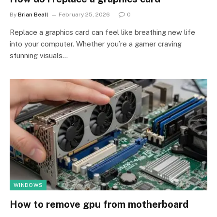
By
Brian Beall
February 25, 2026
0
Replace a graphics card can feel like breathing new life
into your computer. Whether you’re a gamer craving
stunning visuals…
WINDOWS
How to remove gpu from motherboard