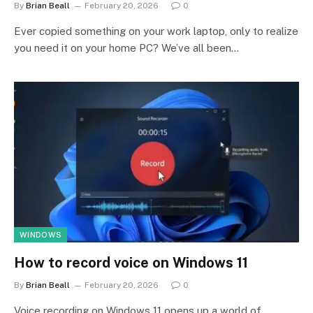
By
Brian Beall
February 20, 2026
0
Ever copied something on your work laptop, only to realize
you need it on your home PC? We’ve all been…
WINDOWS
How to record voice on Windows 11
By
Brian Beall
February 20, 2026
0
Voice recording on Windows 11 opens up a world of