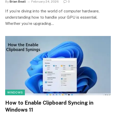
By
Brian Beall
February 24, 2026
0
If you’re diving into the world of computer hardware,
understanding how to handle your GPU is essential.
Whether you’re upgrading…
WINDOWS
How to Enable Clipboard Syncing in
Windows 11