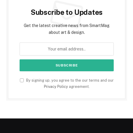
Subscribe to Updates
Get the latest creative news from SmartMag
about art & design.
By signing up, you agree to the our terms and our
Privacy Policy
agreement.