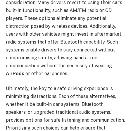
consideration. Many drivers revert to using their car’s
built-in functionality, such as AM/FM radio or CD
players. These options eliminate any potential
distraction posed by wireless devices. Additionally,
users with older vehicles might invest in aftermarket
radio systems that offer Bluetooth capability. Such
systems enable drivers to stay connected without
compromising safety, allowing hands-free
communication without the necessity of wearing
AirPods
or other earphones.
Ultimately, the key to a safe driving experience is
minimizing distractions. Each of these alternatives,
whether it be built-in car systems, Bluetooth
speakers, or upgraded traditional audio systems,
provides options for safe listening and communication.
Prioritizing such choices can help ensure that