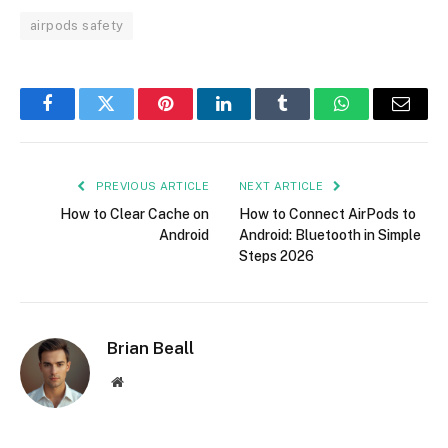
airpods safety
Facebook
Twitter
Pinterest
LinkedIn
Tumblr
WhatsApp
Email
PREVIOUS ARTICLE
NEXT ARTICLE
How to Clear Cache on
How to Connect AirPods to
Android
Android: Bluetooth in Simple
Steps 2026
Brian Beall
Website