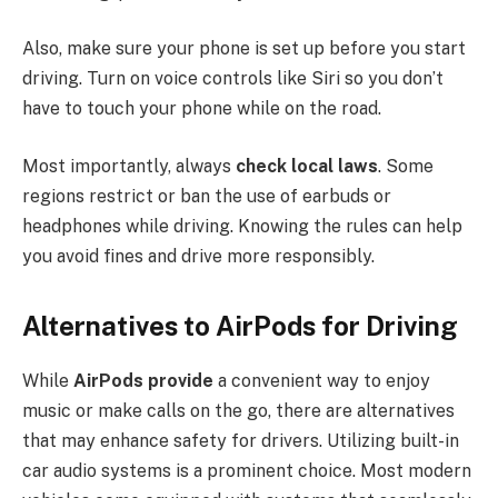
Also, make sure your phone is set up before you start
driving. Turn on voice controls like Siri so you don’t
have to touch your phone while on the road.
Most importantly, always
check local laws
. Some
regions restrict or ban the use of earbuds or
headphones while driving. Knowing the rules can help
you avoid fines and drive more responsibly.
Alternatives to AirPods for Driving
While
AirPods provide
a convenient way to enjoy
music or make calls on the go, there are alternatives
that may enhance safety for drivers. Utilizing built-in
car audio systems is a prominent choice. Most modern