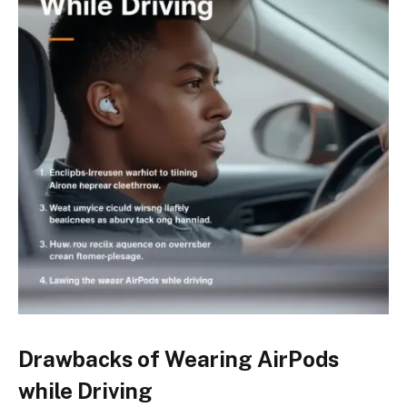
Drawbacks of Wearing AirPods
while Driving