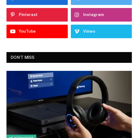
Pinterest
Instagram
YouTube
Vimeo
DON'T MISS