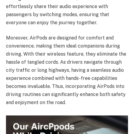
effortlessly share their audio experience with
passengers by switching modes, ensuring that
everyone can enjoy the journey together.
Moreover, AirPods are designed for comfort and
convenience, making them ideal companions during
driving. With their wireless feature, they eliminate the
hassle of tangled cords. As drivers navigate through
city traffic or long highways, having a seamless audio
experience combined with hands-free capabilities
becomes invaluable. Thus, incorporating AirPods into
driving routines can significantly enhance both safety
and enjoyment on the road.