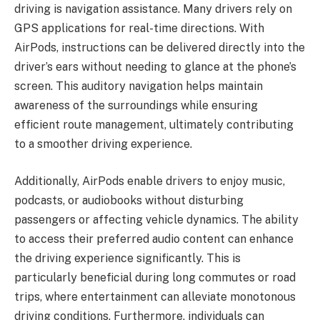
driving is navigation assistance. Many drivers rely on
GPS applications for real-time directions. With
AirPods, instructions can be delivered directly into the
driver’s ears without needing to glance at the phone’s
screen. This auditory navigation helps maintain
awareness of the surroundings while ensuring
efficient route management, ultimately contributing
to a smoother driving experience.
Additionally, AirPods enable drivers to enjoy music,
podcasts, or audiobooks without disturbing
passengers or affecting vehicle dynamics. The ability
to access their preferred audio content can enhance
the driving experience significantly. This is
particularly beneficial during long commutes or road
trips, where entertainment can alleviate monotonous
driving conditions. Furthermore, individuals can