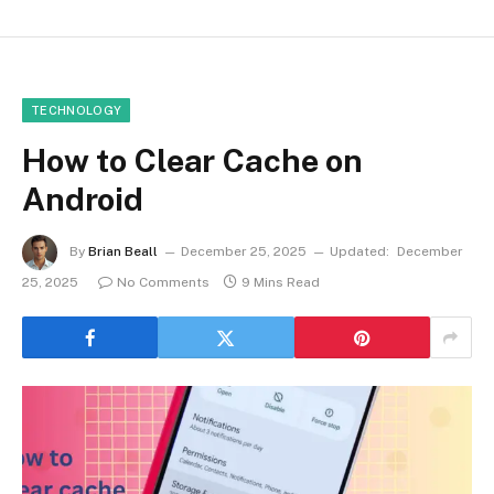
TECHNOLOGY
How to Clear Cache on
Android
By
Brian Beall
December 25, 2025
Updated:
December
25, 2025
No Comments
9 Mins Read