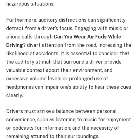
hazardous situations.
Furthermore, auditory distractions can significantly
detract from a driver’s focus. Engaging with music or
phone calls through
Can You Wear AirPods While
Driving
? divert attention from the road, increasing the
likelihood of accidents. It is essential to consider that
the auditory stimuli that surround a driver provide
valuable context about their environment, and
excessive volume levels or prolonged use of
headphones can impair one’s ability to hear these cues
clearly.
Drivers must strike a balance between personal
convenience, such as listening to music for enjoyment
or podcasts for information, and the necessity of
remaining attuned to their surroundings.