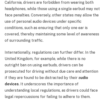
California, drivers are forbidden from wearing both
headphones, while those using a single earbud may not
face penalties. Conversely, other states may allow the
use of personal audio devices under specific
conditions, such as ensuring that only one ear is
covered, thereby maintaining some level of awareness
of surrounding traffic.
Internationally, regulations can further differ. In the
United Kingdom, for example, while there is no
outright ban on using earbuds, drivers can be
prosecuted for driving without due care and attention
if they are found to be distracted by their a
udio
devices
. It underscores the importance of
understanding local regulations, as drivers could face
legal repercussions for failing to adhere to them.