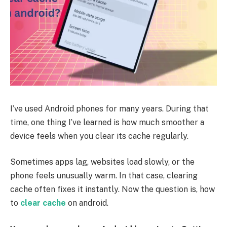
I’ve used Android phones for many years. During that
time, one thing I’ve learned is how much smoother a
device feels when you clear its cache regularly.
Sometimes apps lag, websites load slowly, or the
phone feels unusually warm. In that case, clearing
cache often fixes it instantly. Now the question is,
how
to
clear cache
on android
.