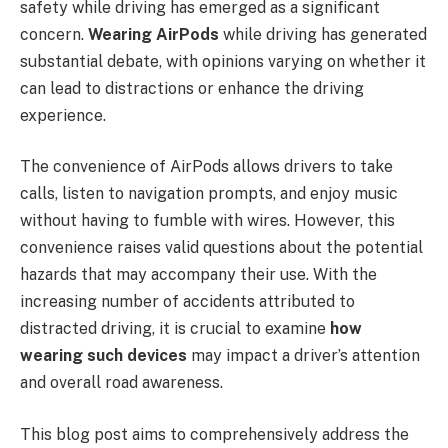
safety while driving has emerged as a significant
concern.
Wearing AirPods
while driving has generated
substantial debate, with opinions varying on whether it
can lead to distractions or enhance the driving
experience.
The convenience of AirPods allows drivers to take
calls, listen to navigation prompts, and enjoy music
without having to fumble with wires. However, this
convenience raises valid questions about the potential
hazards that may accompany their use. With the
increasing number of accidents attributed to
distracted driving, it is crucial to examine
how
wearing such devices
may impact a driver’s attention
and overall road awareness.
This blog post aims to comprehensively address the