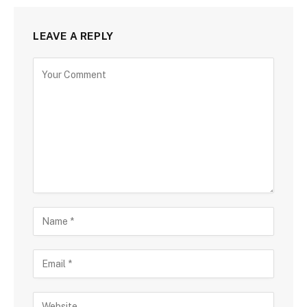
LEAVE A REPLY