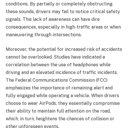
conditions. By partially or completely obstructing
these sounds, drivers may fail to notice critical safety
signals. This lack of awareness can have dire
consequences, especially in high-traffic areas or when
maneuvering through intersections.
Moreover, the potential for increased risk of accidents
cannot be overlooked. Studies have indicated a
correlation between the use of headphones while
driving and an elevated incidence of traffic incidents.
The Federal Communications Commission (FCC)
emphasizes the importance of remaining alert and
fully engaged while operating a vehicle. When drivers
choose to wear AirPods, they essentially compromise
their ability to maintain full attention on the road,
which, in turn, heightens the chances of collision or
other unforeseen events.