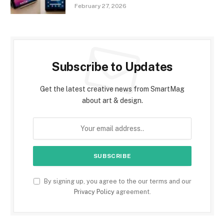
February 27, 2026
Subscribe to Updates
Get the latest creative news from SmartMag
about art & design.
By signing up, you agree to the our terms and our
Privacy Policy
agreement.