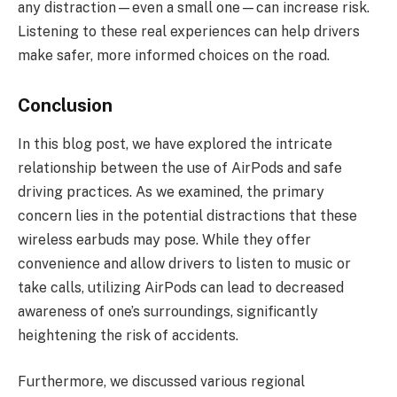
any distraction—even a small one—can increase risk.
Listening to these real experiences can help drivers
make safer, more informed choices on the road.
Conclusion
In this blog post, we have explored the intricate
relationship between the use of AirPods and safe
driving practices. As we examined, the primary
concern lies in the potential distractions that these
wireless earbuds may pose. While they offer
convenience and allow drivers to listen to music or
take calls, utilizing AirPods can lead to decreased
awareness of one’s surroundings, significantly
heightening the risk of accidents.
Furthermore, we discussed various regional