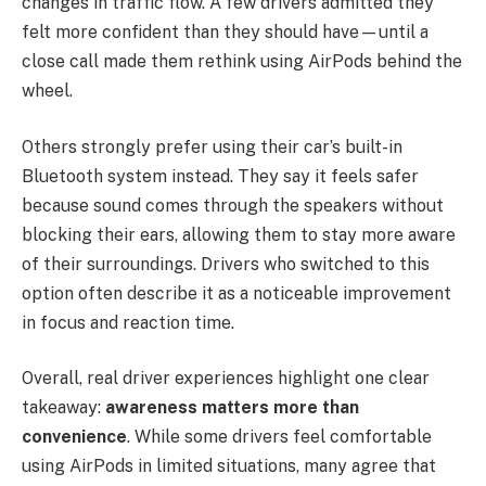
changes in traffic flow. A few drivers admitted they
felt more confident than they should have—until a
close call made them rethink using AirPods behind the
wheel.
Others strongly prefer using their car’s built-in
Bluetooth system instead. They say it feels safer
because sound comes through the speakers without
blocking their ears, allowing them to stay more aware
of their surroundings. Drivers who switched to this
option often describe it as a noticeable improvement
in focus and reaction time.
Overall, real driver experiences highlight one clear
takeaway:
awareness matters more than
convenience
. While some drivers feel comfortable
using AirPods in limited situations, many agree that