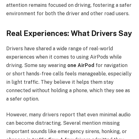
attention remains focused on driving, fostering a safer
environment for both the driver and other road users.
Real Experiences: What Drivers Say
Drivers have shared a wide range of real-world
experiences when it comes to using AirPods while
driving. Some say wearing
one AirPod
for navigation
or short hands-free calls feels manageable, especially
in light traffic. They believe it helps them stay
connected without holding a phone, which they see as
a safer option.
However, many drivers report that even minimal audio
can become distracting. Several mention missing
important sounds like emergency sirens, honking, or