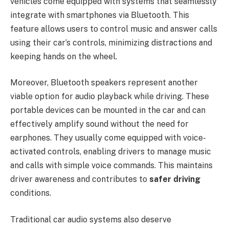
vehicles come equipped with systems that seamlessly
integrate with smartphones via Bluetooth. This
feature allows users to control music and answer calls
using their car’s controls, minimizing distractions and
keeping hands on the wheel.
Moreover, Bluetooth speakers represent another
viable option for audio playback while driving. These
portable devices can be mounted in the car and can
effectively amplify sound without the need for
earphones. They usually come equipped with voice-
activated controls, enabling drivers to manage music
and calls with simple voice commands. This maintains
driver awareness and contributes to
safer driving
conditions.
Traditional car audio systems also deserve