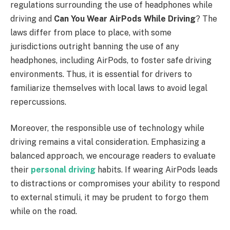
regulations surrounding the use of headphones while
driving and
Can You Wear AirPods While Driving
? The
laws differ from place to place, with some
jurisdictions outright banning the use of any
headphones, including AirPods, to foster safe driving
environments. Thus, it is essential for drivers to
familiarize themselves with local laws to avoid legal
repercussions.
Moreover, the responsible use of technology while
driving remains a vital consideration. Emphasizing a
balanced approach, we encourage readers to evaluate
their
personal driving
habits. If wearing AirPods leads
to distractions or compromises your ability to respond
to external stimuli, it may be prudent to forgo them
while on the road.