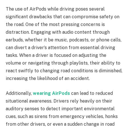
The use of AirPods while driving poses several
significant drawbacks that can compromise safety on
the road. One of the most pressing concerns is
distraction. Engaging with audio content through
earbuds, whether it be music, podcasts, or phone calls,
can divert a driver’s attention from essential driving
tasks. When a driver is focused on adjusting the
volume or navigating through playlists, their ability to
react swiftly to changing road conditions is diminished,
increasing the likelihood of an accident.
Additionally,
wearing AirPods
can lead to reduced
situational awareness. Drivers rely heavily on their
auditory senses to detect important environmental
cues, such as sirens from emergency vehicles, honks
from other drivers, or even a sudden change in road