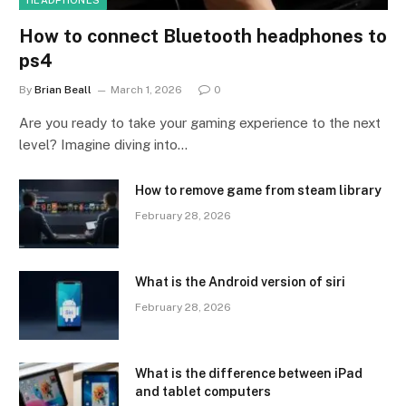
HEADPHONES
How to connect Bluetooth headphones to
ps4
By
Brian Beall
March 1, 2026
0
Are you ready to take your gaming experience to the next
level? Imagine diving into…
How to remove game from steam library
February 28, 2026
What is the Android version of siri
February 28, 2026
What is the difference between iPad
and tablet computers