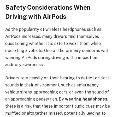
Safety Considerations When
Driving with AirPods
As the popularity of wireless headphones such as
AirPods increases, many drivers find themselves
questioning whether it is safe to wear them while
operating a vehicle. One of the primary concerns with
wearing AirPods during driving is the impact on
auditory awareness.
Drivers rely heavily on their hearing to detect critical
sounds in their environment, such as emergency
vehicle sirens, approaching cars, or even the sound of
an approaching pedestrian. By
wearing headphones
,
there is a risk that these important audio cues may be
muffled or altogether missed, potentially leading to