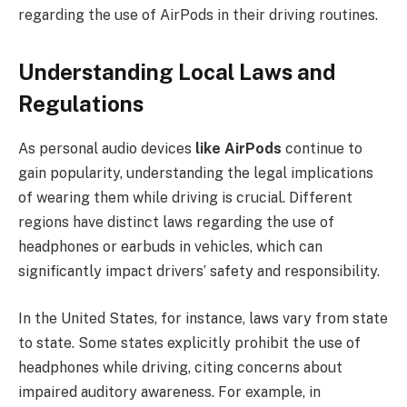
regarding the use of AirPods in their driving routines.
Understanding Local Laws and
Regulations
As personal audio devices
like AirPods
continue to
gain popularity, understanding the legal implications
of wearing them while driving is crucial. Different
regions have distinct laws regarding the use of
headphones or earbuds in vehicles, which can
significantly impact drivers’ safety and responsibility.
In the United States, for instance, laws vary from state
to state. Some states explicitly prohibit the use of
headphones while driving, citing concerns about
impaired auditory awareness. For example, in