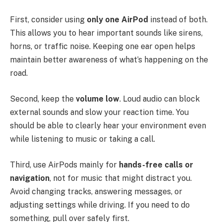
First, consider using
only one AirPod
instead of both.
This allows you to hear important sounds like sirens,
horns, or traffic noise. Keeping one ear open helps
maintain better awareness of what’s happening on the
road.
Second, keep the
volume low
. Loud audio can block
external sounds and slow your reaction time. You
should be able to clearly hear your environment even
while listening to music or taking a call.
Third, use AirPods mainly for
hands-free calls or
navigation
, not for music that might distract you.
Avoid changing tracks, answering messages, or
adjusting settings while driving. If you need to do
something, pull over safely first.