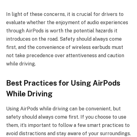
In light of these concerns, it is crucial for drivers to
evaluate whether the enjoyment of audio experiences
through AirPods is worth the potential hazards it
introduces on the road. Safety should always come
first, and the convenience of wireless earbuds must
not take precedence over attentiveness and caution
while driving.
Best Practices for Using AirPods
While Driving
Using AirPods while driving can be convenient, but
safety should always come first. If you choose to use
them, it’s important to follow a few smart practices to
avoid distractions and stay aware of your surroundings.