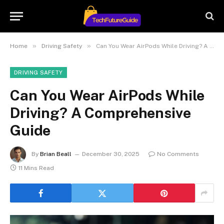
»
»
Home
Driving Safety
Can You Wear AirPods While Driving? A Comprehensive Guide
DRIVING SAFETY
Can You Wear AirPods While
Driving? A Comprehensive
Guide
By
Brian Beall
December 30, 2025
No Comments
11 Mins Read