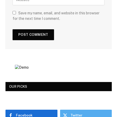
Save my name, email, and website in this browser
for the next time I comment.
OUR PICKS
Facebook
Twitter