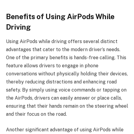
Benefits of Using AirPods While
Driving
Using AirPods while driving offers several distinct
advantages that cater to the modern driver’s needs.
One of the primary benefits is hands-free calling. This
feature allows drivers to engage in phone
conversations without physically holding their devices,
thereby reducing distractions and enhancing road
safety. By simply using voice commands or tapping on
the AirPods, drivers can easily answer or place calls,
ensuring that their hands remain on the steering wheel
and their focus on the road.
Another significant advantage of using AirPods while