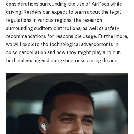
considerations surrounding the use of AirPods while
driving. Readers can expect to learn about the legal
regulations in various regions, the research
surrounding auditory distractions, as well as safety
recommendations for responsible usage. Furthermore,
we will explore the technological advancements in
noise cancellation and how they might play a role in
both enhancing and mitigating risks during driving.