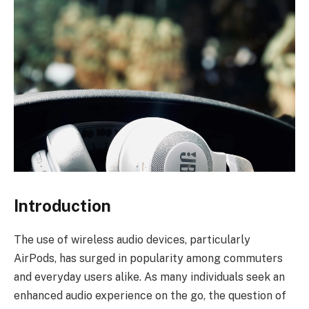
Introduction
The use of wireless audio devices, particularly
AirPods, has surged in popularity among commuters
and everyday users alike. As many individuals seek an
enhanced audio experience on the go, the question of