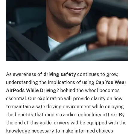
As awareness of
driving safety
continues to grow,
understanding the implications of using
Can You Wear
AirPods While Driving
? behind the wheel becomes
essential. Our exploration will provide clarity on how
to maintain a safe driving environment while enjoying
the benefits that modern audio technology offers. By
the end of this guide, drivers will be equipped with the
knowledge necessary to make informed choices