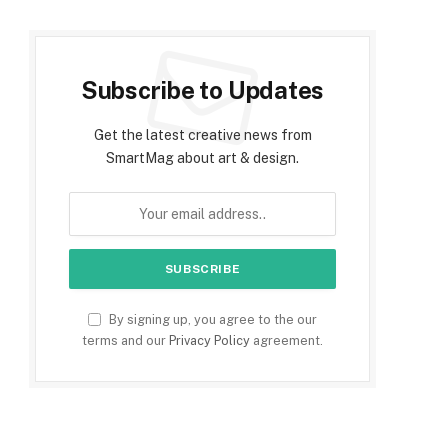
Subscribe to Updates
Get the latest creative news from
SmartMag about art & design.
By signing up, you agree to the our
terms and our
Privacy Policy
agreement.