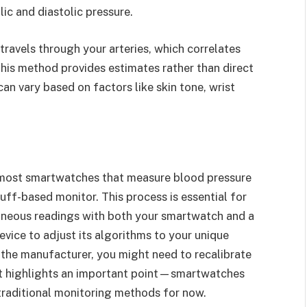
ic and diastolic pressure.
avels through your arteries, which correlates
 this method provides estimates rather than direct
n vary based on factors like skin tone, wrist
 most smartwatches that measure blood pressure
 cuff-based monitor. This process is essential for
taneous readings with both your smartwatch and a
evice to adjust its algorithms to your unique
 the manufacturer, you might need to recalibrate
nt highlights an important point—smartwatches
raditional monitoring methods for now.