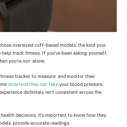
those oversized cuff-based models, the kind your
help track fitness. If you’ve been asking yourself,
en you’re not alone.
fitness tracker to measure and monitor their
some
smartwatches can take
your blood pressure,
experience definitely isn’t consistent across the
health decisions, it’s important to know how they
 models provide accurate readings.