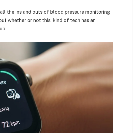
 all the ins and outs of blood pressure monitoring
ut whether or not this kind of tech has an
up.