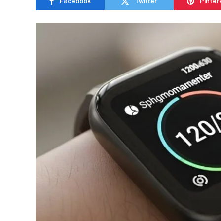
Facebook
Twitter
Pinter