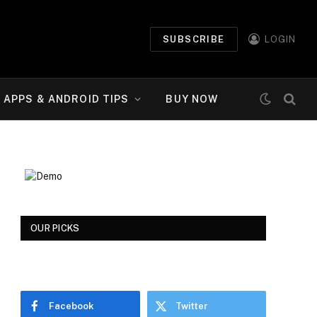
SUBSCRIBE
LOGIN
APPS & ANDROID TIPS
BUY NOW
OUR PICKS
Facebook
Twitter