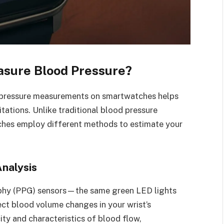
sure Blood Pressure?
 pressure measurements on smartwatches helps
itations. Unlike traditional blood pressure
tches employ different methods to estimate your
nalysis
hy (PPG) sensors—the same green LED lights
ect blood volume changes in your wrist’s
ity and characteristics of blood flow,