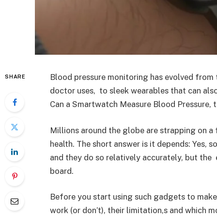
Blood pressure monitoring has evolved from 
SHARE
doctor uses, to sleek wearables that can also 
Can a Smartwatch Measure Blood Pressure, th
Millions around the globe are strapping on a 
health. The short answer is it depends: Yes, 
and they do so relatively accurately, but the 
board.
Before you start using such gadgets to make 
work (or don’t), their limitation,s and which