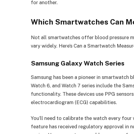
for another.
Which Smartwatches Can Mo
Not all smartwatches offer blood pressure mo
vary widely. Here’s Can a Smartwatch Measur
Samsung Galaxy Watch Series
Samsung has been a pioneer in smartwatch b
Watch 6, and Watch 7 series include the Sam
functionality. These devices use PPG sensors
electrocardiogram (ECG) capabilities.
You’ll need to calibrate the watch every four
feature has received regulatory approval in n