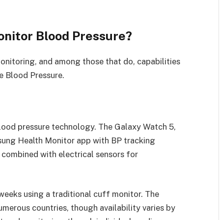
nitor Blood Pressure?
nitoring, and among those that do, capabilities
e Blood Pressure.
lood pressure technology. The Galaxy Watch 5,
sung Health Monitor app with BP tracking
 combined with electrical sensors for
 weeks using a traditional cuff monitor. The
umerous countries, though availability varies by