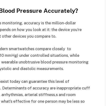
lood Pressure Accurately?
onitoring, accuracy is the million-dollar
pends on how you look at it: the device you’re
t other devices you compare to.
modern smartwatches compare closely to
-10 mmHg) under controlled situations, while
n wearable unobtrusive blood pressure monitoring
tolic and diastolic measurements.
xist today can guarantee this level of
 Determinants of accuracy are inappropriate cuff
rrhythmias, arterial stiffness,s and room
 what’s effective for one person may be less so