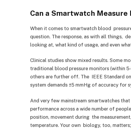
Can a Smartwatch Measure B
When it comes to smartwatch blood pressure m
question. The response, as with all things, de
looking at, what kind of usage, and even wha
Clinical studies show mixed results. Some 
traditional blood pressure monitors (within 5
others are further off. The IEEE Standard o
system demands ±5 mmHg of accuracy for sys
And very few mainstream smartwatches that e
performance across a wide number of people.
position, movement during the measurement, a
temperature. Your own biology, too, matters;