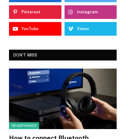
Pinterest
Instagram
YouTube
Vimeo
DON'T MISS
HEADPHONES
How to connect Bluetooth