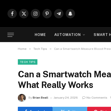
Facebook
X
Instagram
Pinterest
Telegram
Snapchat
(Twitter)
HOME
AUTOMATION
SMART 
»
»
Home
Tech Tips
Can a Smartwatch Measure Blood Press
TECH TIPS
Can a Smartwatch Meas
What Really Works
By
Brian Beall
January 24, 2026
No Comments