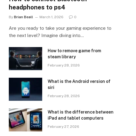
headphones to ps4
By
Brian Beall
March 1, 2026
0
Are you ready to take your gaming experience to
the next level? Imagine diving into…
How to remove game from
steam library
February 28, 2026
What is the Android version of
siri
February 28, 2026
What is the difference between
iPad and tablet computers
February 27, 2026