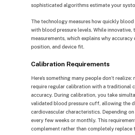
sophisticated algorithms estimate your systol
The technology measures how quickly blood tr
with blood pressure levels. While innovative,
measurements, which explains why accuracy ca
position, and device fit.
Calibration Requirements
Here’s something many people don’t realize:
require regular calibration with a traditional
accuracy. During calibration, you take simul
validated blood pressure cuff, allowing the d
cardiovascular characteristics. Depending on
every few weeks or monthly. This requireme
complement rather than completely replace t