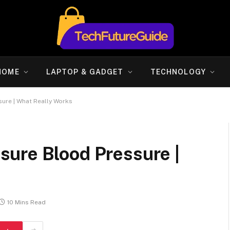
HOME
LAPTOP & GADGET
TECHNOLOGY
ure | What Really Works
ure Blood Pressure |
10 Mins Read