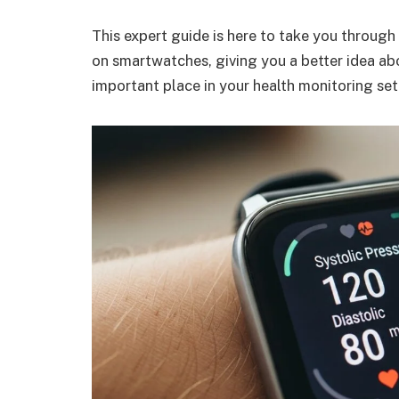
This expert guide is here to take you through
on smartwatches, giving you a better idea abo
important place in your health monitoring set