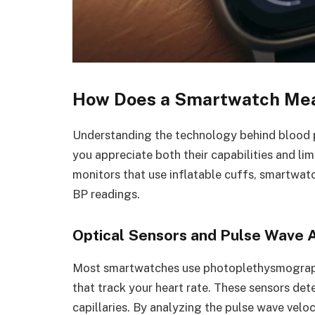
How Does a Smartwatch Mea
Understanding the technology behind blood
you appreciate both their capabilities and lim
monitors that use inflatable cuffs, smartwa
BP readings.
Optical Sensors and Pulse Wave A
Most smartwatches use photoplethysmograp
that track your heart rate. These sensors det
capillaries. By analyzing the pulse wave veloc