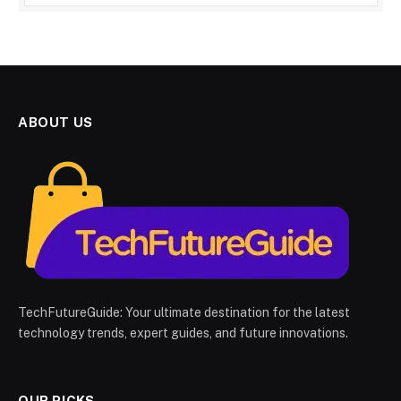
ABOUT US
TechFutureGuide: Your ultimate destination for the latest
technology trends, expert guides, and future innovations.
OUR PICKS