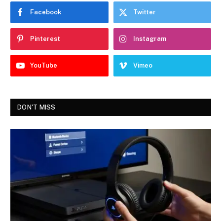
Facebook
Twitter
Pinterest
Instagram
YouTube
Vimeo
DON'T MISS