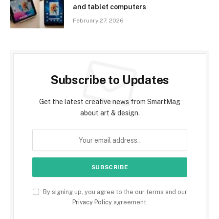
and tablet computers
February 27, 2026
Subscribe to Updates
Get the latest creative news from SmartMag
about art & design.
By signing up, you agree to the our terms and our
Privacy Policy
agreement.