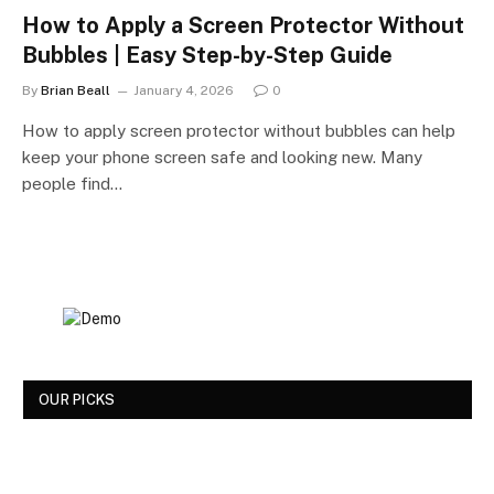
How to Apply a Screen Protector Without
Bubbles | Easy Step-by-Step Guide
By
Brian Beall
January 4, 2026
0
How to apply screen protector without bubbles can help
keep your phone screen safe and looking new. Many
people find…
OUR PICKS