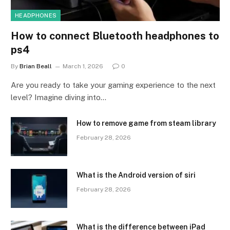
HEADPHONES
How to connect Bluetooth headphones to
ps4
By
Brian Beall
March 1, 2026
0
Are you ready to take your gaming experience to the next
level? Imagine diving into…
How to remove game from steam library
February 28, 2026
What is the Android version of siri
February 28, 2026
What is the difference between iPad