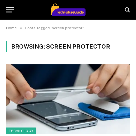
»
Home
Posts Tagged "screen protector"
BROWSING:
SCREEN PROTECTOR
TECHNOLOGY