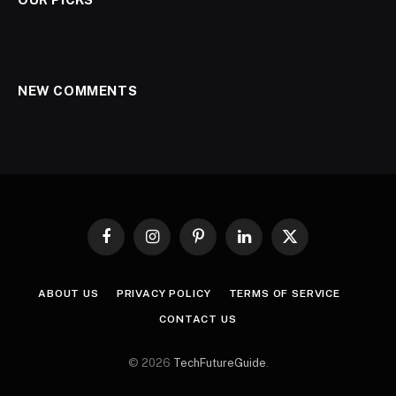
NEW COMMENTS
Facebook
Instagram
Pinterest
LinkedIn
X
(Twitter)
ABOUT US
PRIVACY POLICY
TERMS OF SERVICE
CONTACT US
© 2026
TechFutureGuide
.